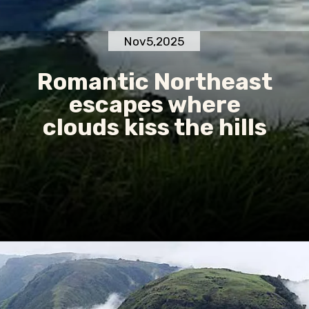
Nov5,2025
Romantic Northeast
escapes where
clouds kiss the hills