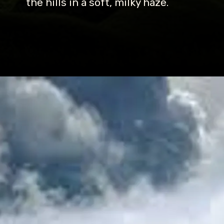
the hills in a soft, milky haze.