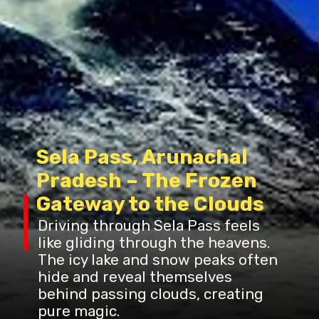
Sela Pass, Arunachal
Pradesh – The Frozen
Gateway to the Clouds
Driving through Sela Pass feels
like gliding through the heavens.
The icy lake and snow peaks often
hide and reveal themselves
behind passing clouds, creating
pure magic.