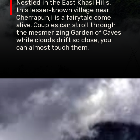
Nestled in the East Khasi Hills,
this lesser-known village near
Cherrapunji is a fairytale come
alive. Couples can stroll through
the mesmerizing Garden of Caves
while clouds drift so close, you
can almost touch them.