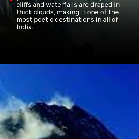
cliffs and waterfalls are draped in
thick clouds, making it one of the
most poetic destinations in all of
India.