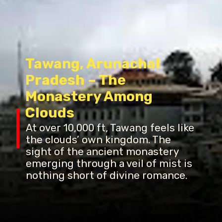
Tawang, Arunachal
Pradesh – The
Monastery Among
Clouds
At over 10,000 ft, Tawang feels like
the clouds’ own kingdom. The
sight of the ancient monastery
emerging through a veil of mist is