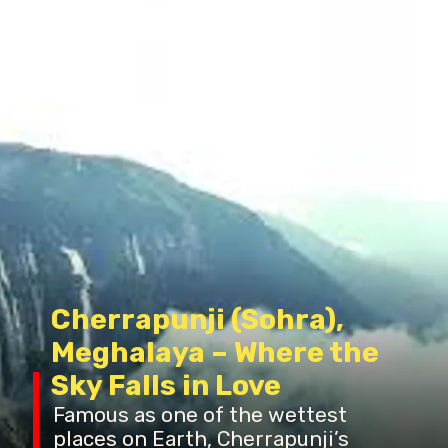
Cherrapunji (Sohra),
Meghalaya – Where the
Sky Falls in Love
Famous as one of the wettest
places on Earth, Cherrapunji’s