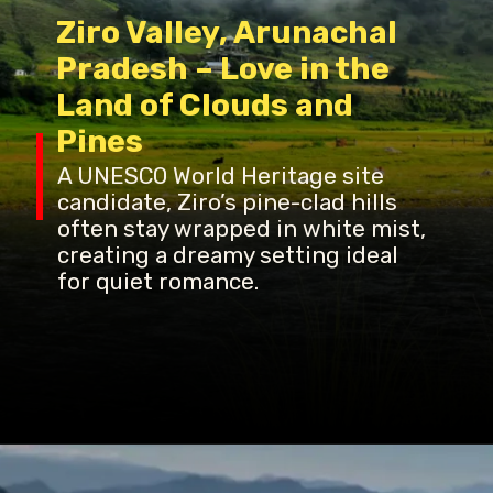
Ziro Valley, Arunachal
Pradesh – Love in the
Land of Clouds and
Pines
A UNESCO World Heritage site
candidate, Ziro’s pine-clad hills
often stay wrapped in white mist,
creating a dreamy setting ideal
for quiet romance.