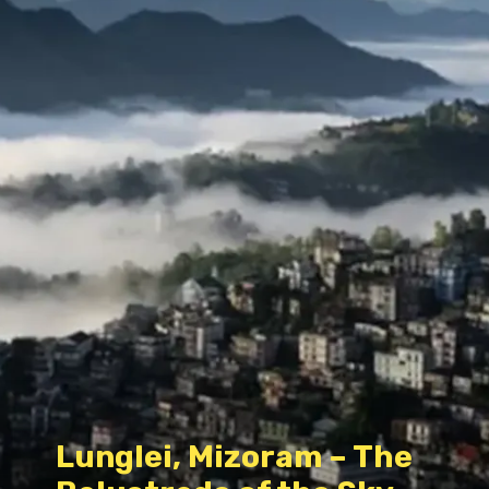
Lunglei, Mizoram – The