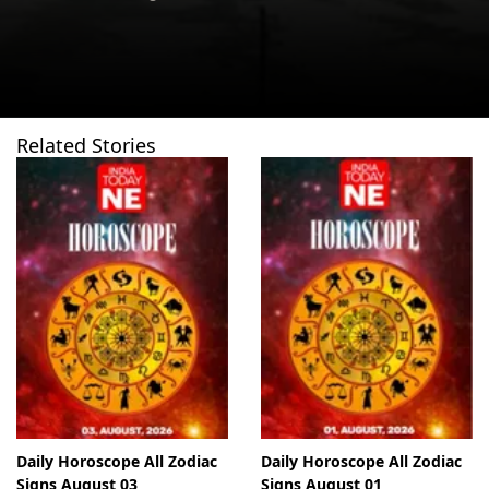
Related Stories
Daily Horoscope All Zodiac
Daily Horoscope All Zodiac
Signs August 03
Signs August 01