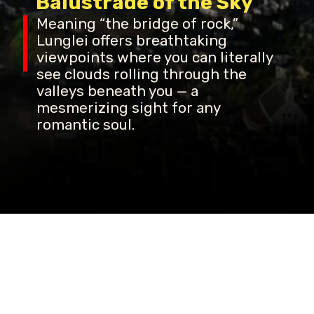
Balustrade of the Sky
Meaning “the bridge of rock,”
Lunglei offers breathtaking
viewpoints where you can literally
see clouds rolling through the
valleys beneath you — a
mesmerizing sight for any
romantic soul.