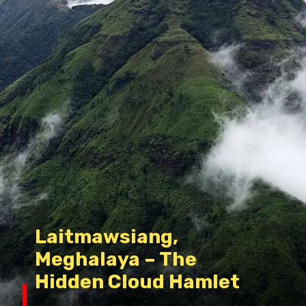
Laitmawsiang,
Meghalaya – The
Hidden Cloud Hamlet