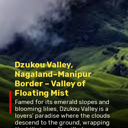
Dzukou Valley,
Nagaland–Manipur
Border – Valley of
Floating Mist
Famed for its emerald slopes and
blooming lilies, Dzukou Valley is a
lovers’ paradise where the clouds
descend to the ground, wrapping