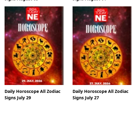
Daily Horoscope All Zodiac
Daily Horoscope All Zodiac
Signs July 29
Signs July 27