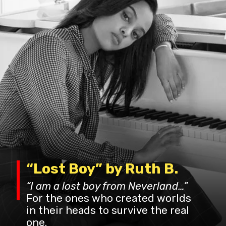
“Lost Boy” by Ruth B.
“I am a lost boy from Neverland…”
For the ones who created worlds
in their heads to survive the real
one.