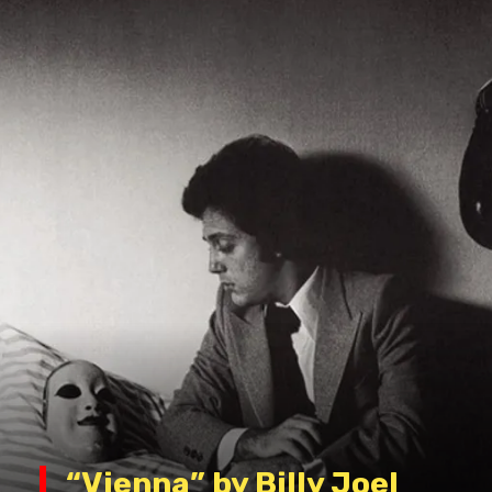
“Vienna” by Billy Joel