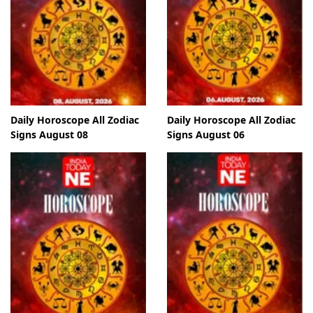
Daily Horoscope All Zodiac
Daily Horoscope All Zodiac
Signs August 08
Signs August 06