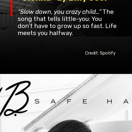
“Slow down, you crazy child…”
The
song that tells little-you: You
don’t have to grow up so fast. Life
meets you halfway.
Credit: Spotify