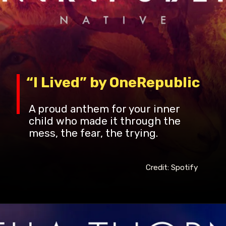
“I Lived” by OneRepublic
A proud anthem for your inner
child who made it through the
mess, the fear, the trying.
Credit: Spotify