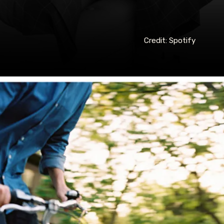
Credit: Spotify