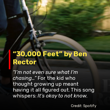
“30,000 Feet” by Ben
Rector
“I’m not even sure what I’m
chasing…”
For the kid who
thought growing up meant
having it all figured out. This song
whispers:
It’s okay to not know.
Credit: Spotify