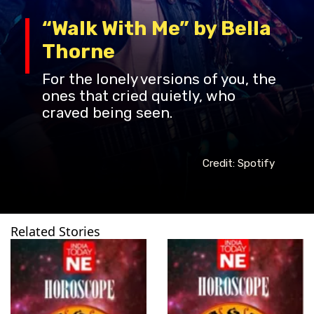
“Walk With Me” by Bella
Thorne
For the lonely versions of you, the
ones that cried quietly, who
craved being seen.
Credit: Spotify
Related Stories