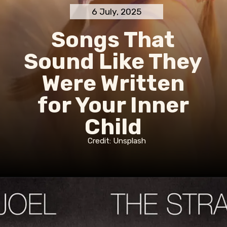
6 July, 2025
Songs That
Sound Like They
Were Written
for Your Inner
Child
Credit: Unsplash