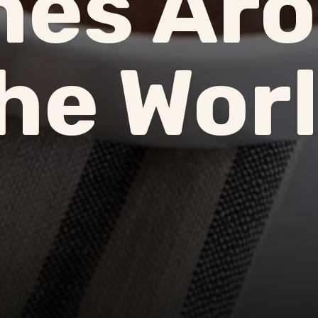
hes Ar
he Wor