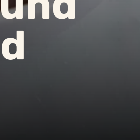
ound
ld