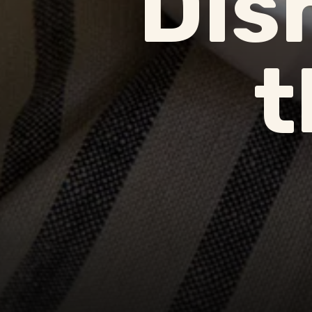
Dis
t