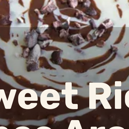
weet Ri