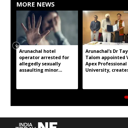
MORE NEWS
Arunachal hotel
Arunachal’s Dr Ta
operator arrested for
Talom appointed 
allegedly sexually
Apex Professional
assaulting minor
University, create
employee
history