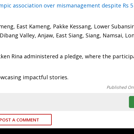
ympic association over mismanagement despite Rs 5
ameng, East Kameng, Pakke Kessang, Lower Subansiri
ibang Valley, Anjaw, East Siang, Siang, Namsai, Lo
ikken Rina administered a pledge, where the particip
owcasing impactful stories.
Published On
POST A COMMENT