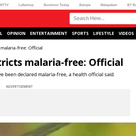
NTTV
Lallantop
Business Today
Bangla
Malayalam
BT B
L
OPINION
ENTERTAINMENT
SPORTS
LIFESTYLE
VIDEOS
malaria-free: Official
ricts malaria-free: Official
e been declared malaria-free, a health official said.
ADVERTISEMENT