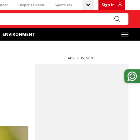
Sign In
azaar
Harper's Bazaar
Sports Tak
ENVIRONMENT
ADVERTISEMENT