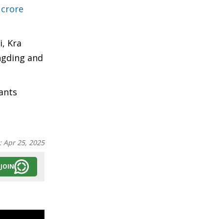
 crore
, Kra
ngding and
ants
:
Apr 25, 2025
JOIN