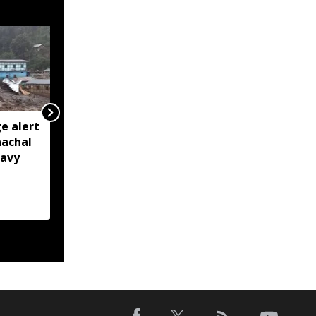
e alert
BRO restores Huri
nachal
connectivity with 200-
eavy
foot Bailey Bridge in
Arunachal’s Kurung
Kumey