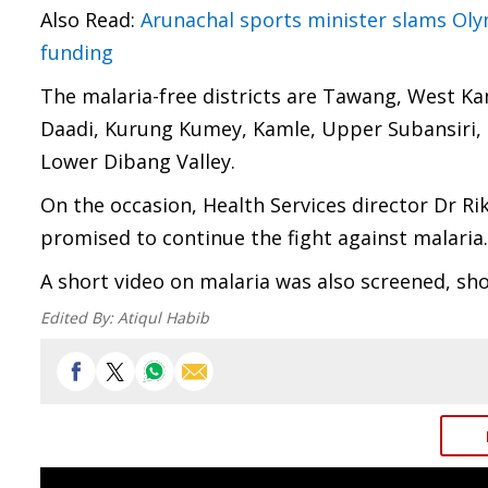
Also Read:
Arunachal sports minister slams Ol
funding
The malaria-free districts are Tawang, West K
Daadi, Kurung Kumey, Kamle, Upper Subansiri, D
Lower Dibang Valley.
On the occasion, Health Services director Dr R
promised to continue the fight against malaria.
A short video on malaria was also screened, sh
Edited By:
Atiqul Habib