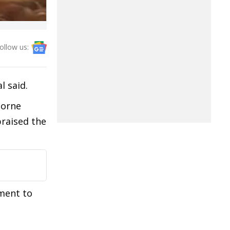
ollow us:
l said.
Borne
praised the
ment to