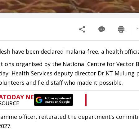
F
esh have been declared malaria-free, a health officia
tions organised by the National Centre for Vector 
day, Health Services deputy director Dr KT Mulung 
olunteers and field staff who made it possible.
ramme officer, reiterated the department’s commit
2027.