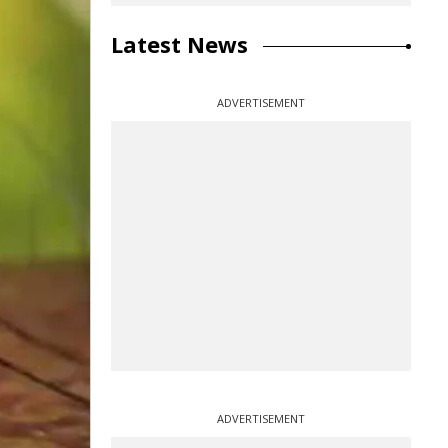
Latest News
ADVERTISEMENT
ADVERTISEMENT