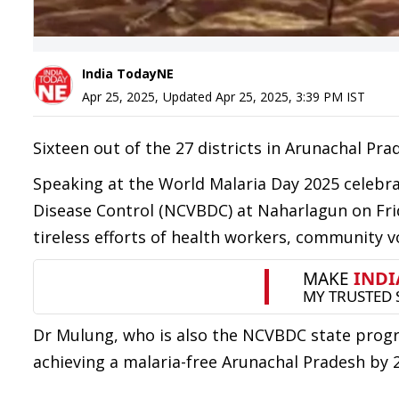
India TodayNE
Apr 25, 2025
,
Updated
Apr 25, 2025, 3:39 PM
IST
Sixteen out of the 27 districts in Arunachal Prad
Speaking at the World Malaria Day 2025 celebra
Disease Control (NCVBDC) at Naharlagun on Fri
tireless efforts of health workers, community v
Dr Mulung, who is also the NCVBDC state prog
achieving a malaria-free Arunachal Pradesh by 