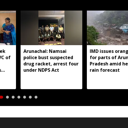
yek
Arunachal: Namsai
IMD issues orang
VC of
police bust suspected
for parts of Aru
drug racket, arrest four
Pradesh amid h
s
under NDPS Act
rain forecast