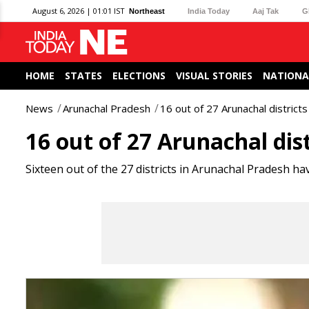
August 6, 2026 | 01:01 IST
Northeast
India Today
Aaj Tak
G
HOME
STATES
ELECTIONS
VISUAL STORIES
NATIONA
News
Arunachal Pradesh
16 out of 27 Arunachal districts 
16 out of 27 Arunachal dist
Sixteen out of the 27 districts in Arunachal Pradesh hav