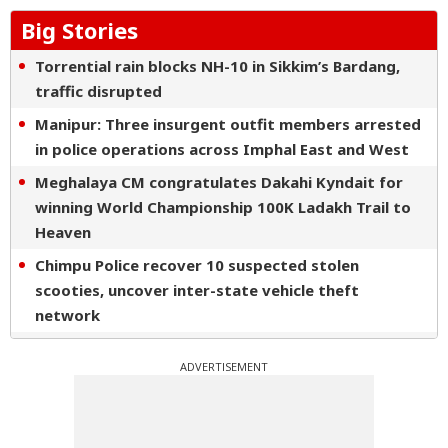
Big Stories
Torrential rain blocks NH-10 in Sikkim’s Bardang,
traffic disrupted
Manipur: Three insurgent outfit members arrested
in police operations across Imphal East and West
Meghalaya CM congratulates Dakahi Kyndait for
winning World Championship 100K Ladakh Trail to
Heaven
Chimpu Police recover 10 suspected stolen
scooties, uncover inter-state vehicle theft
network
Nagaon Rangers script first APL win with dominant
ADVERTISEMENT
10-wicket triumph