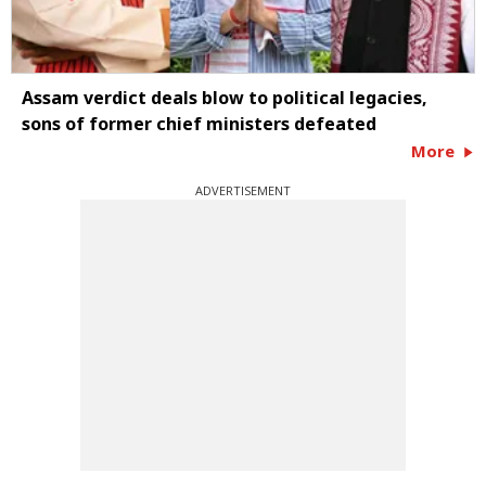
Assam verdict deals blow to political legacies,
sons of former chief ministers defeated
More
ADVERTISEMENT