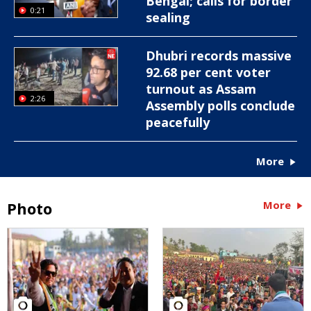
Bengal; calls for border
0:21
sealing
Dhubri records massive
92.68 per cent voter
turnout as Assam
2:26
Assembly polls conclude
peacefully
More
Photo
More