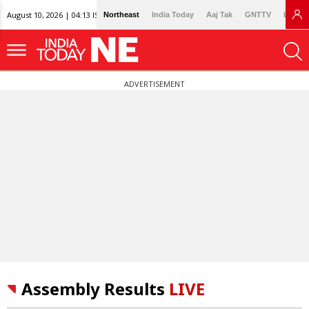
August 10, 2026 | 04:13 IST
Northeast
India Today
Aaj Tak
GNTTV
Lallan
ADVERTISEMENT
Assembly Results
LIVE