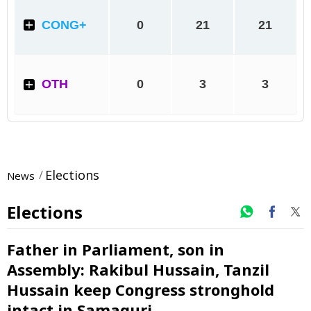
Elections
News
Elections
Father in Parliament, son in
Assembly: Rakibul Hussain, Tanzil
Hussain keep Congress stronghold
intact in Samaguri