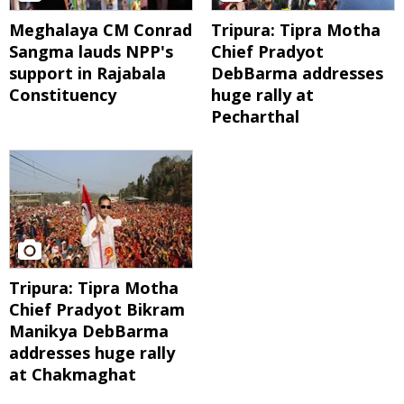
Meghalaya CM Conrad
Tripura: Tipra Motha
Sangma lauds NPP's
Chief Pradyot
support in Rajabala
DebBarma addresses
Constituency
huge rally at
Pecharthal
Tripura: Tipra Motha
Chief Pradyot Bikram
Manikya DebBarma
addresses huge rally
at Chakmaghat