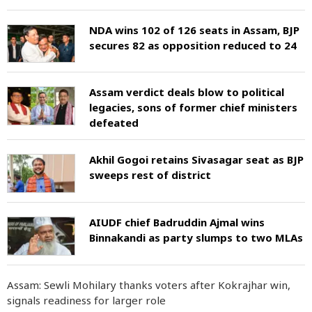
NDA wins 102 of 126 seats in Assam, BJP
secures 82 as opposition reduced to 24
Assam verdict deals blow to political
legacies, sons of former chief ministers
defeated
Akhil Gogoi retains Sivasagar seat as BJP
sweeps rest of district
AIUDF chief Badruddin Ajmal wins
Binnakandi as party slumps to two MLAs
Assam: Sewli Mohilary thanks voters after Kokrajhar win,
signals readiness for larger role