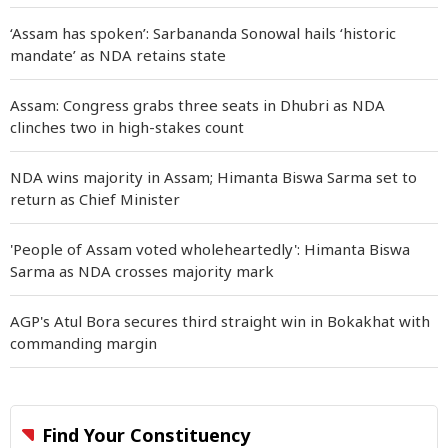
‘Assam has spoken’: Sarbananda Sonowal hails ‘historic
mandate’ as NDA retains state
Assam: Congress grabs three seats in Dhubri as NDA
clinches two in high-stakes count
NDA wins majority in Assam; Himanta Biswa Sarma set to
return as Chief Minister
'People of Assam voted wholeheartedly': Himanta Biswa
Sarma as NDA crosses majority mark
AGP's Atul Bora secures third straight win in Bokakhat with
commanding margin
Find Your Constituency