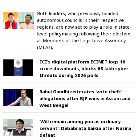
Both leaders, who previously headed
autonomous councils in their respective
regions, are now set to play a role in state-
level policymaking following their election
as Members of the Legislative Assembly
(MLAs).
ECI’s digital platform ECINET logs 10
crore downloads, blocks 68 lakh cyber
threats during 2026 polls
Rahul Gandhi reiterates ‘vote theft’
allegations after BJP wins in Assam and
West Bengal
‘Will remain among you as ordinary
servant’: Debabrata Saikia after Nazira
defeat