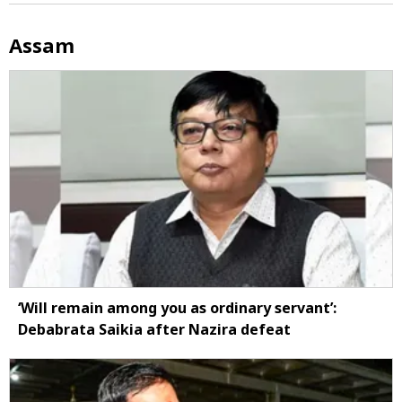
Assam
‘Will remain among you as ordinary servant’:
Debabrata Saikia after Nazira defeat