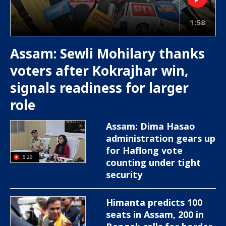
1:58
Assam: Sewli Mohilary thanks
voters after Kokrajhar win,
signals readiness for larger
role
Assam: Dima Hasao
administration gears up
for Haflong vote
5:29
counting under tight
security
Himanta predicts 100
seats in Assam, 200 in