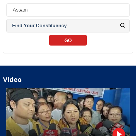
GO
Video