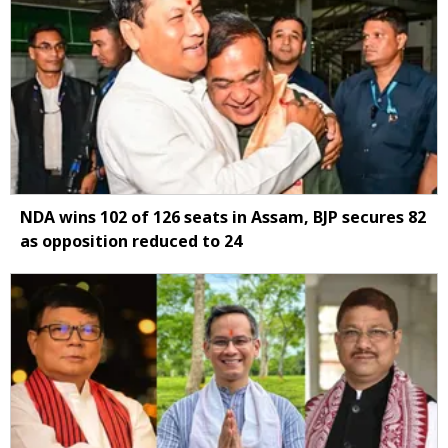
NDA wins 102 of 126 seats in Assam, BJP secures 82
as opposition reduced to 24