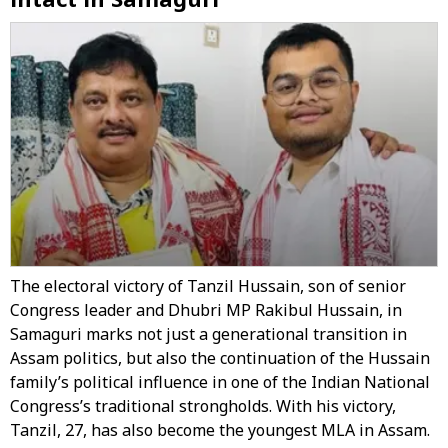
The electoral victory of Tanzil Hussain, son of senior
Congress leader and Dhubri MP Rakibul Hussain, in
Samaguri marks not just a generational transition in
Assam politics, but also the continuation of the Hussain
family’s political influence in one of the Indian National
Congress’s traditional strongholds. With his victory,
Tanzil, 27, has also become the youngest MLA in Assam.