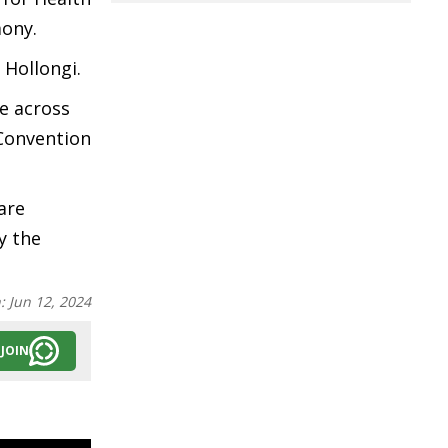
mony.
, Hollongi.
e across
 Convention
are
y the
n:
Jun 12, 2024
JOIN