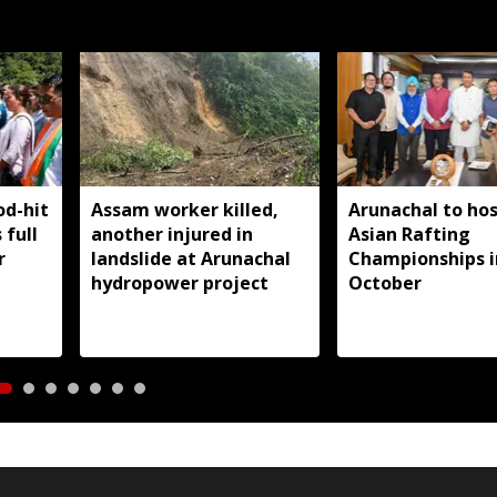
od-hit
Assam worker killed,
Arunachal to hos
 full
another injured in
Asian Rafting
r
landslide at Arunachal
Championships i
hydropower project
October