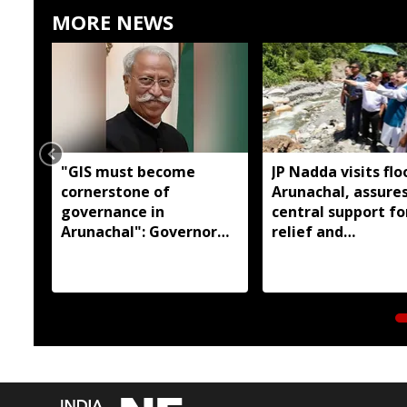
MORE NEWS
"GIS must become
JP Nadda visits flo
cornerstone of
Arunachal, assures
governance in
central support fo
Arunachal": Governor
relief and
KT Parnaik
rehabilitation