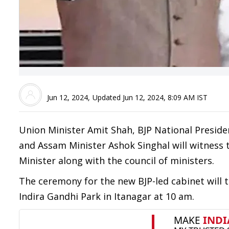
Jun 12, 2024
,
Updated
Jun 12, 2024, 8:09 AM
IST
Union Minister Amit Shah, BJP National Preside
and Assam Minister Ashok Singhal will witness 
Minister along with the council of ministers.
The ceremony for the new BJP-led cabinet will 
Indira Gandhi Park in Itanagar at 10 am.