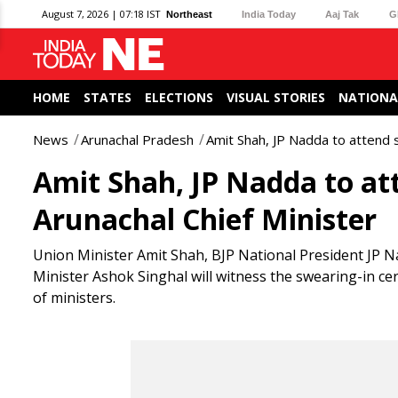
August 7, 2026 | 07:18 IST
Northeast
India Today
Aaj Tak
G
HOME
STATES
ELECTIONS
VISUAL STORIES
NATIONA
News
Arunachal Pradesh
Amit Shah, JP Nadda to attend 
Amit Shah, JP Nadda to at
Arunachal Chief Minister
Union Minister Amit Shah, BJP National President JP 
Minister Ashok Singhal will witness the swearing-in ce
of ministers.