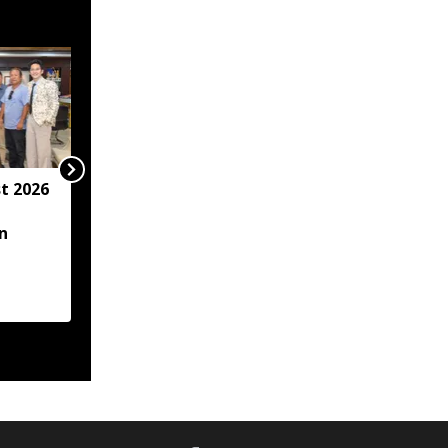
t 2026
Arunachal hotel
operator arrested for
n
allegedly sexually
assaulting minor
employee