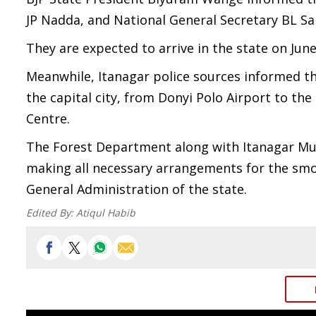
JP Nadda, and National General Secretary BL S
They are expected to arrive in the state on June
Meanwhile, Itanagar police sources informed t
the capital city, from Donyi Polo Airport to th
Centre.
The Forest Department along with Itanagar Mun
making all necessary arrangements for the smo
General Administration of the state.
Edited By:
Atiqul Habib