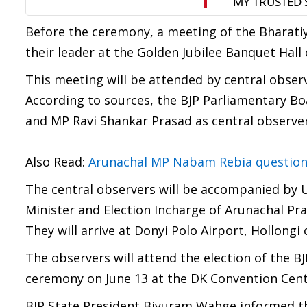
Before the ceremony, a meeting of the Bharatiya 
their leader at the Golden Jubilee Banquet Hall
This meeting will be attended by central obser
According to sources, the BJP Parliamentary B
and MP Ravi Shankar Prasad as central observers
Also Read:
Arunachal MP Nabam Rebia questions N
The central observers will be accompanied by U
Minister and Election Incharge of Arunachal Pr
They will arrive at Donyi Polo Airport, Hollongi
The observers will attend the election of the BJ
ceremony on June 13 at the DK Convention Cent
BJP State President Biyuram Wahge informed t