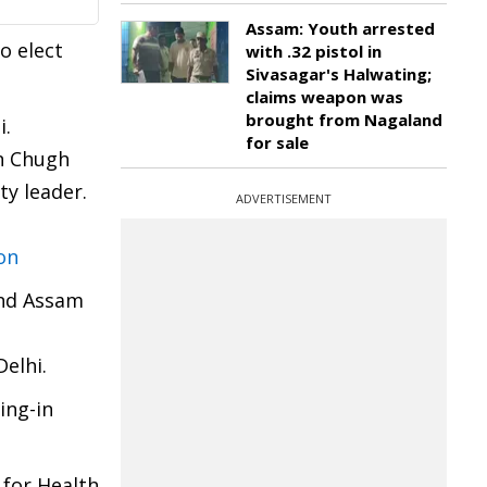
Assam: Youth arrested
o elect
with .32 pistol in
Sivasagar's Halwating;
claims weapon was
brought from Nagaland
i.
for sale
un Chugh
ty leader.
ADVERTISEMENT
on
and Assam
Delhi.
ing-in
for Health