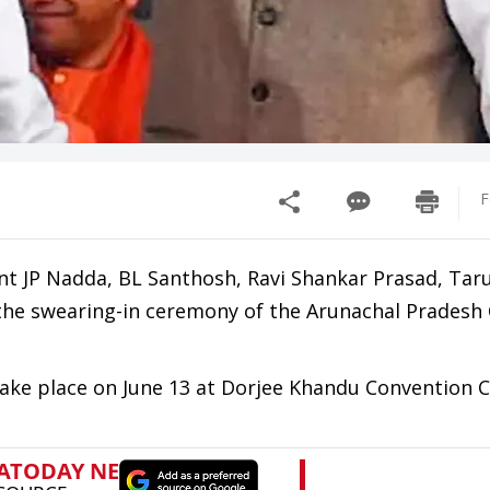
F
nt JP Nadda, BL Santhosh, Ravi Shankar Prasad, Tar
the swearing-in ceremony of the Arunachal Pradesh 
take place on June 13 at Dorjee Khandu Convention C