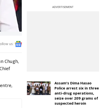
ADVERTISEMENT
ollow us:
un Chugh,
Chief
Assam's Dima Hasao
entre,
Police arrest six in three
anti-drug operations,
seize over 209 grams of
suspected heroin