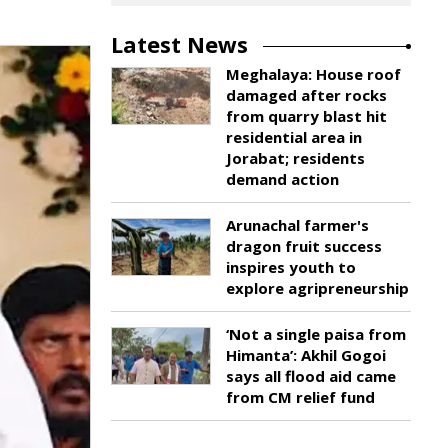
Latest News
Meghalaya: House roof
damaged after rocks
from quarry blast hit
residential area in
Jorabat; residents
demand action
Arunachal farmer's
dragon fruit success
inspires youth to
explore agripreneurship
‘Not a single paisa from
Himanta’: Akhil Gogoi
says all flood aid came
from CM relief fund