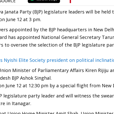
Janata Party (BJP) legislature leaders will be held t
 on June 12 at 3 pm.
vers appointed by the BJP headquarters in New Delh
oard has appointed National General Secretary Tar
 to oversee the selection of the BJP legislature par
yishi Elite Society president on political inclinati
nion Minister of Parliamentary Affairs Kiren Rijiju 
adesh BJP Ashok Singhal.
 on June 12 at 12:30 pm by a special flight from New 
P legislature party leader and will witness the swear
re in Itanagar.
hat Union Home Minister Amit Shah, Union Minister 