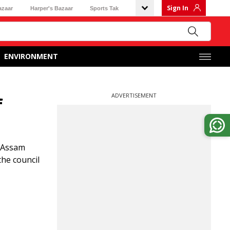
Sign In
azaar
Harper's Bazaar
Sports Tak
ENVIRONMENT
ADVERTISEMENT
f
d Assam
the council