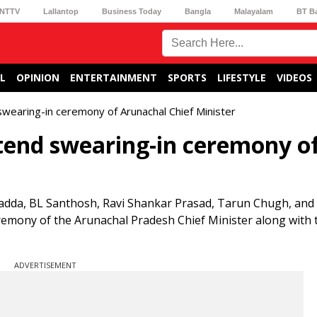
NTTV
Lallantop
Business Today
Bangla
Malayalam
BT B
L
OPINION
ENTERTAINMENT
SPORTS
LIFESTYLE
VIDEOS
swearing-in ceremony of Arunachal Chief Minister
tend swearing-in ceremony o
Nadda, BL Santhosh, Ravi Shankar Prasad, Tarun Chugh, an
remony of the Arunachal Pradesh Chief Minister along with 
ADVERTISEMENT