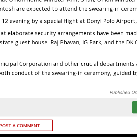
antosh are expected to attend the swearing-in cere
 12 evening by a special flight at Donyi Polo Airport
hat elaborate security arrangements have been mad
e state guest house, Raj Bhavan, IG Park, and the DK
icipal Corporation and other crucial departments 
oth conduct of the swearing-in ceremony, guided b
Published O
POST A COMMENT