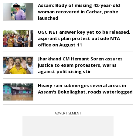
Assam: Body of missing 42-year-old
woman recovered in Cachar, probe
launched
UGC NET answer key yet to be released,
aspirants plan protest outside NTA
office on August 11
Jharkhand CM Hemant Soren assures
justice to exam protesters, warns
against politicising stir
Heavy rain submerges several areas in
Assam's Bokoliaghat, roads waterlogged
ADVERTISEMENT