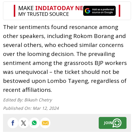
Their sentiments found resonance among
other speakers, including Rokom Borang and
several others, who echoed similar concerns
over the looming decision. The prevailing
sentiment among the grassroots BJP workers
was unequivocal – the ticket should not be
bestowed upon Lombo Tayeng, regardless of
recent affiliations.
Edited By:
Bikash Chetry
Published On:
Mar 12, 2024
JOIN