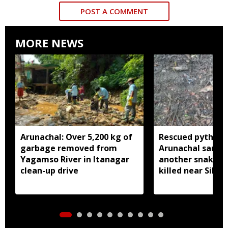
POST A COMMENT
MORE NEWS
Arunachal: Over 5,200 kg of
Rescued python r
garbage removed from
Arunachal sanctu
Yagamso River in Itanagar
another snake r
clean-up drive
killed near Silluk