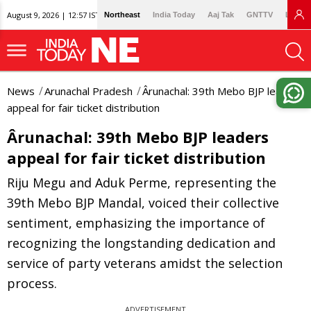
August 9, 2026 | 12:57 IST
Northeast
India Today
Aaj Tak
GNTTV
Lallan
News
Arunachal Pradesh
Ârunachal: 39th Mebo BJP leaders
appeal for fair ticket distribution
Ârunachal: 39th Mebo BJP leaders
appeal for fair ticket distribution
Riju Megu and Aduk Perme, representing the
39th Mebo BJP Mandal, voiced their collective
sentiment, emphasizing the importance of
recognizing the longstanding dedication and
service of party veterans amidst the selection
process.
ADVERTISEMENT