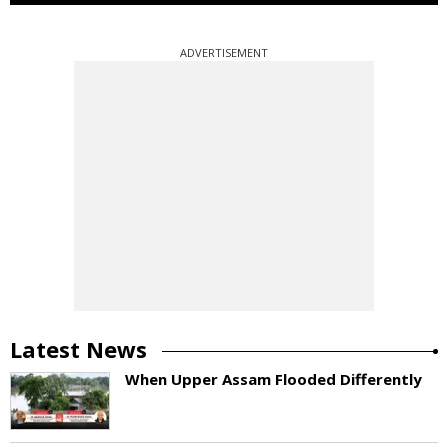
ADVERTISEMENT
Latest News
When Upper Assam Flooded Differently