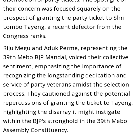
their concern was focused squarely on the
prospect of granting the party ticket to Shri
Lombo Tayeng, a recent defector from the
Congress ranks.
Riju Megu and Aduk Perme, representing the
39th Mebo BJP Mandal, voiced their collective
sentiment, emphasizing the importance of
recognizing the longstanding dedication and
service of party veterans amidst the selection
process. They cautioned against the potential
repercussions of granting the ticket to Tayeng,
highlighting the disarray it might instigate
within the BJP's stronghold in the 39th Mebo
Assembly Constituency.