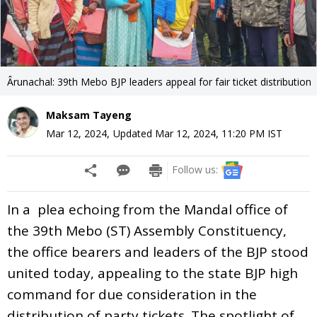
Ârunachal: 39th Mebo BJP leaders appeal for fair ticket distribution
Maksam Tayeng
Mar 12, 2024
,
Updated
Mar 12, 2024, 11:20 PM
IST
Follow us:
In a plea echoing from the Mandal office of
the 39th Mebo (ST) Assembly Constituency,
the office bearers and leaders of the BJP stood
united today, appealing to the state BJP high
command for due consideration in the
distribution of party tickets. The spotlight of