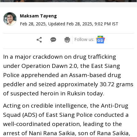
Maksam Tayeng
Feb 28, 2025
,
Updated
Feb 28, 2025, 9:02 PM
IST
Follow us:
In a major crackdown on drug trafficking
under Operation Dawn 2.0, the East Siang
Police apprehended an Assam-based drug
peddler and seized approximately 30.72 grams
of suspected heroin in Ruksin today.
Acting on credible intelligence, the Anti-Drug
Squad (ADS) of East Siang Police conducted a
well-coordinated operation, leading to the
arrest of Nani Rana Saikia, son of Rana Saikia,