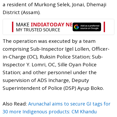
a resident of Murkong Selek, Jonai, Dhemaji
District (Assam).
The operation was executed by a team
comprising Sub-Inspector Igel Lollen, Officer-
in-Charge (OC), Ruksin Police Station; Sub-
Inspector Y. Lomri, OC, Sille Oyan Police
Station; and other personnel under the
supervision of ADS Incharge, Deputy
Superintendent of Police (DSP) Ayup Boko.
Also Read:
Arunachal aims to secure GI tags for
30 more Indigenous products: CM Khandu