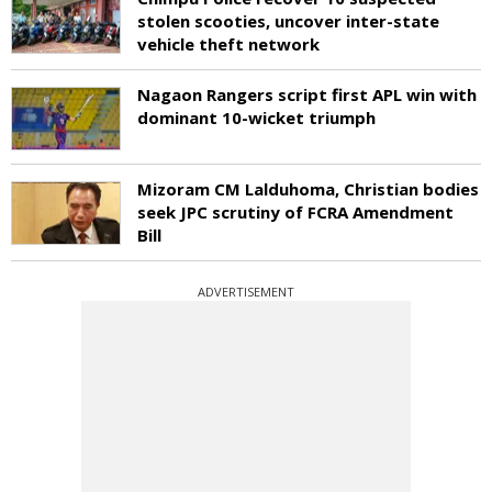
stolen scooties, uncover inter-state
vehicle theft network
Nagaon Rangers script first APL win with
dominant 10-wicket triumph
Mizoram CM Lalduhoma, Christian bodies
seek JPC scrutiny of FCRA Amendment
Bill
ADVERTISEMENT