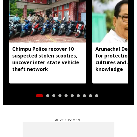
Chimpu Police recover 10
Arunachal Deput
suspected stolen scooties,
for protection o
uncover inter-state vehicle
cultures and age
theft network
knowledge
ADVERTISEMENT