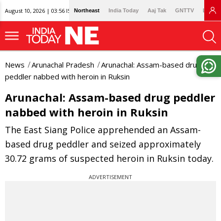
August 10, 2026 | 03:56 IST
Northeast
India Today
Aaj Tak
GNTTV
Lallan
News
Arunachal Pradesh
Arunachal: Assam-based drug
peddler nabbed with heroin in Ruksin
Arunachal: Assam-based drug peddler
nabbed with heroin in Ruksin
The East Siang Police apprehended an Assam-
based drug peddler and seized approximately
30.72 grams of suspected heroin in Ruksin today.
ADVERTISEMENT