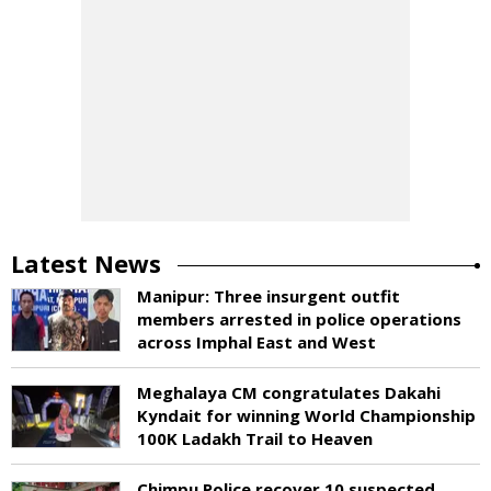
Latest News
Manipur: Three insurgent outfit
members arrested in police operations
across Imphal East and West
Meghalaya CM congratulates Dakahi
Kyndait for winning World Championship
100K Ladakh Trail to Heaven
Chimpu Police recover 10 suspected