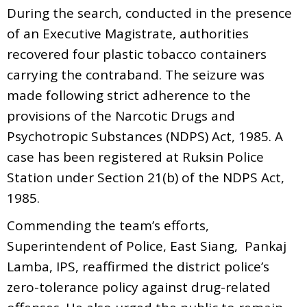
During the search, conducted in the presence
of an Executive Magistrate, authorities
recovered four plastic tobacco containers
carrying the contraband. The seizure was
made following strict adherence to the
provisions of the Narcotic Drugs and
Psychotropic Substances (NDPS) Act, 1985. A
case has been registered at Ruksin Police
Station under Section 21(b) of the NDPS Act,
1985.
Commending the team’s efforts,
Superintendent of Police, East Siang, Pankaj
Lamba, IPS, reaffirmed the district police’s
zero-tolerance policy against drug-related