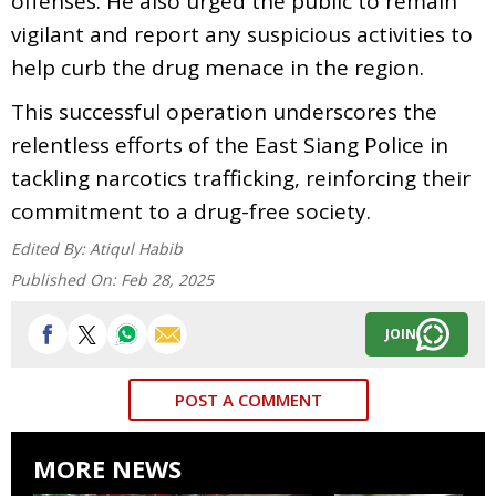
offenses. He also urged the public to remain
vigilant and report any suspicious activities to
help curb the drug menace in the region.
This successful operation underscores the
relentless efforts of the East Siang Police in
tackling narcotics trafficking, reinforcing their
commitment to a drug-free society.
Edited By:
Atiqul Habib
Published On:
Feb 28, 2025
JOIN
POST A COMMENT
MORE NEWS