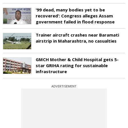
‘99 dead, many bodies yet to be
recovered’: Congress alleges Assam
government failed in flood response
Trainer aircraft crashes near Baramati
airstrip in Maharashtra, no casualties
GMCH Mother & Child Hospital gets 5-
star GRIHA rating for sustainable
infrastructure
ADVERTISEMENT