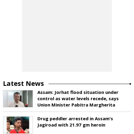
Latest News
Assam: Jorhat flood situation under
control as water levels recede, says
Union Minister Pabitra Margherita
Drug peddler arrested in Assam's
Jagiroad with 21.97 gm heroin