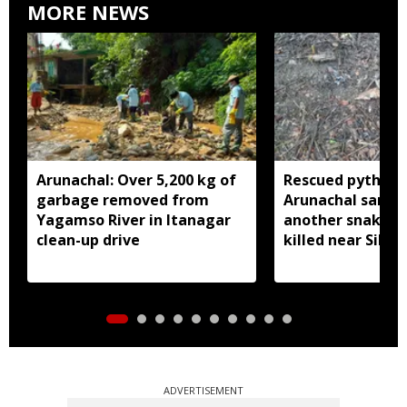
MORE NEWS
Arunachal: Over 5,200 kg of
Rescued python r
garbage removed from
Arunachal sanctu
Yagamso River in Itanagar
another snake r
clean-up drive
killed near Silluk
ADVERTISEMENT