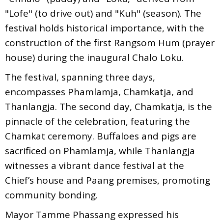
"Lofe" (to drive out) and "Kuh" (season). The
festival holds historical importance, with the
construction of the first Rangsom Hum (prayer
house) during the inaugural Chalo Loku.
The festival, spanning three days,
encompasses Phamlamja, Chamkatja, and
Thanlangja. The second day, Chamkatja, is the
pinnacle of the celebration, featuring the
Chamkat ceremony. Buffaloes and pigs are
sacrificed on Phamlamja, while Thanlangja
witnesses a vibrant dance festival at the
Chief’s house and Paang premises, promoting
community bonding.
Mayor Tamme Phassang expressed his