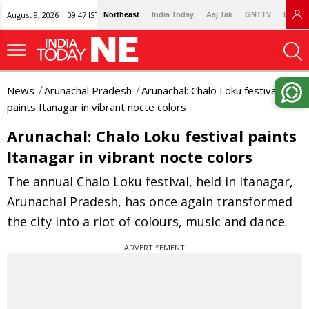
August 9, 2026 | 09:47 IST
Northeast
India Today
Aaj Tak
GNTTV
Lallan
News
Arunachal Pradesh
Arunachal: Chalo Loku festival
paints Itanagar in vibrant nocte colors
Arunachal: Chalo Loku festival paints
Itanagar in vibrant nocte colors
The annual Chalo Loku festival, held in Itanagar,
Arunachal Pradesh, has once again transformed
the city into a riot of colours, music and dance.
ADVERTISEMENT