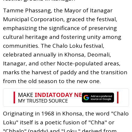
Tamme Phassang, the Mayor of Itanagar
Municipal Corporation, graced the festival,
emphasizing the significance of preserving
cultural heritage and fostering unity among
communities. The Chalo Loku festival,
celebrated annually in Khonsa, Deomali,
Itanagar, and other Nocte-populated areas,
marks the harvest of paddy and the transition
from the old season to the new one.
Originating in 1968 in Khonsa, the word "Chalo
Loku" itself is a poetic fusion of "Chha" or
"Chhalo" (paddy) and "Loku," derived from