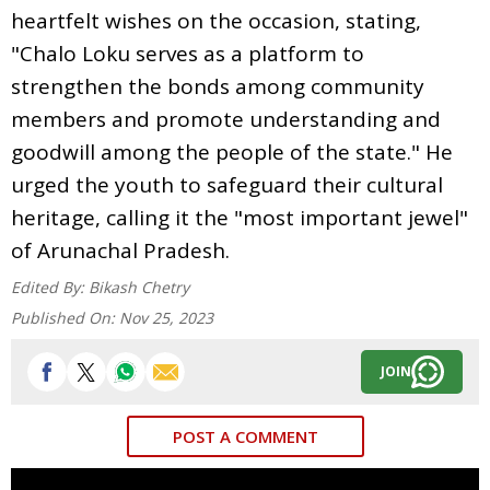
heartfelt wishes on the occasion, stating,
"Chalo Loku serves as a platform to
strengthen the bonds among community
members and promote understanding and
goodwill among the people of the state." He
urged the youth to safeguard their cultural
heritage, calling it the "most important jewel"
of Arunachal Pradesh.
Edited By:
Bikash Chetry
Published On:
Nov 25, 2023
JOIN
POST A COMMENT