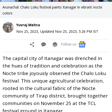
Arunachal: Chalo Loku festival paints Itanagar in vibrant nocte
colors
Yuvraj Mehta
Nov 25, 2023
,
Updated
Nov 25, 2023, 5:26 PM
IST
Follow us:
The capital city of Itanagar was drenched in
the hues of tradition and celebration as the
Nocte tribe joyously observed the Chalo Loku
festival. This unique agricultural celebration,
rooted in the cultural fabric of the Nocte
community of Tirap district, brought together
communities on November 25 at the TCL
festival ground in Itanagar.