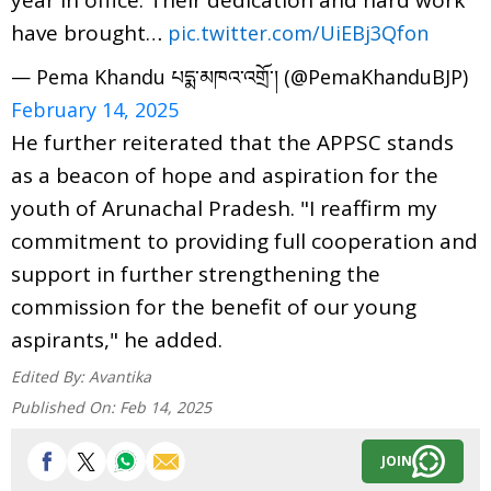
have brought…
pic.twitter.com/UiEBj3Qfon
— Pema Khandu པདྨ་མཁའ་འགྲོ་། (@PemaKhanduBJP)
February 14, 2025
He further reiterated that the APPSC stands
as a beacon of hope and aspiration for the
youth of Arunachal Pradesh. "I reaffirm my
commitment to providing full cooperation and
support in further strengthening the
commission for the benefit of our young
aspirants," he added.
Edited By:
Avantika
Published On:
Feb 14, 2025
JOIN