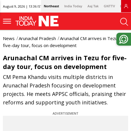
August 9, 2026 | 13:36 IST
Northeast
India Today
Aaj Tak
GNTTV
Lallan
News
Arunachal Pradesh
Arunachal CM arrives in Tezu for
five-day tour, focus on development
Arunachal CM arrives in Tezu for five-
day tour, focus on development
CM Pema Khandu visits multiple districts in
Arunachal Pradesh focusing on development
projects. He meets APPSC officials, praising their
reforms and supporting youth initiatives.
ADVERTISEMENT