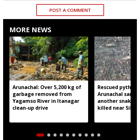
POST A COMMENT
MORE NEWS
Arunachal: Over 5,200 kg of
Rescued python r
garbage removed from
Arunachal sanctu
Yagamso River in Itanagar
another snake r
clean-up drive
killed near Silluk