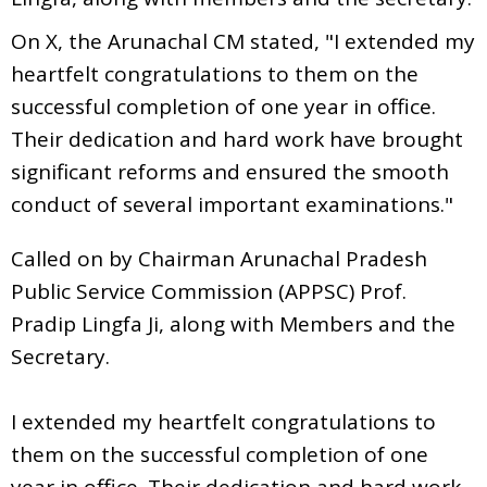
On X, the Arunachal CM stated, "I extended my
heartfelt congratulations to them on the
successful completion of one year in office.
Their dedication and hard work have brought
significant reforms and ensured the smooth
conduct of several important examinations."
Called on by Chairman Arunachal Pradesh
Public Service Commission (APPSC) Prof.
Pradip Lingfa Ji, along with Members and the
Secretary.
I extended my heartfelt congratulations to
them on the successful completion of one
year in office. Their dedication and hard work