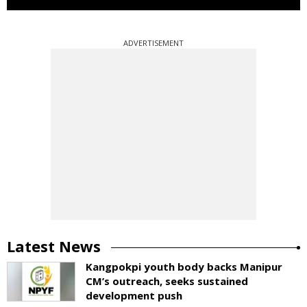
ADVERTISEMENT
Latest News
Kangpokpi youth body backs Manipur
CM’s outreach, seeks sustained
development push