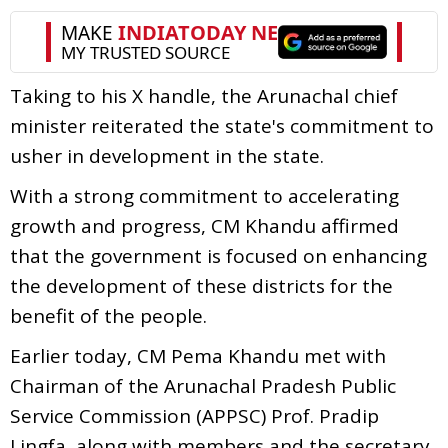
Taking to his X handle, the Arunachal chief
minister reiterated the state's commitment to
usher in development in the state.
With a strong commitment to accelerating
growth and progress, CM Khandu affirmed
that the government is focused on enhancing
the development of these districts for the
benefit of the people.
Earlier today, CM Pema Khandu met with
Chairman of the Arunachal Pradesh Public
Service Commission (APPSC) Prof. Pradip
Lingfa, along with members and the secretary.