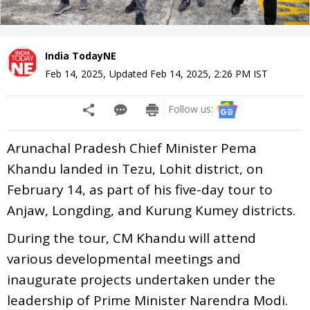
India TodayNE
Feb 14, 2025
,
Updated
Feb 14, 2025, 2:26 PM
IST
Follow us:
Arunachal Pradesh Chief Minister Pema
Khandu landed in Tezu, Lohit district, on
February 14, as part of his five-day tour to
Anjaw, Longding, and Kurung Kumey districts.
During the tour, CM Khandu will attend
various developmental meetings and
inaugurate projects undertaken under the
leadership of Prime Minister Narendra Modi.