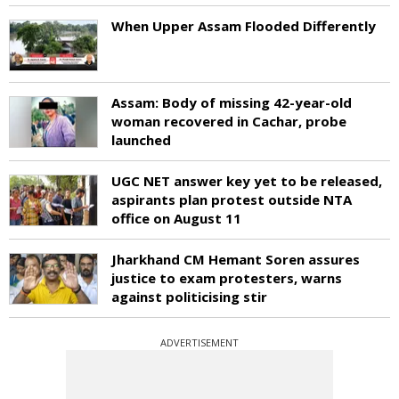
When Upper Assam Flooded Differently
Assam: Body of missing 42-year-old
woman recovered in Cachar, probe
launched
UGC NET answer key yet to be released,
aspirants plan protest outside NTA
office on August 11
Jharkhand CM Hemant Soren assures
justice to exam protesters, warns
against politicising stir
ADVERTISEMENT