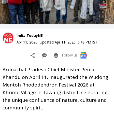
India TodayNE
Apr 11, 2026
,
Updated
Apr 11, 2026, 6:48 PM
IST
Follow us:
Arunachal Pradesh Chief Minister Pema
Khandu on April 11, inaugurated the Wudong
Mentoh Rhododendron Festival 2026 at
Khrimu Village in Tawang district, celebrating
the unique confluence of nature, culture and
community spirit.