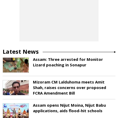
Latest News
Assam: Three arrested for Monitor
Lizard poaching in Sonapur
Mizoram CM Lalduhoma meets Amit
Shah, raises concerns over proposed
FCRA Amendment Bill
Assam opens Nijut Moina, Nijut Babu
applications, aids flood-hit schools