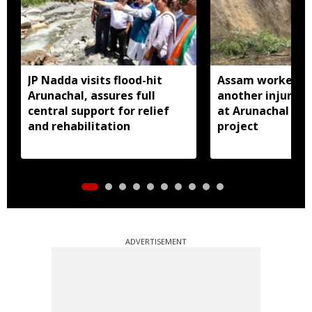
JP Nadda visits flood-hit
Assam worker kil
Arunachal, assures full
another injured i
central support for relief
at Arunachal hy
and rehabilitation
project
ADVERTISEMENT