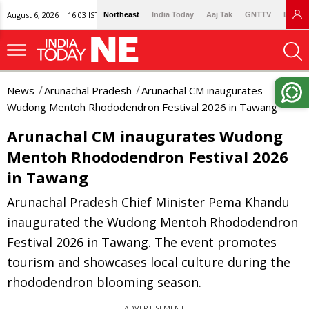
August 6, 2026 | 16:03 IST
Northeast
India Today
Aaj Tak
GNTTV
Lallan
News
Arunachal Pradesh
Arunachal CM inaugurates
Wudong Mentoh Rhododendron Festival 2026 in Tawang
Arunachal CM inaugurates Wudong
Mentoh Rhododendron Festival 2026
in Tawang
Arunachal Pradesh Chief Minister Pema Khandu
inaugurated the Wudong Mentoh Rhododendron
Festival 2026 in Tawang. The event promotes
tourism and showcases local culture during the
rhododendron blooming season.
ADVERTISEMENT