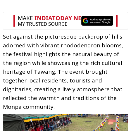
Set against the picturesque backdrop of hills
adorned with vibrant rhododendron blooms,
the festival highlights the natural beauty of
the region while showcasing the rich cultural
heritage of Tawang. The event brought
together local residents, tourists and
dignitaries, creating a lively atmosphere that
reflected the warmth and traditions of the
Monpa community.