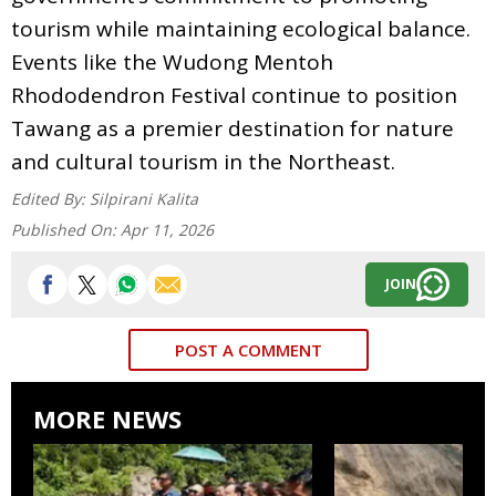
tourism while maintaining ecological balance.
Events like the Wudong Mentoh
Rhododendron Festival continue to position
Tawang as a premier destination for nature
and cultural tourism in the Northeast.
Edited By:
Silpirani Kalita
Published On:
Apr 11, 2026
JOIN
POST A COMMENT
MORE NEWS