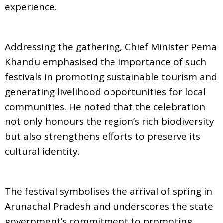
experience.
Addressing the gathering, Chief Minister Pema
Khandu emphasised the importance of such
festivals in promoting sustainable tourism and
generating livelihood opportunities for local
communities. He noted that the celebration
not only honours the region’s rich biodiversity
but also strengthens efforts to preserve its
cultural identity.
The festival symbolises the arrival of spring in
Arunachal Pradesh and underscores the state
government’s commitment to promoting