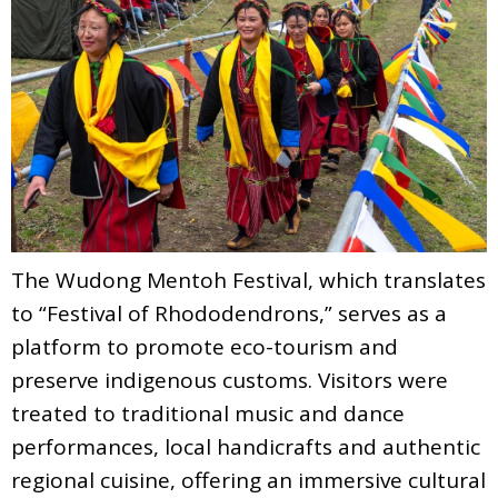
The Wudong Mentoh Festival, which translates
to “Festival of Rhododendrons,” serves as a
platform to promote eco-tourism and
preserve indigenous customs. Visitors were
treated to traditional music and dance
performances, local handicrafts and authentic
regional cuisine, offering an immersive cultural