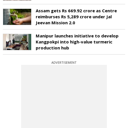
Assam gets Rs 669.92 crore as Centre
reimburses Rs 5,289 crore under Jal
Jeevan Mission 2.0
Manipur launches initiative to develop
Kangpokpi into high-value turmeric
production hub
ADVERTISEMENT