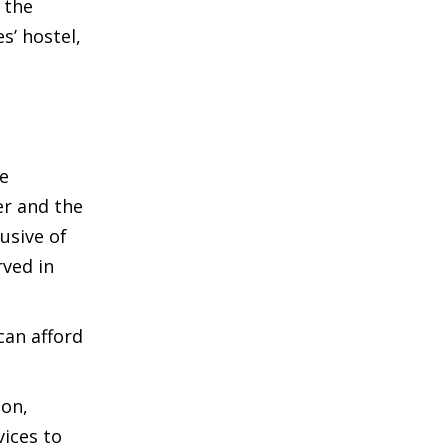
 the
’ hostel,
he
er and the
usive of
rved in
can afford
ion,
vices to