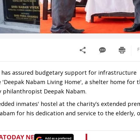
F
has assured budgetary support for infrastructure
he 'Deepak Nabam Living Home', a shelter home for 
by philanthropist Deepak Nabam.
dded inmates' hostel at the charity’s extended prem
am for his dedication and service to the elderly, 