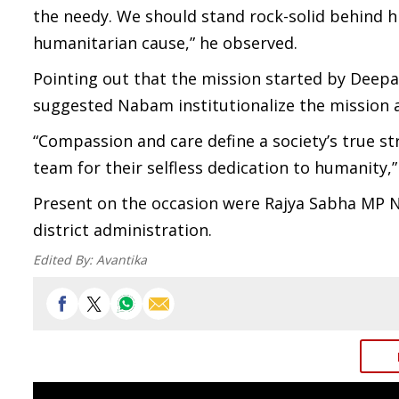
the needy. We should stand rock-solid behind h
humanitarian cause,” he observed.
Pointing out that the mission started by Deep
suggested Nabam institutionalize the mission as
“Compassion and care define a society’s true 
team for their selfless dedication to humanity,
Present on the occasion were Rajya Sabha MP Na
district administration.
Edited By:
Avantika