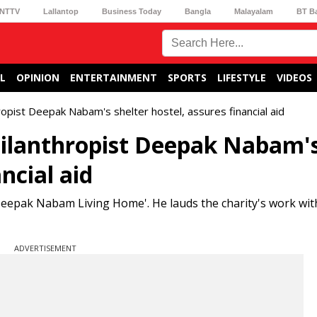
NTTV
Lallantop
Business Today
Bangla
Malayalam
BT B
L
OPINION
ENTERTAINMENT
SPORTS
LIFESTYLE
VIDEOS
opist Deepak Nabam's shelter hostel, assures financial aid
ilanthropist Deepak Nabam'
ncial aid
eepak Nabam Living Home'. He lauds the charity's work with
ADVERTISEMENT