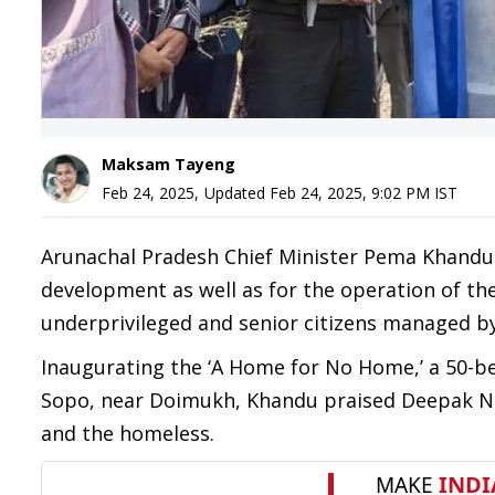
Maksam Tayeng
Feb 24, 2025
,
Updated
Feb 24, 2025, 9:02 PM
IST
Arunachal Pradesh Chief Minister Pema Khandu 
development as well as for the operation of t
underprivileged and senior citizens managed 
Inaugurating the ‘A Home for No Home,’ a 50-be
Sopo, near Doimukh, Khandu praised Deepak Nab
and the homeless.