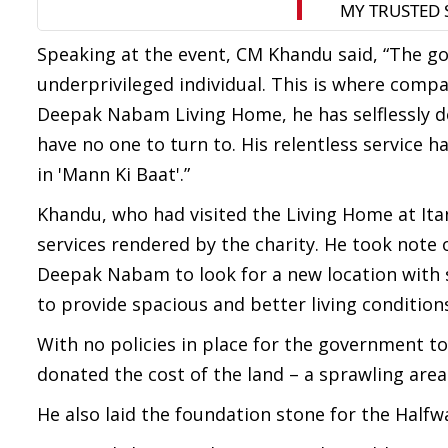
Speaking at the event, CM Khandu said, “The g
underprivileged individual. This is where comp
Deepak Nabam Living Home, he has selflessly de
have no one to turn to. His relentless service
in 'Mann Ki Baat'.”
Khandu, who had visited the Living Home at Ita
services rendered by the charity. He took note
Deepak Nabam to look for a new location with 
to provide spacious and better living condition
With no policies in place for the government t
donated the cost of the land – a sprawling area
He also laid the foundation stone for the Half