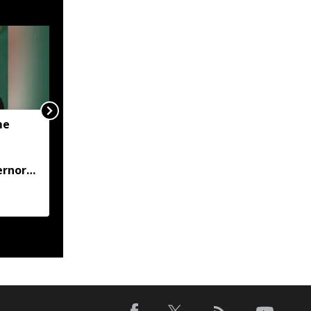
me
JP Nadda visits flood-hit
Arunachal, assures full
central support for
ernor
relief and
rehabilitation