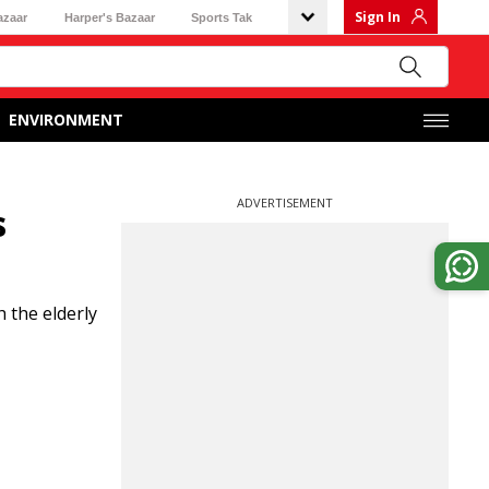
Sign In
azaar
Harper's Bazaar
Sports Tak
ENVIRONMENT
ADVERTISEMENT
s
 the elderly