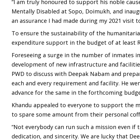
“I am truly honoured to support his noble caus
Mentally Disabled at Sopo, Doimukh, and inaug
an assurance I had made during my 2021 visit 
To ensure the sustainability of the humanitar
expenditure support in the budget of at least R
Foreseeing a surge in the number of inmates in
development of new infrastructure and faciliti
PWD to discuss with Deepak Nabam and prepare 
each and every requirement and facility. He we
advance for the same in the forthcoming budge
Khandu appealed to everyone to support the mi
to spare some amount from their personal coffe
“Not everybody can run such a mission even if t
dedication, and sincerity. We are lucky that De