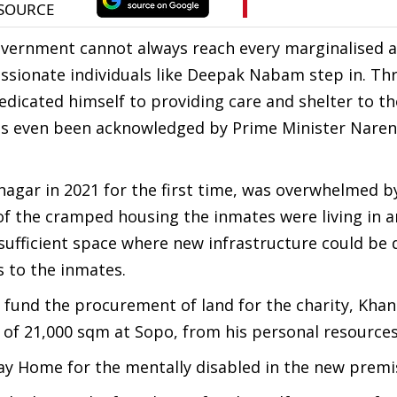
overnment cannot always reach every marginalised 
assionate individuals like Deepak Nabam step in. T
dicated himself to providing care and shelter to t
 has even been acknowledged by Prime Minister Nare
nagar in 2021 for the first time, was overwhelmed b
 of the cramped housing the inmates were living in 
sufficient space where new infrastructure could be
s to the inmates.
o fund the procurement of land for the charity, Kha
 of 21,000 sqm at Sopo, from his personal resources
way Home for the mentally disabled in the new premi