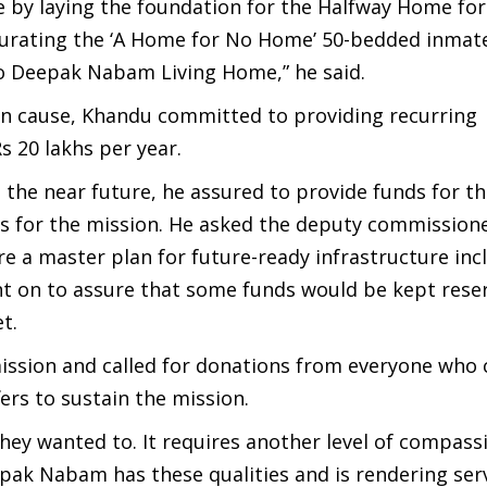
e by laying the foundation for the Halfway Home for
urating the ‘A Home for No Home’ 50-bedded inmates
to Deepak Nabam Living Home,” he said.
ian cause, Khandu committed to providing recurring
s 20 lakhs per year.
 the near future, he assured to provide funds for t
es for the mission. He asked the deputy commission
a master plan for future-ready infrastructure incl
nt on to assure that some funds would be kept rese
t.
ssion and called for donations from everyone who 
rs to sustain the mission.
hey wanted to. It requires another level of compass
epak Nabam has these qualities and is rendering ser