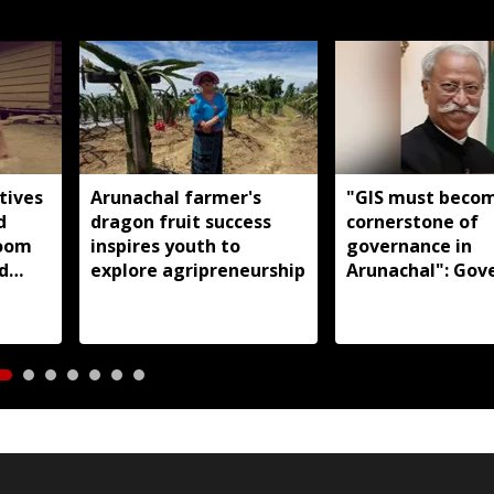
tives
Arunachal farmer's
"GIS must beco
d
dragon fruit success
cornerstone of
loom
inspires youth to
governance in
d
explore agripreneurship
Arunachal": Gov
s:
KT Parnaik