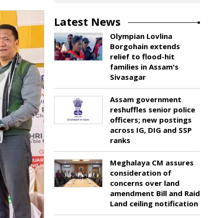
Latest News
Olympian Lovlina
Borgohain extends
relief to flood-hit
families in Assam's
Sivasagar
Assam government
reshuffles senior police
officers; new postings
across IG, DIG and SSP
ranks
Meghalaya CM assures
consideration of
concerns over land
amendment Bill and Raid
Land ceiling notification