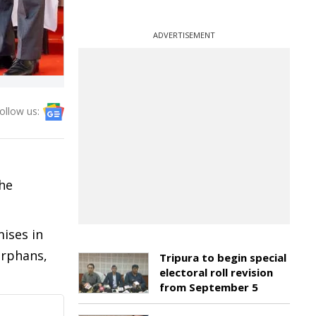
ADVERTISEMENT
ollow us:
the
ises in
orphans,
Tripura to begin special
electoral roll revision
from September 5