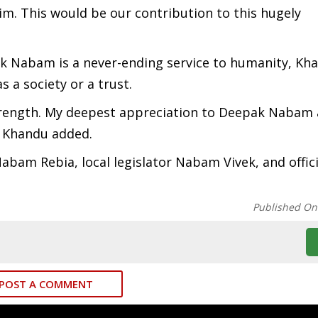
im. This would be our contribution to this hugely
ak Nabam is a never-ending service to humanity, Kh
 a society or a trust.
strength. My deepest appreciation to Deepak Nabam 
” Khandu added.
bam Rebia, local legislator Nabam Vivek, and offici
Published On
POST A COMMENT