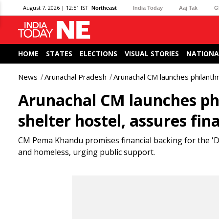
August 7, 2026 | 12:51 IST
Northeast
India Today
Aaj Tak
G
HOME
STATES
ELECTIONS
VISUAL STORIES
NATIONA
News
Arunachal Pradesh
Arunachal CM launches philanthr
Arunachal CM launches ph
shelter hostel, assures fina
CM Pema Khandu promises financial backing for the 'D
and homeless, urging public support.