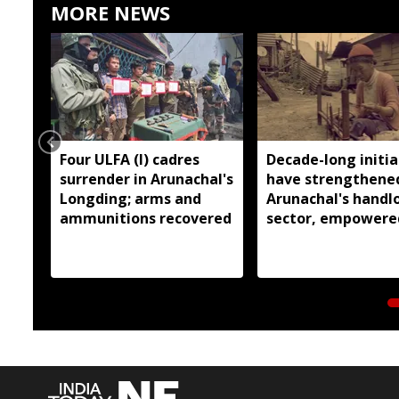
MORE NEWS
Four ULFA (I) cadres
Decade-long initia
surrender in Arunachal's
have strengthene
Longding; arms and
Arunachal's hand
ammunitions recovered
sector, empowere
over 77,000 weaver
Pema Khandu