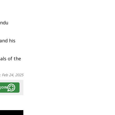
andu
and his
als of the
:
Feb 24, 2025
JOIN