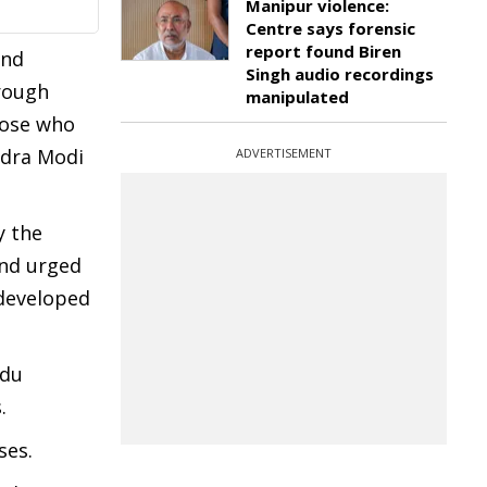
Manipur violence:
Centre says forensic
report found Biren
and
Singh audio recordings
hrough
manipulated
hose who
ndra Modi
ADVERTISEMENT
y the
and urged
 developed
ndu
.
ses.