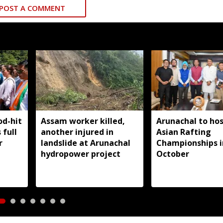
POST A COMMENT
od-hit
Assam worker killed,
Arunachal to hos
 full
another injured in
Asian Rafting
r
landslide at Arunachal
Championships i
hydropower project
October