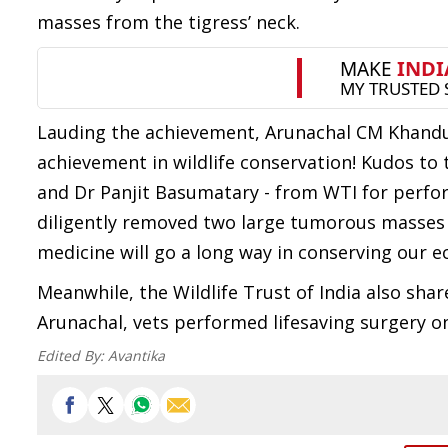
masses from the tigress’ neck.
Lauding the achievement, Arunachal CM Khandu 
achievement in wildlife conservation! Kudos to
and Dr Panjit Basumatary - from WTI for perfor
diligently removed two large tumorous masses fr
medicine will go a long way in conserving our e
Meanwhile, the Wildlife Trust of India also share
Arunachal, vets performed lifesaving surgery on 
Edited By:
Avantika