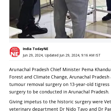
India TodayNE
Jun 29, 2024
,
Updated
Jun 29, 2024, 9:16 AM
IST
Arunachal Pradesh Chief Minister Pema Khandu
Forest and Climate Change, Arunachal Pradesh a
tumour removal surgery on 13-year-old tigress C
surgery to be conducted in Arunachal Pradesh.
Giving impetus to the historic surgery were Vet
veterinary department Dr Nido Tayo and Dr P