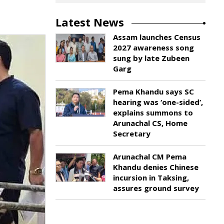
Latest News
Assam launches Census
2027 awareness song
sung by late Zubeen
Garg
Pema Khandu says SC
hearing was ‘one-sided’,
explains summons to
Arunachal CS, Home
Secretary
Arunachal CM Pema
Khandu denies Chinese
incursion in Taksing,
assures ground survey