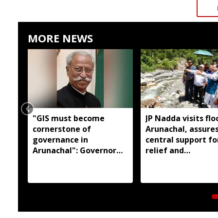
MORE NEWS
"GIS must become
JP Nadda visits flo
cornerstone of
Arunachal, assures
governance in
central support fo
Arunachal": Governor
relief and
KT Parnaik
rehabilitation