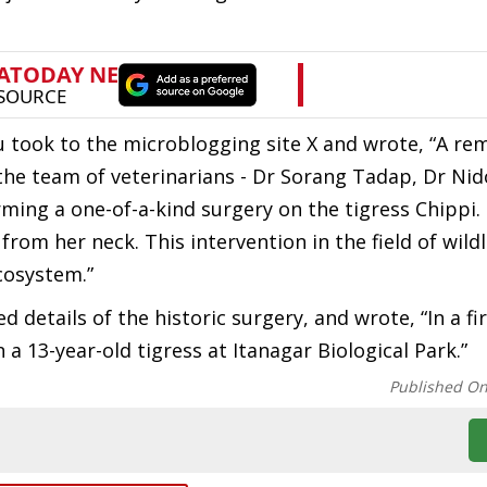
took to the microblogging site X and wrote, “A re
 the team of veterinarians - Dr Sorang Tadap, Dr Ni
ming a one-of-a-kind surgery on the tigress Chippi
om her neck. This intervention in the field of wildl
cosystem.”
d details of the historic surgery, and wrote, “In a fir
a 13-year-old tigress at Itanagar Biological Park.”
Published O