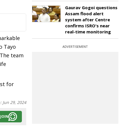
Gaurav Gogoi questions
Assam flood alert
system after Centre
confirms ISRO's near
real-time monitoring
markable
do Tayo
ADVERTISEMENT
. The team
ife
st for
n:
Jun 29, 2024
JOIN