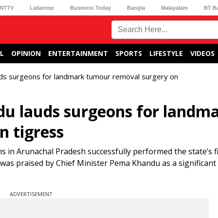
NTTV
Lallantop
Business Today
Bangla
Malayalam
BT B
L
OPINION
ENTERTAINMENT
SPORTS
LIFESTYLE
VIDEOS
ds surgeons for landmark tumour removal surgery on
u lauds surgeons for landm
 tigress
s in Arunachal Pradesh successfully performed the state’s f
was praised by Chief Minister Pema Khandu as a significant 
ADVERTISEMENT