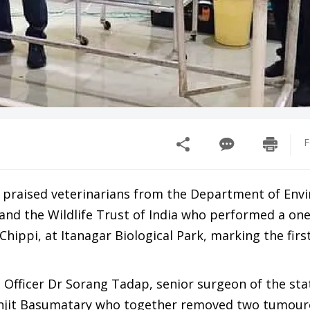
F
 praised veterinarians from the Department of Env
nd the Wildlife Trust of India who performed a one
hippi, at Itanagar Biological Park, marking the firs
 Officer Dr Sorang Tadap, senior surgeon of the sta
anjit Basumatary who together removed two tumou