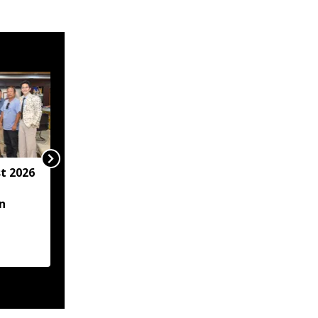
t 2026
Arunachal hotel
operator arrested for
n
allegedly sexually
assaulting minor
employee