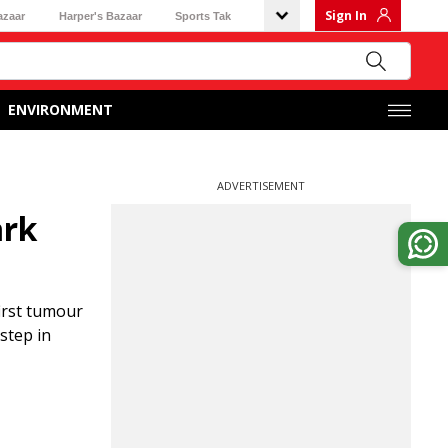
Sign In
azaar
Harper's Bazaar
Sports Tak
ENVIRONMENT
ADVERTISEMENT
ark
irst tumour
step in