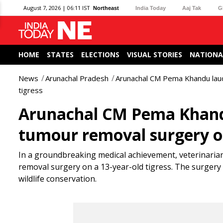
August 7, 2026 | 06:11 IST
Northeast
India Today
Aaj Tak
G
HOME
STATES
ELECTIONS
VISUAL STORIES
NATIONA
News
Arunachal Pradesh
Arunachal CM Pema Khandu lau
tigress
Arunachal CM Pema Khand
tumour removal surgery on
In a groundbreaking medical achievement, veterinarian
removal surgery on a 13-year-old tigress. The surgery 
wildlife conservation.