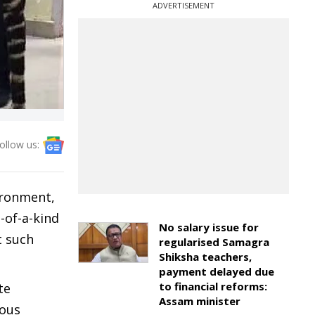
ADVERTISEMENT
ollow us:
ironment,
-of-a-kind
No salary issue for
t such
regularised Samagra
Shiksha teachers,
payment delayed due
to financial reforms:
te
Assam minister
rous