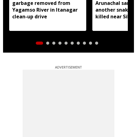
garbage removed from
Arunachal sanctu
Yagamso River in Itanagar
another snake r
clean-up drive
killed near Silluk
ADVERTISEMENT