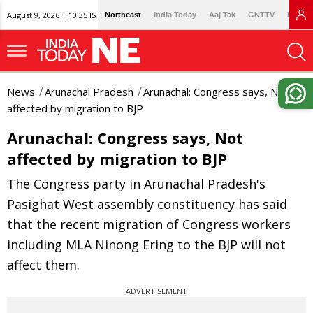
August 9, 2026 | 10:35 IST
Northeast
India Today
Aaj Tak
GNTTV
Lallan
News
Arunachal Pradesh
Arunachal: Congress says, Not
affected by migration to BJP
Arunachal: Congress says, Not
affected by migration to BJP
The Congress party in Arunachal Pradesh's
Pasighat West assembly constituency has said
that the recent migration of Congress workers
including MLA Ninong Ering to the BJP will not
affect them.
ADVERTISEMENT