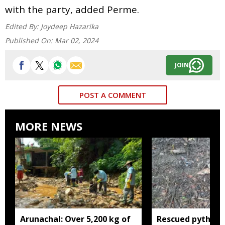
with the party, added Perme.
Edited By:
Joydeep Hazarika
Published On:
Mar 02, 2024
JOIN
POST A COMMENT
MORE NEWS
Arunachal: Over 5,200 kg of
Rescued python r