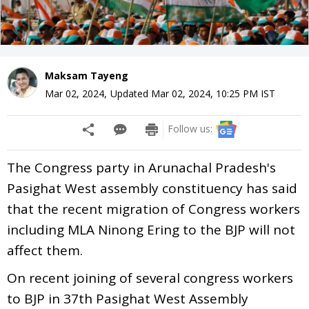
Maksam Tayeng
Mar 02, 2024
,
Updated
Mar 02, 2024, 10:25 PM
IST
Follow us:
The Congress party in Arunachal Pradesh's
Pasighat West assembly constituency has said
that the recent migration of Congress workers
including MLA Ninong Ering to the BJP will not
affect them.
On recent joining of several congress workers
to BJP in 37th Pasighat West Assembly