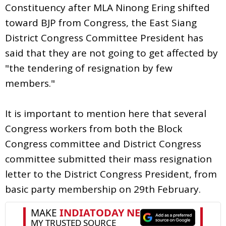
Constituency after MLA Ninong Ering shifted
toward BJP from Congress, the East Siang
District Congress Committee President has
said that they are not going to get affected by
"the tendering of resignation by few
members."
It is important to mention here that several
Congress workers from both the Block
Congress committee and District Congress
committee submitted their mass resignation
letter to the District Congress President, from
basic party membership on 29th February.