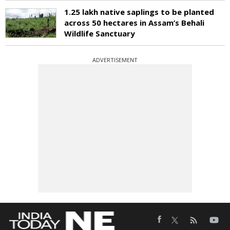
1.25 lakh native saplings to be planted
across 50 hectares in Assam’s Behali
Wildlife Sanctuary
ADVERTISEMENT