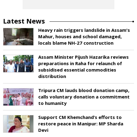
Latest News
Heavy rain triggers landslide in Assam's
Mahur, houses and school damaged,
locals blame NH-27 construction
Assam Minister Pijush Hazarika reviews
preparations in Raha for relaunch of
subsidised essential commodities
distribution
Tripura CM lauds blood donation camp,
calls voluntary donation a commitment
to humanity
Support CM Khemchand’s efforts to
restore peace in Manipur: MP Sharda
Devi