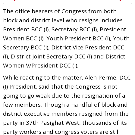
The office bearers of Congress from both
block and district level who resigns includes
President BCC (I), Secretary BCC (I), President
Women BCC (I), Youth President BCC (I), Youth
Secretary BCC (I), District Vice President DCC
(I), District Joint Secretary DCC (I) and District
Women V/President DCC (I).
While reacting to the matter, Alen Perme, DCC
(I) President. said that the Congress is not
going to go weak due to the resignation of a
few members. Though a handful of block and
district executive members resigned from the
party in 37th Pasighat West, thousands of its
party workers and congress voters are still