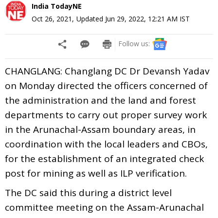
India TodayNE
Oct 26, 2021
,
Updated
Jun 29, 2022, 12:21 AM
IST
Follow us:
CHANGLANG: Changlang DC Dr Devansh Yadav
on Monday directed the officers concerned of
the administration and the land and forest
departments to carry out proper survey work
in the Arunachal-Assam boundary areas, in
coordination with the local leaders and CBOs,
for the establishment of an integrated check
post for mining as well as ILP verification.
The DC said this during a district level
committee meeting on the Assam-Arunachal