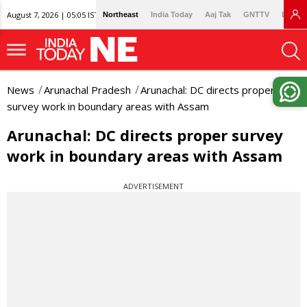
August 7, 2026 | 05:05 IST
Northeast
India Today
Aaj Tak
GNTTV
Lallan
News
Arunachal Pradesh
Arunachal: DC directs proper
survey work in boundary areas with Assam
Arunachal: DC directs proper survey
work in boundary areas with Assam
ADVERTISEMENT