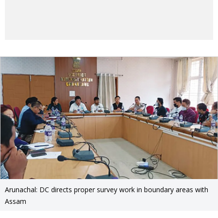
Arunachal: DC directs proper survey work in boundary areas with
Assam