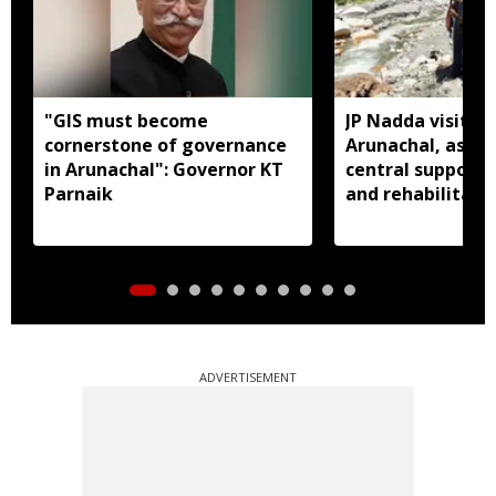
"GIS must become
JP Nadda visits f
cornerstone of governance
Arunachal, assure
in Arunachal": Governor KT
central support f
Parnaik
and rehabilitati
ADVERTISEMENT