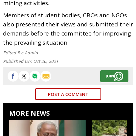
mining activities.
Members of student bodies, CBOs and NGOs
also presented their views and submitted their
demands before the committee for improving
the prevailing situation.
Edited By:
Admin
Published On:
Oct 26, 2021
JOIN
POST A COMMENT
MORE NEWS