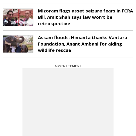
Mizoram flags asset seizure fears in FCRA
Bill, Amit Shah says law won't be
retrospective
Assam floods: Himanta thanks Vantara
Foundation, Anant Ambani for aiding
wildlife rescue
ADVERTISEMENT