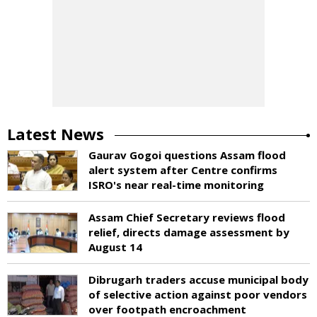
Latest News
Gaurav Gogoi questions Assam flood
alert system after Centre confirms
ISRO's near real-time monitoring
Assam Chief Secretary reviews flood
relief, directs damage assessment by
August 14
Dibrugarh traders accuse municipal body
of selective action against poor vendors
over footpath encroachment