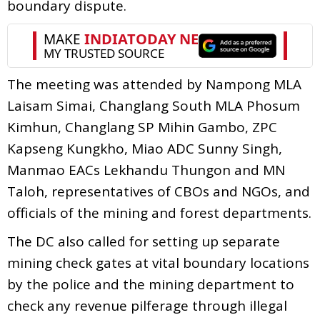
boundary dispute.
The meeting was attended by Nampong MLA
Laisam Simai, Changlang South MLA Phosum
Kimhun, Changlang SP Mihin Gambo, ZPC
Kapseng Kungkho, Miao ADC Sunny Singh,
Manmao EACs Lekhandu Thungon and MN
Taloh, representatives of CBOs and NGOs, and
officials of the mining and forest departments.
The DC also called for setting up separate
mining check gates at vital boundary locations
by the police and the mining department to
check any revenue pilferage through illegal