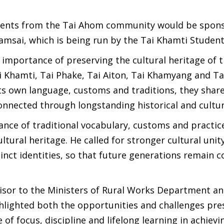
tudents from the Tai Ahom community would be spon
amsai, which is being run by the Tai Khamti Studen
importance of preserving the cultural heritage of t
Khamti, Tai Phake, Tai Aiton, Tai Khamyang and Ta
its own language, customs and traditions, they sh
connected through longstanding historical and cultura
nce of traditional vocabulary, customs and practic
ultural heritage. He called for stronger cultural uni
inct identities, so that future generations remain 
isor to the Ministers of Rural Works Department an
lighted both the opportunities and challenges pre
 focus, discipline and lifelong learning in achievi