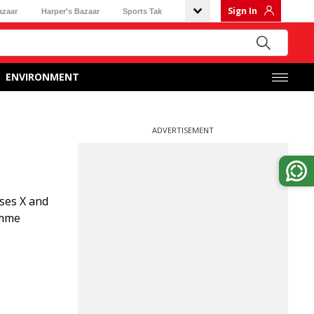
Sign In
azaar
Harper's Bazaar
Sports Tak
ENVIRONMENT
ADVERTISEMENT
ses X and
amme