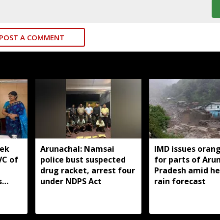
POST A COMMENT
yek
Arunachal: Namsai
IMD issues orang
VC of
police bust suspected
for parts of Aru
drug racket, arrest four
Pradesh amid h
s
under NDPS Act
rain forecast