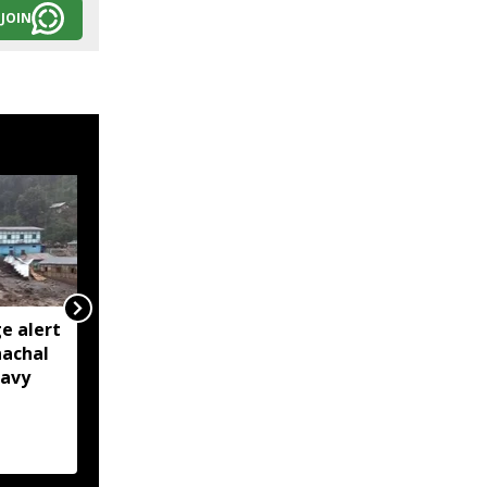
JOIN
e alert
BRO restores Huri
nachal
connectivity with 200-
eavy
foot Bailey Bridge in
Arunachal’s Kurung
Kumey