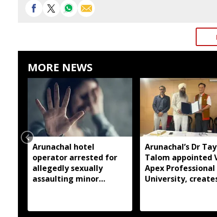
MORE NEWS
Arunachal hotel
Arunachal’s Dr Ta
operator arrested for
Talom appointed 
allegedly sexually
Apex Professional
assaulting minor
University, create
employee
history