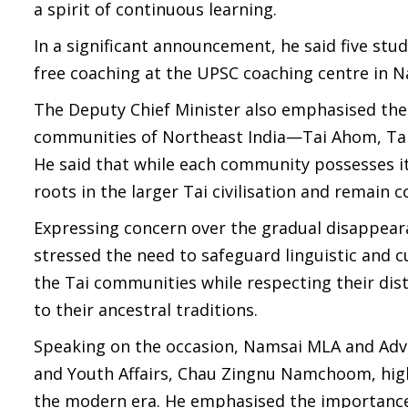
a spirit of continuous learning.
In a significant announcement, he said five s
free coaching at the UPSC coaching centre in N
The Deputy Chief Minister also emphasised the 
communities of Northeast India—Tai Ahom, Tai 
He said that while each community possesses 
roots in the larger Tai civilisation and remain 
Expressing concern over the gradual disappeara
stressed the need to safeguard linguistic and c
the Tai communities while respecting their dist
to their ancestral traditions.
Speaking on the occasion, Namsai MLA and Adv
and Youth Affairs, Chau Zingnu Namchoom, high
the modern era. He emphasised the importance of