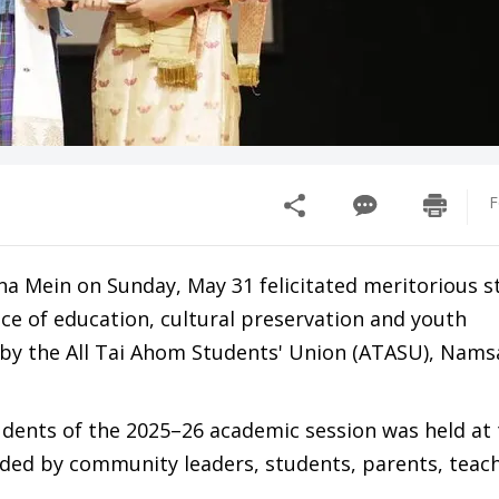
F
a Mein on Sunday, May 31 felicitated meritorious s
ce of education, cultural preservation and youth
the All Tai Ahom Students' Union (ATASU), Namsai
udents of the 2025–26 academic session was held at
nded by community leaders, students, parents, teac