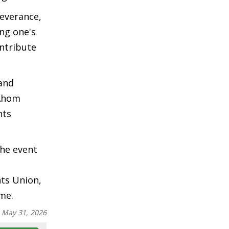
everance,
ng one's
ntribute
 and
 Ahom
nts
the event
nts Union,
me.
:
May 31, 2026