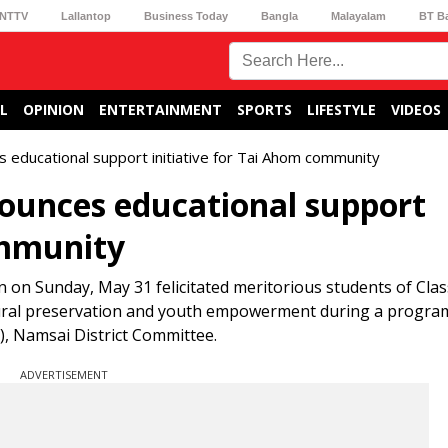
NTTV
Lallantop
Business Today
Bangla
Malayalam
BT B
L
OPINION
ENTERTAINMENT
SPORTS
LIFESTYLE
VIDEOS
educational support initiative for Tai Ahom community
unces educational support
ommunity
on Sunday, May 31 felicitated meritorious students of Clas
ltural preservation and youth empowerment during a progr
, Namsai District Committee.
ADVERTISEMENT