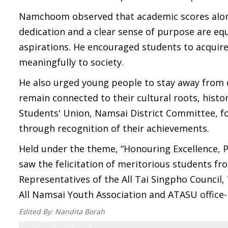
Namchoom observed that academic scores alone
dedication and a clear sense of purpose are eq
aspirations. He encouraged students to acquir
meaningfully to society.
He also urged young people to stay away from d
remain connected to their cultural roots, his
Students' Union, Namsai District Committee, 
through recognition of their achievements.
Held under the theme, “Honouring Excellence, P
saw the felicitation of meritorious students from
Representatives of the All Tai Singpho Council
All Namsai Youth Association and ATASU offic
Edited By:
Nandita Borah