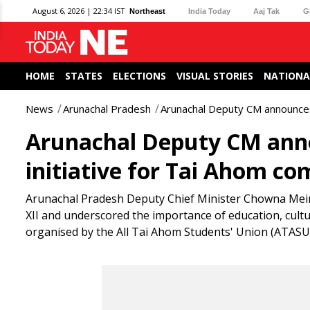
August 6, 2026 | 22:34 IST
Northeast
India Today
Aaj Tak
G
HOME
STATES
ELECTIONS
VISUAL STORIES
NATIONA
News
Arunachal Pradesh
Arunachal Deputy CM announces 
Arunachal Deputy CM anno
initiative for Tai Ahom c
Arunachal Pradesh Deputy Chief Minister Chowna Mein 
XII and underscored the importance of education, cu
organised by the All Tai Ahom Students' Union (ATASU)