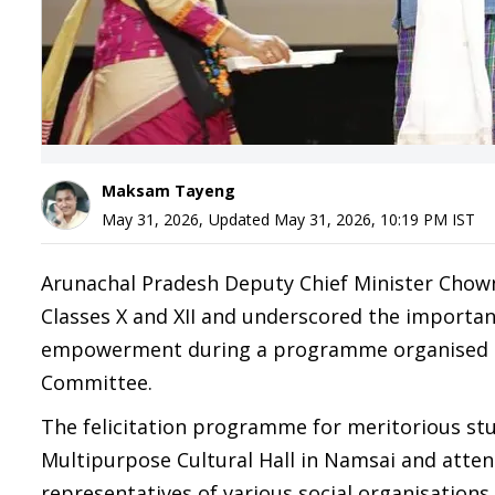
Maksam Tayeng
May 31, 2026
,
Updated
May 31, 2026, 10:19 PM
IST
Arunachal Pradesh Deputy Chief Minister Chown
Classes X and XII and underscored the importan
empowerment during a programme organised by 
Committee.
The felicitation programme for meritorious st
Multipurpose Cultural Hall in Namsai and atte
representatives of various social organisations.