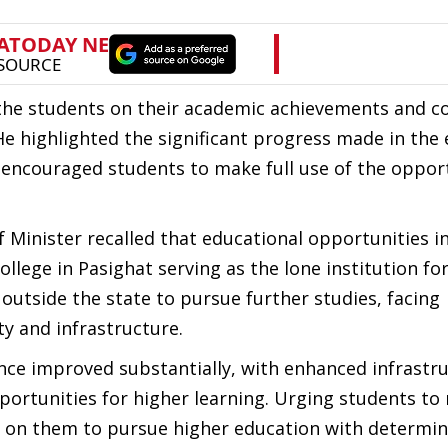
 the students on their academic achievements and
He highlighted the significant progress made in the
 encouraged students to make full use of the oppor
f Minister recalled that educational opportunities i
llege in Pasighat serving as the lone institution fo
 outside the state to pursue further studies, facing
y and infrastructure.
nce improved substantially, with enhanced infrastru
portunities for higher learning. Urging students to
d on them to pursue higher education with determi