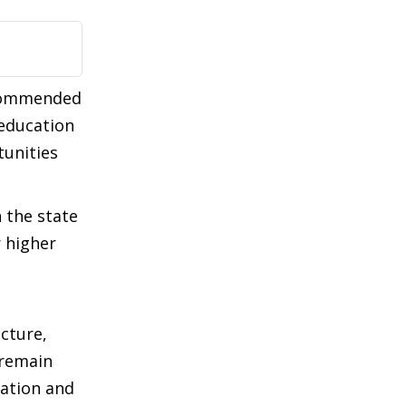
 commended
 education
tunities
n the state
r higher
cture,
 remain
nation and