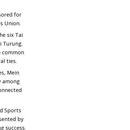
sored for
ts Union.
he six Tai
i Turung.
are common
l ties.
es, Mein
ty among
connected
d Sports
sented by
ng success.