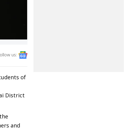
ollow us:
tudents of
 District
 the
hers and