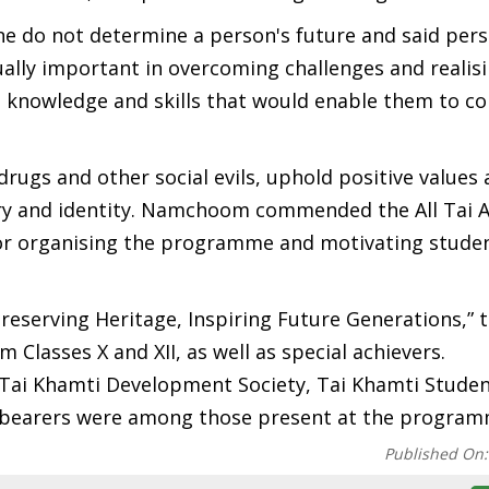
 do not determine a person's future and said pers
ually important in overcoming challenges and realisi
e knowledge and skills that would enable them to co
rugs and other social evils, uphold positive values
tory and identity. Namchoom commended the All Tai
for organising the programme and motivating stude
reserving Heritage, Inspiring Future Generations,” 
 Classes X and XII, as well as special achievers.
, Tai Khamti Development Society, Tai Khamti Stude
e-bearers were among those present at the program
Published On