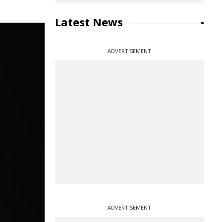
Latest News
ADVERTISEMENT
ADVERTISEMENT