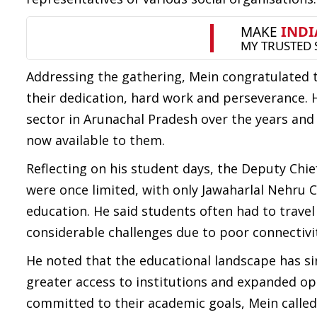
Addressing the gathering, Mein congratulated
their dedication, hard work and perseverance. 
sector in Arunachal Pradesh over the years and
now available to them.
Reflecting on his student days, the Deputy Chie
were once limited, with only Jawaharlal Nehru Co
education. He said students often had to travel
considerable challenges due to poor connectivit
He noted that the educational landscape has si
greater access to institutions and expanded op
committed to their academic goals, Mein calle