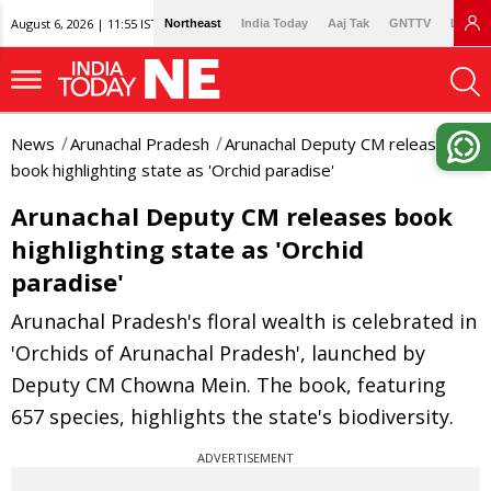
August 6, 2026 | 11:55 IST
Northeast
India Today
Aaj Tak
GNTTV
Lallan
News
Arunachal Pradesh
Arunachal Deputy CM releases
book highlighting state as 'Orchid paradise'
Arunachal Deputy CM releases book
highlighting state as 'Orchid
paradise'
Arunachal Pradesh's floral wealth is celebrated in
'Orchids of Arunachal Pradesh', launched by
Deputy CM Chowna Mein. The book, featuring
657 species, highlights the state's biodiversity.
ADVERTISEMENT