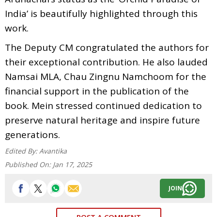
India’ is beautifully highlighted through this
work.
The Deputy CM congratulated the authors for
their exceptional contribution. He also lauded
Namsai MLA, Chau Zingnu Namchoom for the
financial support in the publication of the
book. Mein stressed continued dedication to
preserve natural heritage and inspire future
generations.
Edited By:
Avantika
Published On:
Jan 17, 2025
JOIN
POST A COMMENT