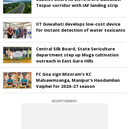
Tezpur corridor with IAF landing strip
IIT Guwahati develops low-cost device
for instant detection of water toxicants
Central Silk Board, State Sericulture
department step up Muga cultivation
outreach in East Garo Hills
FC Goa sign Mizoram's KC
Malsawmsanga, Manipur's Haodamlian
Vaiphei for 2026-27 season
ADVERTISEMENT