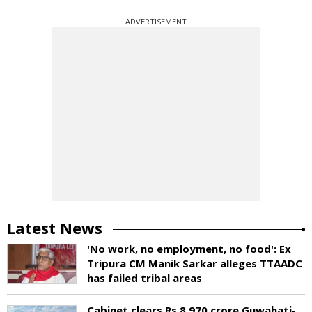
ADVERTISEMENT
Latest News
'No work, no employment, no food': Ex
Tripura CM Manik Sarkar alleges TTAADC
has failed tribal areas
Cabinet clears Rs 8,970 crore Guwahati-