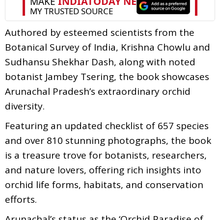
Authored by esteemed scientists from the
Botanical Survey of India, Krishna Chowlu and
Sudhansu Shekhar Dash, along with noted
botanist Jambey Tsering, the book showcases
Arunachal Pradesh’s extraordinary orchid
diversity.
Featuring an updated checklist of 657 species
and over 810 stunning photographs, the book
is a treasure trove for botanists, researchers,
and nature lovers, offering rich insights into
orchid life forms, habitats, and conservation
efforts.
Arunachal’s status as the ‘Orchid Paradise of