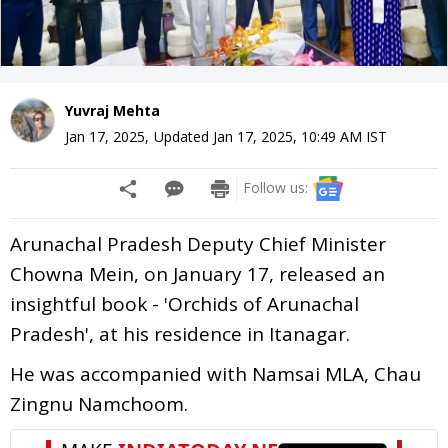
Yuvraj Mehta
Jan 17, 2025
,
Updated
Jan 17, 2025, 10:49 AM
IST
Follow us:
Arunachal Pradesh Deputy Chief Minister
Chowna Mein, on January 17, released an
insightful book - 'Orchids of Arunachal
Pradesh', at his residence in Itanagar.
He was accompanied with Namsai MLA, Chau
Zingnu Namchoom.