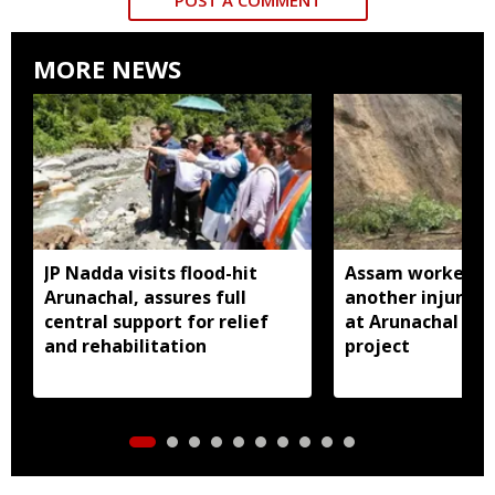
MORE NEWS
JP Nadda visits flood-hit
Assam worker kil
Arunachal, assures full
another injured i
central support for relief
at Arunachal hy
and rehabilitation
project