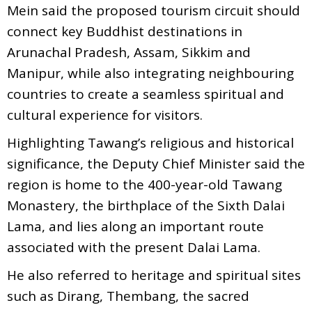
Mein said the proposed tourism circuit should
connect key Buddhist destinations in
Arunachal Pradesh, Assam, Sikkim and
Manipur, while also integrating neighbouring
countries to create a seamless spiritual and
cultural experience for visitors.
Highlighting Tawang’s religious and historical
significance, the Deputy Chief Minister said the
region is home to the 400-year-old Tawang
Monastery, the birthplace of the Sixth Dalai
Lama, and lies along an important route
associated with the present Dalai Lama.
He also referred to heritage and spiritual sites
such as Dirang, Thembang, the sacred