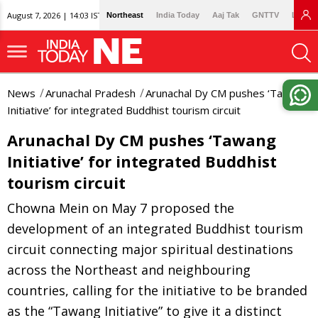
August 7, 2026 | 14:03 IST
Northeast
India Today
Aaj Tak
GNTTV
Lallan
News
Arunachal Pradesh
Arunachal Dy CM pushes ‘Tawang
Initiative’ for integrated Buddhist tourism circuit
Arunachal Dy CM pushes ‘Tawang
Initiative’ for integrated Buddhist
tourism circuit
Chowna Mein on May 7 proposed the
development of an integrated Buddhist tourism
circuit connecting major spiritual destinations
across the Northeast and neighbouring
countries, calling for the initiative to be branded
as the “Tawang Initiative” to give it a distinct