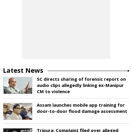
Latest News
SC directs sharing of forensic report on
audio clips allegedly linking ex-Manipur
CM to violence
Assam launches mobile app training for
door-to-door flood damage assessment
Tripura: Complaint filed over alleged