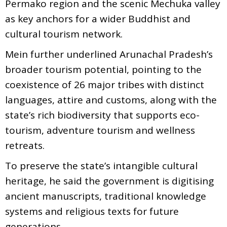
Permako region and the scenic Mechuka valley
as key anchors for a wider Buddhist and
cultural tourism network.
Mein further underlined Arunachal Pradesh’s
broader tourism potential, pointing to the
coexistence of 26 major tribes with distinct
languages, attire and customs, along with the
state’s rich biodiversity that supports eco-
tourism, adventure tourism and wellness
retreats.
To preserve the state’s intangible cultural
heritage, he said the government is digitising
ancient manuscripts, traditional knowledge
systems and religious texts for future
generations.