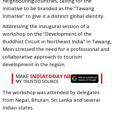
neighbouring countries, calling for the
initiative to be branded as the “Tawang
Initiative” to give it a distinct global identity.
Addressing the inaugural session of a
workshop on the “Development of the
Buddhist Circuit in Northeast India” in Tawang,
Mein stressed the need for a professional and
collaborative approach to tourism
development in the region.
The workshop was attended by delegates
from Nepal, Bhutan, Sri Lanka and several
Indian states.