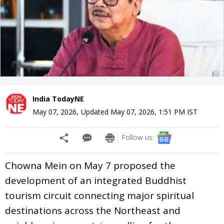
India TodayNE
May 07, 2026
,
Updated
May 07, 2026, 1:51 PM
IST
Follow us:
Chowna Mein on May 7 proposed the
development of an integrated Buddhist
tourism circuit connecting major spiritual
destinations across the Northeast and