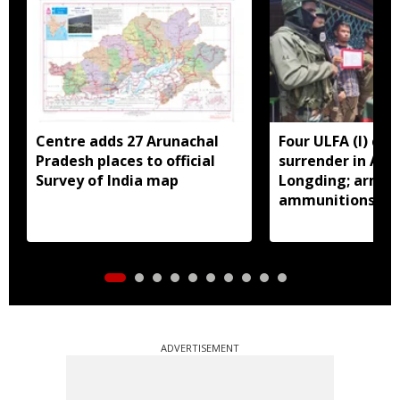
Centre adds 27 Arunachal
Four ULFA (I) cad
Pradesh places to official
surrender in Aru
Survey of India map
Longding; arms 
ammunitions re
ADVERTISEMENT