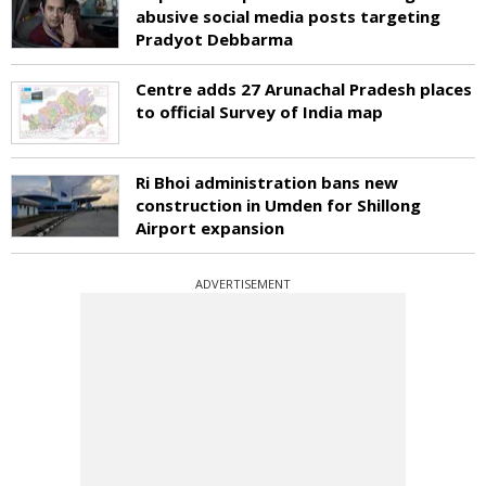
abusive social media posts targeting
Pradyot Debbarma
Centre adds 27 Arunachal Pradesh places
to official Survey of India map
Ri Bhoi administration bans new
construction in Umden for Shillong
Airport expansion
ADVERTISEMENT