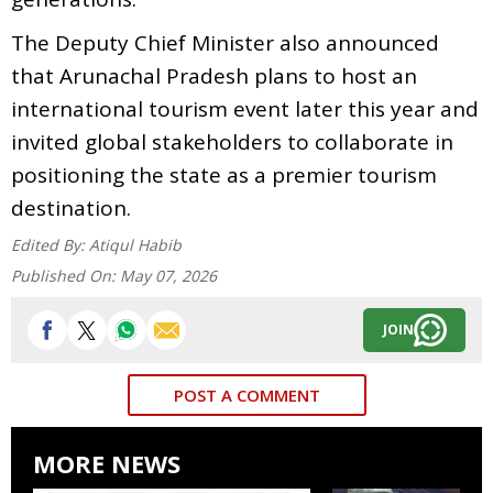
The Deputy Chief Minister also announced
that Arunachal Pradesh plans to host an
international tourism event later this year and
invited global stakeholders to collaborate in
positioning the state as a premier tourism
destination.
Edited By:
Atiqul Habib
Published On:
May 07, 2026
JOIN
POST A COMMENT
MORE NEWS