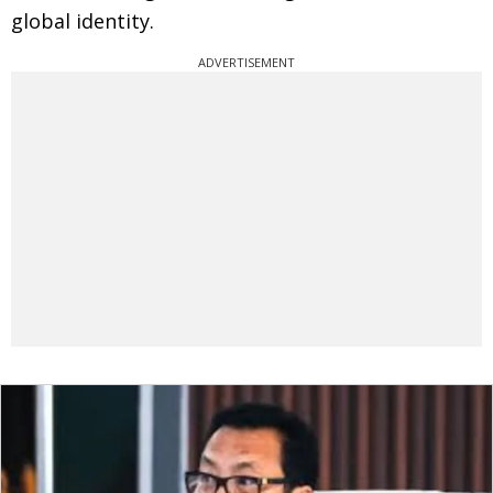
global identity.
ADVERTISEMENT