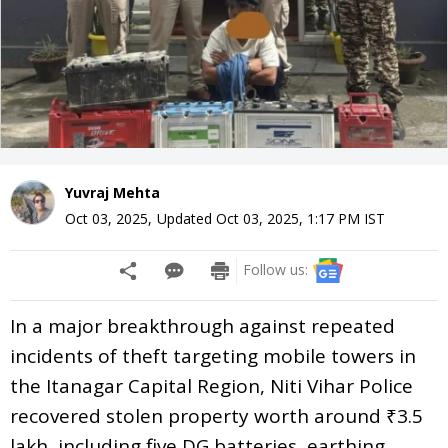
Yuvraj Mehta
Oct 03, 2025
,
Updated
Oct 03, 2025, 1:17 PM
IST
Follow us:
In a major breakthrough against repeated
incidents of theft targeting mobile towers in
the Itanagar Capital Region, Niti Vihar Police
recovered stolen property worth around ₹3.5
lakh, including five DG batteries, earthing