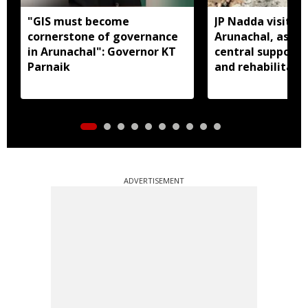
"GIS must become
JP Nadda visits f
cornerstone of governance
Arunachal, assure
in Arunachal": Governor KT
central support f
Parnaik
and rehabilitati
ADVERTISEMENT