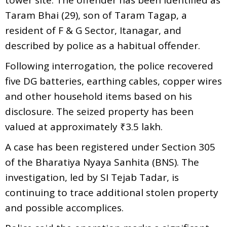
Taram Bhai (29), son of Taram Tagap, a
resident of F & G Sector, Itanagar, and
described by police as a habitual offender.
Following interrogation, the police recovered
five DG batteries, earthing cables, copper wires
and other household items based on his
disclosure. The seized property has been
valued at approximately ₹3.5 lakh.
A case has been registered under Section 305
of the Bharatiya Nyaya Sanhita (BNS). The
investigation, led by SI Tejab Tadar, is
continuing to trace additional stolen property
and possible accomplices.