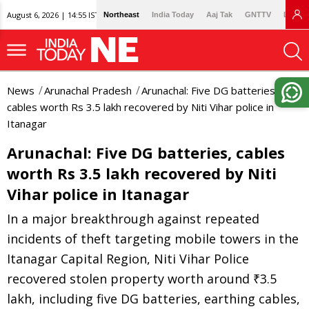
August 6, 2026 | 14:55 IST
Northeast
India Today
Aaj Tak
GNTTV
Lallan
News
Arunachal Pradesh
Arunachal: Five DG batteries,
cables worth Rs 3.5 lakh recovered by Niti Vihar police in
Itanagar
Arunachal: Five DG batteries, cables
worth Rs 3.5 lakh recovered by Niti
Vihar police in Itanagar
In a major breakthrough against repeated
incidents of theft targeting mobile towers in the
Itanagar Capital Region, Niti Vihar Police
recovered stolen property worth around ₹3.5
lakh, including five DG batteries, earthing cables,