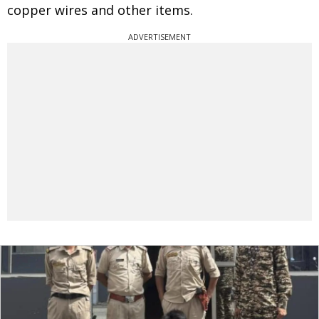
copper wires and other items.
ADVERTISEMENT