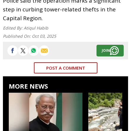
Police said the operation marks a significant
step in curbing tower-related thefts in the
Capital Region.
Edited By:
Atiqul Habib
Published On:
Oct 03, 2025
JOIN
POST A COMMENT
MORE NEWS