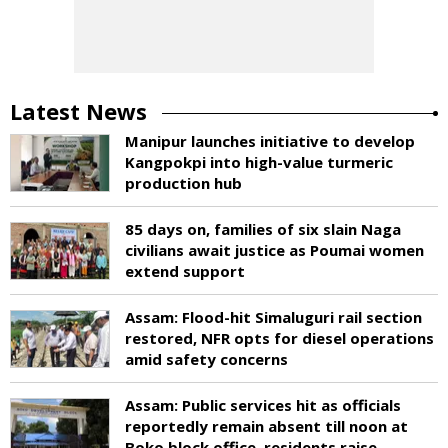
Latest News
Manipur launches initiative to develop
Kangpokpi into high-value turmeric
production hub
85 days on, families of six slain Naga
civilians await justice as Poumai women
extend support
Assam: Flood-hit Simaluguri rail section
restored, NFR opts for diesel operations
amid safety concerns
Assam: Public services hit as officials
reportedly remain absent till noon at
Boko block office, residents raise