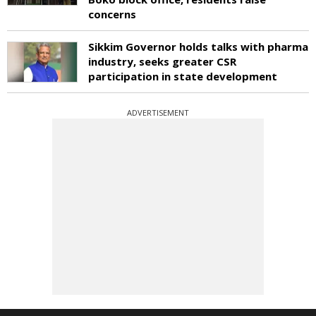
concerns
Sikkim Governor holds talks with pharma
industry, seeks greater CSR
participation in state development
ADVERTISEMENT