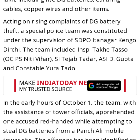
cables, copper wires and other items.
Acting on rising complaints of DG battery
theft, a special police team was constituted
under the supervision of SDPO Itanagar Kengo
Dirchi. The team included Insp. Takhe Tasso
(OC PS Niti Vihar), SI Tejab Tadar, ASI D. Gupta
and Constable Yura Tado.
In the early hours of October 1, the team, with
the assistance of tower officials, apprehended
one accused red-handed while attempting to
steal DG batteries from a Panch Ali mobile
tower site. The offender has been identified as