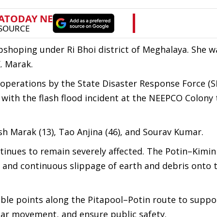
shoping under Ri Bhoi district of Meghalaya. She w
. Marak.
e operations by the State Disaster Response Force (
 with the flash flood incident at the NEEPCO Colony 
esh Marak (13), Tao Anjina (46), and Sourav Kumar.
ntinues to remain severely affected. The Potin–Kimin
ty and continuous slippage of earth and debris onto 
.
ble points along the Pitapool–Potin route to suppo
ular movement, and ensure public safety.