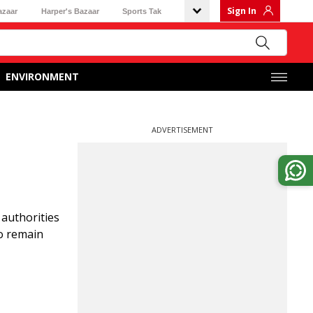
Sign In
azaar
Harper's Bazaar
Sports Tak
ENVIRONMENT
ADVERTISEMENT
 authorities
ho remain