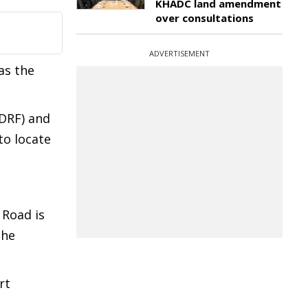
KHADC land amendment
over consultations
ADVERTISEMENT
as the
SDRF) and
to locate
 Road is
the
rt