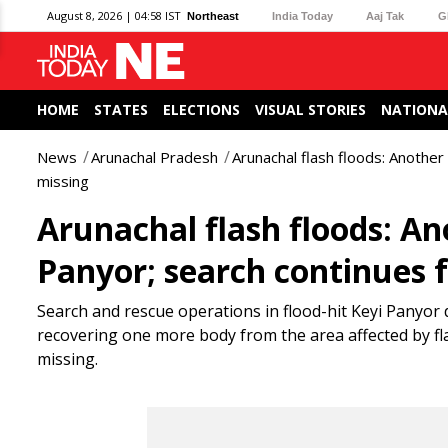
August 8, 2026 | 04:58 IST
Northeast
India Today
Aaj Tak
G
HOME
STATES
ELECTIONS
VISUAL STORIES
NATIONA
News
Arunachal Pradesh
Arunachal flash floods: Another
missing
Arunachal flash floods: An
Panyor; search continues f
Search and rescue operations in flood-hit Keyi Panyor d
recovering one more body from the area affected by fl
missing.