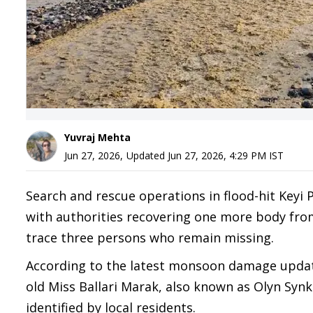
Yuvraj Mehta
Jun 27, 2026
,
Updated
Jun 27, 2026, 4:29 PM
IST
Search and rescue operations in flood-hit Keyi 
with authorities recovering one more body from 
trace three persons who remain missing.
According to the latest monsoon damage update 
old Miss Ballari Marak, also known as Olyn Syn
identified by local residents.