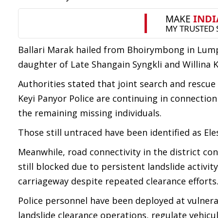
Ballari Marak hailed from Bhoirymbong in Lump
daughter of Late Shangain Syngkli and Willina K
Authorities stated that joint search and rescu
Keyi Panyor Police are continuing in connection
the remaining missing individuals.
Those still untraced have been identified as El
Meanwhile, road connectivity in the district co
still blocked due to persistent landslide activi
carriageway despite repeated clearance efforts
Police personnel have been deployed at vulnera
landslide clearance operations, regulate vehic