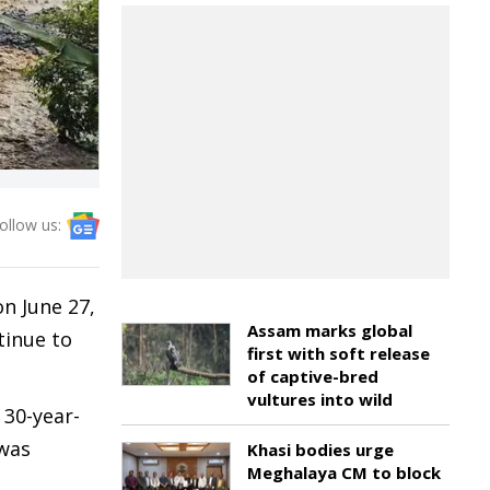
ollow us:
on June 27,
Assam marks global
tinue to
first with soft release
of captive-bred
vultures into wild
 30-year-
 was
Khasi bodies urge
Meghalaya CM to block