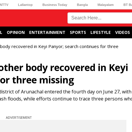
NTTV
Lallantop
Business Today
Bangla
Malayalam
BT B
L
OPINION
ENTERTAINMENT
SPORTS
LIFESTYLE
VIDEOS
 body recovered in Keyi Panyor; search continues for three
other body recovered in Keyi
or three missing
istrict of Arunachal entered the fourth day on June 27, with
ash floods, while efforts continue to trace three persons w
ADVERTISEMENT