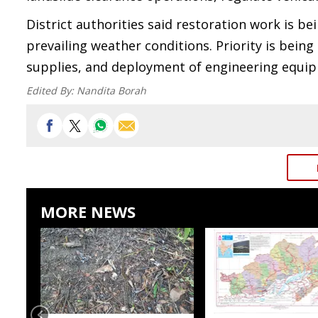
District authorities said restoration work is b
prevailing weather conditions. Priority is bei
supplies, and deployment of engineering equipm
Edited By:
Nandita Borah
MORE NEWS