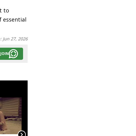
t to
 essential
n:
Jun 27, 2026
JOIN