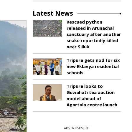
Latest News
Rescued python
released in Arunachal
sanctuary after another
snake reportedly killed
near Silluk
Tripura gets nod for six
new Eklavya residential
schools
Tripura looks to
Guwahati tea auction
model ahead of
Agartala centre launch
ADVERTISEMENT