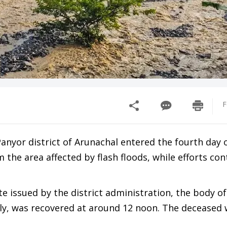
F
Panyor district of Arunachal entered the fourth day 
the area affected by flash floods, while efforts con
issued by the district administration, the body of
kly, was recovered at around 12 noon. The deceased