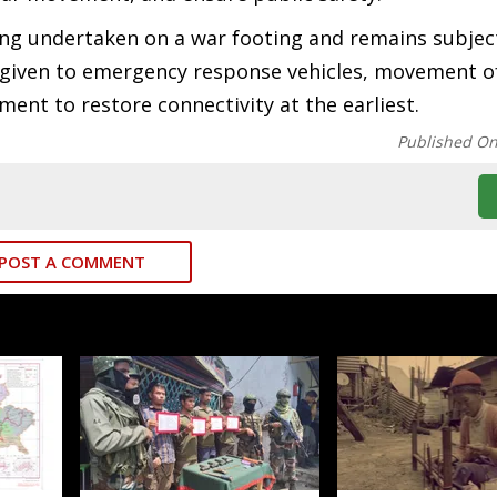
eing undertaken on a war footing and remains subjec
ng given to emergency response vehicles, movement of
ent to restore connectivity at the earliest.
Published O
POST A COMMENT