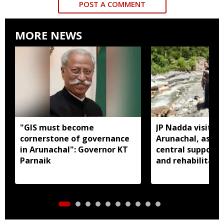
POST A COMMENT
MORE NEWS
"GIS must become
JP Nadda visits f
cornerstone of governance
Arunachal, assure
in Arunachal": Governor KT
central support f
Parnaik
and rehabilitati