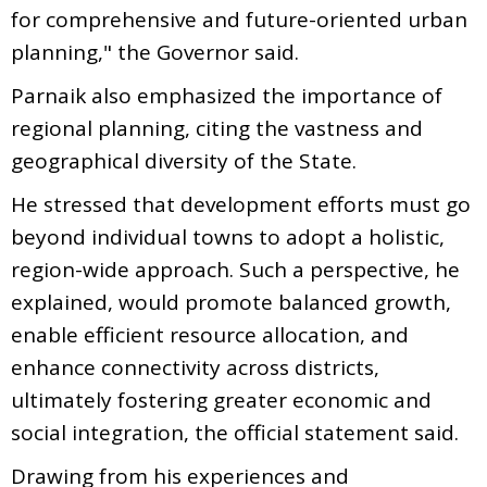
for comprehensive and future-oriented urban
planning," the Governor said.
Parnaik also emphasized the importance of
regional planning, citing the vastness and
geographical diversity of the State.
He stressed that development efforts must go
beyond individual towns to adopt a holistic,
region-wide approach. Such a perspective, he
explained, would promote balanced growth,
enable efficient resource allocation, and
enhance connectivity across districts,
ultimately fostering greater economic and
social integration, the official statement said.
Drawing from his experiences and