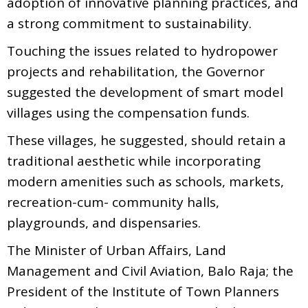
adoption of innovative planning practices, and
a strong commitment to sustainability.
Touching the issues related to hydropower
projects and rehabilitation, the Governor
suggested the development of smart model
villages using the compensation funds.
These villages, he suggested, should retain a
traditional aesthetic while incorporating
modern amenities such as schools, markets,
recreation-cum- community halls,
playgrounds, and dispensaries.
The Minister of Urban Affairs, Land
Management and Civil Aviation, Balo Raja; the
President of the Institute of Town Planners