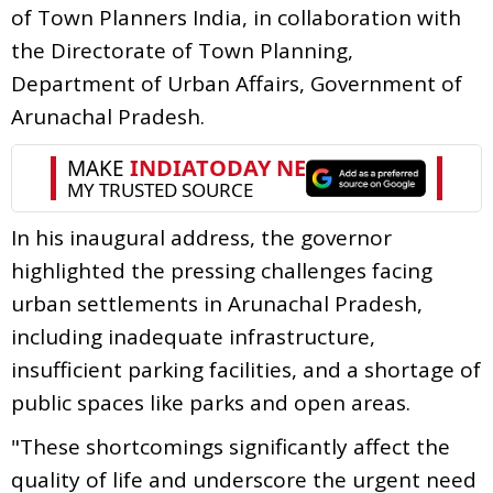
of Town Planners India, in collaboration with
the Directorate of Town Planning,
Department of Urban Affairs, Government of
Arunachal Pradesh.
In his inaugural address, the governor
highlighted the pressing challenges facing
urban settlements in Arunachal Pradesh,
including inadequate infrastructure,
insufficient parking facilities, and a shortage of
public spaces like parks and open areas.
"These shortcomings significantly affect the
quality of life and underscore the urgent need