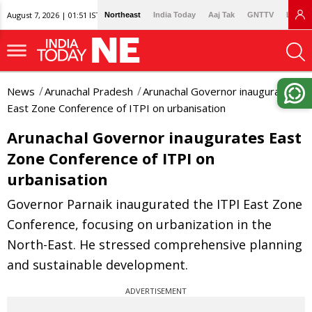
August 7, 2026 | 01:51 IST
Northeast
India Today
Aaj Tak
GNTTV
Lallan
News
Arunachal Pradesh
Arunachal Governor inaugurates
East Zone Conference of ITPI on urbanisation
Arunachal Governor inaugurates East
Zone Conference of ITPI on
urbanisation
Governor Parnaik inaugurated the ITPI East Zone
Conference, focusing on urbanization in the
North-East. He stressed comprehensive planning
and sustainable development.
ADVERTISEMENT