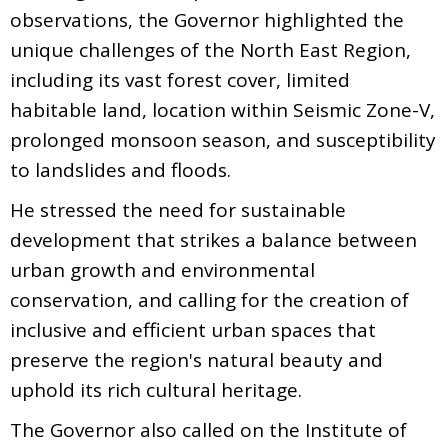
observations, the Governor highlighted the
unique challenges of the North East Region,
including its vast forest cover, limited
habitable land, location within Seismic Zone-V,
prolonged monsoon season, and susceptibility
to landslides and floods.
He stressed the need for sustainable
development that strikes a balance between
urban growth and environmental
conservation, and calling for the creation of
inclusive and efficient urban spaces that
preserve the region's natural beauty and
uphold its rich cultural heritage.
The Governor also called on the Institute of