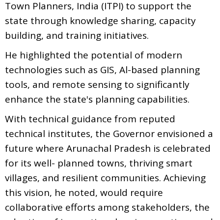
Town Planners, India (ITPI) to support the
state through knowledge sharing, capacity
building, and training initiatives.
He highlighted the potential of modern
technologies such as GIS, Al-based planning
tools, and remote sensing to significantly
enhance the state's planning capabilities.
With technical guidance from reputed
technical institutes, the Governor envisioned a
future where Arunachal Pradesh is celebrated
for its well- planned towns, thriving smart
villages, and resilient communities. Achieving
this vision, he noted, would require
collaborative efforts among stakeholders, the