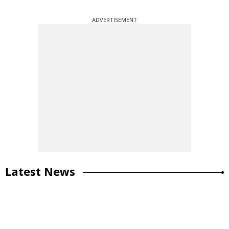
ADVERTISEMENT
Latest News