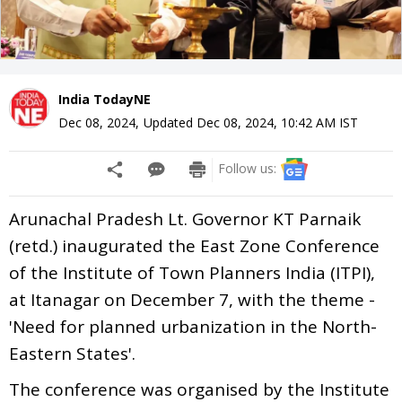
India TodayNE
Dec 08, 2024
,
Updated
Dec 08, 2024, 10:42 AM
IST
Follow us:
Arunachal Pradesh Lt. Governor KT Parnaik
(retd.) inaugurated the East Zone Conference
of the Institute of Town Planners India (ITPI),
at Itanagar on December 7, with the theme -
'Need for planned urbanization in the North-
Eastern States'.
The conference was organised by the Institute