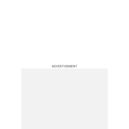
ADVERTISEMENT