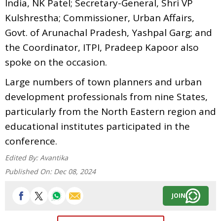
India, NK Patel; Secretary-General, Shri VP
Kulshrestha; Commissioner, Urban Affairs,
Govt. of Arunachal Pradesh, Yashpal Garg; and
the Coordinator, ITPI, Pradeep Kapoor also
spoke on the occasion.
Large numbers of town planners and urban
development professionals from nine States,
particularly from the North Eastern region and
educational institutes participated in the
conference.
Edited By:
Avantika
Published On:
Dec 08, 2024
JOIN