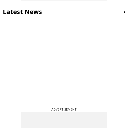
Latest News
ADVERTISEMENT