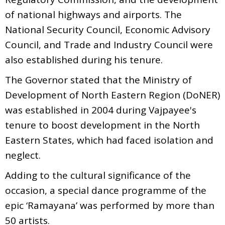
of national highways and airports. The
National Security Council, Economic Advisory
Council, and Trade and Industry Council were
also established during his tenure.
The Governor stated that the Ministry of
Development of North Eastern Region (DoNER)
was established in 2004 during Vajpayee's
tenure to boost development in the North
Eastern States, which had faced isolation and
neglect.
Adding to the cultural significance of the
occasion, a special dance programme of the
epic ‘Ramayana’ was performed by more than
50 artists.