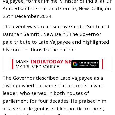
Vajpayee, former Prime Minister of India, at Dr
Ambedkar International Centre, New Delhi, on
25th December 2024.
The event was organised by Gandhi Smiti and
Darshan Samriti, New Delhi. The Governor
paid tribute to Late Vajpayee and highlighted
his contributions to the nation.
The Governor described Late Vajpayee as a
distinguished parliamentarian and stalwart
leader, who served in both houses of
parliament for four decades. He praised him
as a versatile genius, skilled politician, poet,