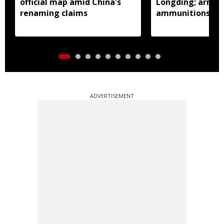
official map amid China's
Longding; arms 
renaming claims
ammunitions re
ADVERTISEMENT