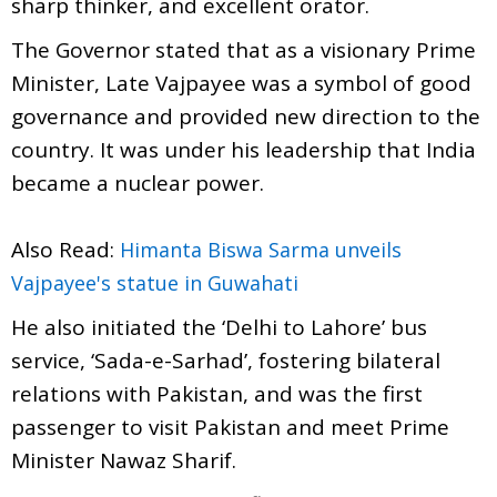
sharp thinker, and excellent orator.
The Governor stated that as a visionary Prime
Minister, Late Vajpayee was a symbol of good
governance and provided new direction to the
country. It was under his leadership that India
became a nuclear power.
Also Read:
Himanta Biswa Sarma unveils
Vajpayee's statue in Guwahati
He also initiated the ‘Delhi to Lahore’ bus
service, ‘Sada-e-Sarhad’, fostering bilateral
relations with Pakistan, and was the first
passenger to visit Pakistan and meet Prime
Minister Nawaz Sharif.