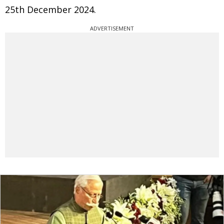
25th December 2024.
ADVERTISEMENT