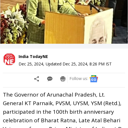
India TodayNE
Dec 25, 2024
,
Updated
Dec 25, 2024, 8:26 PM
IST
Follow us:
The Governor of Arunachal Pradesh, Lt.
General KT Parnaik, PVSM, UYSM, YSM (Retd.),
participated in the 100th birth anniversary
celebration of Bharat Ratna, Late Atal Behari