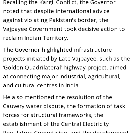
Recalling the Kargil Conflict, the Governor
noted that despite international advice
against violating Pakistan's border, the
Vajpayee Government took decisive action to
reclaim Indian Territory.
The Governor highlighted infrastructure
projects initiated by Late Vajpayee, such as the
‘Golden Quadrilateral’ highway project, aimed
at connecting major industrial, agricultural,
and cultural centres in India.
He also mentioned the resolution of the
Cauvery water dispute, the formation of task
forces for structural frameworks, the
establishment of the Central Electricity
Regulatory Commission, and the development