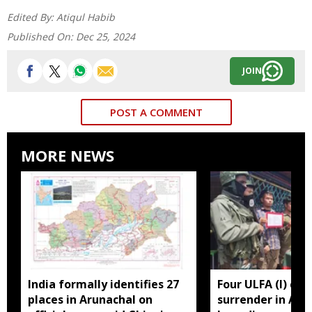
Edited By:
Atiqul Habib
Published On:
Dec 25, 2024
JOIN
POST A COMMENT
MORE NEWS
India formally identifies 27
Four ULFA (I) cad
places in Arunachal on
surrender in Aru