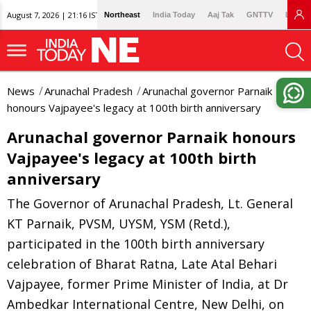
August 7, 2026 | 21:16 IST
Northeast
India Today
Aaj Tak
GNTTV
Lallan
News
Arunachal Pradesh
Arunachal governor Parnaik
honours Vajpayee's legacy at 100th birth anniversary
Arunachal governor Parnaik honours
Vajpayee's legacy at 100th birth
anniversary
The Governor of Arunachal Pradesh, Lt. General
KT Parnaik, PVSM, UYSM, YSM (Retd.),
participated in the 100th birth anniversary
celebration of Bharat Ratna, Late Atal Behari
Vajpayee, former Prime Minister of India, at Dr
Ambedkar International Centre, New Delhi, on