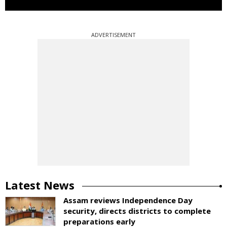
ADVERTISEMENT
Latest News
Assam reviews Independence Day
security, directs districts to complete
preparations early