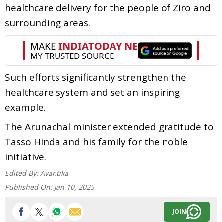
healthcare delivery for the people of Ziro and
surrounding areas.
Such efforts significantly strengthen the
healthcare system and set an inspiring
example.
The Arunachal minister extended gratitude to
Tasso Hinda and his family for the noble
initiative.
Edited By:
Avantika
Published On:
Jan 10, 2025
JOIN