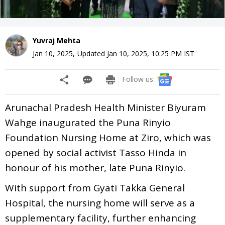
Yuvraj Mehta
Jan 10, 2025
,
Updated
Jan 10, 2025, 10:25 PM
IST
Follow us:
Arunachal Pradesh Health Minister Biyuram
Wahge inaugurated the Puna Rinyio
Foundation Nursing Home at Ziro, which was
opened by social activist Tasso Hinda in
honour of his mother, late Puna Rinyio.
With support from Gyati Takka General
Hospital, the nursing home will serve as a
supplementary facility, further enhancing