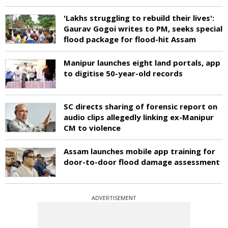
'Lakhs struggling to rebuild their lives':
Gaurav Gogoi writes to PM, seeks special
flood package for flood-hit Assam
Manipur launches eight land portals, app
to digitise 50-year-old records
SC directs sharing of forensic report on
audio clips allegedly linking ex-Manipur
CM to violence
Assam launches mobile app training for
door-to-door flood damage assessment
ADVERTISEMENT