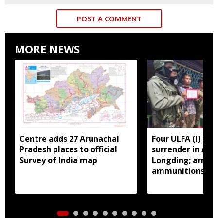
POST A COMMENT
MORE NEWS
Centre adds 27 Arunachal
Four ULFA (I) cad
Pradesh places to official
surrender in Aru
Survey of India map
Longding; arms 
ammunitions re