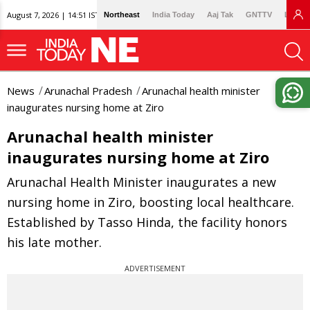
August 7, 2026 | 14:51 IST
Northeast
India Today
Aaj Tak
GNTTV
Lallan
News
Arunachal Pradesh
Arunachal health minister
inaugurates nursing home at Ziro
Arunachal health minister
inaugurates nursing home at Ziro
Arunachal Health Minister inaugurates a new
nursing home in Ziro, boosting local healthcare.
Established by Tasso Hinda, the facility honors
his late mother.
ADVERTISEMENT