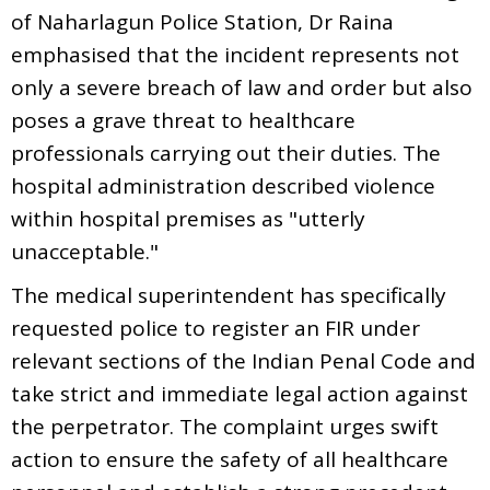
of Naharlagun Police Station, Dr Raina
emphasised that the incident represents not
only a severe breach of law and order but also
poses a grave threat to healthcare
professionals carrying out their duties. The
hospital administration described violence
within hospital premises as "utterly
unacceptable."
The medical superintendent has specifically
requested police to register an FIR under
relevant sections of the Indian Penal Code and
take strict and immediate legal action against
the perpetrator. The complaint urges swift
action to ensure the safety of all healthcare