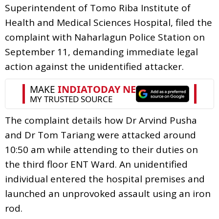
Superintendent of Tomo Riba Institute of
Health and Medical Sciences Hospital, filed the
complaint with Naharlagun Police Station on
September 11, demanding immediate legal
action against the unidentified attacker.
The complaint details how Dr Arvind Pusha
and Dr Tom Tariang were attacked around
10:50 am while attending to their duties on
the third floor ENT Ward. An unidentified
individual entered the hospital premises and
launched an unprovoked assault using an iron
rod.