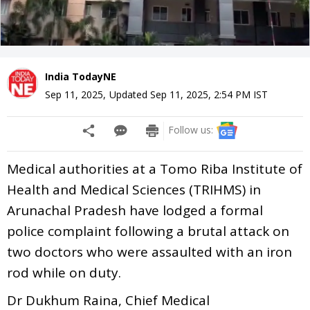
India TodayNE
Sep 11, 2025
,
Updated
Sep 11, 2025, 2:54 PM
IST
Follow us:
Medical authorities at a Tomo Riba Institute of
Health and Medical Sciences (TRIHMS) in
Arunachal Pradesh have lodged a formal
police complaint following a brutal attack on
two doctors who were assaulted with an iron
rod while on duty.
Dr Dukhum Raina, Chief Medical