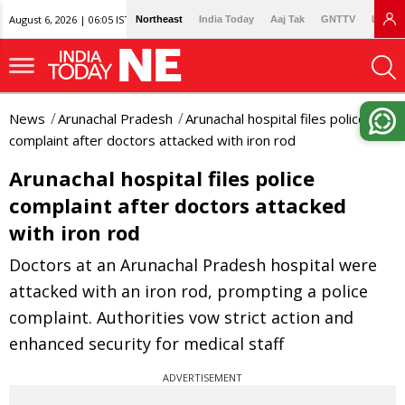
August 6, 2026 | 06:05 IST
Northeast
India Today
Aaj Tak
GNTTV
Lallan
News
Arunachal Pradesh
Arunachal hospital files police
complaint after doctors attacked with iron rod
Arunachal hospital files police
complaint after doctors attacked
with iron rod
Doctors at an Arunachal Pradesh hospital were
attacked with an iron rod, prompting a police
complaint. Authorities vow strict action and
enhanced security for medical staff
ADVERTISEMENT