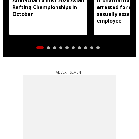
Arunachal to host 2026 Asian
Arunachal hotel 
Rafting Championships in
arrested for all
October
sexually assault
employee
ADVERTISEMENT