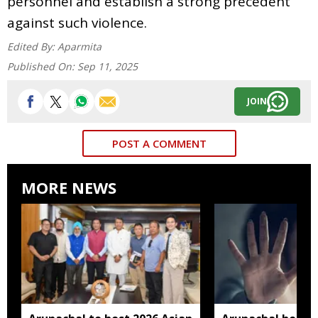
personnel and establish a strong precedent
against such violence.
Edited By:
Aparmita
Published On:
Sep 11, 2025
JOIN
POST A COMMENT
MORE NEWS