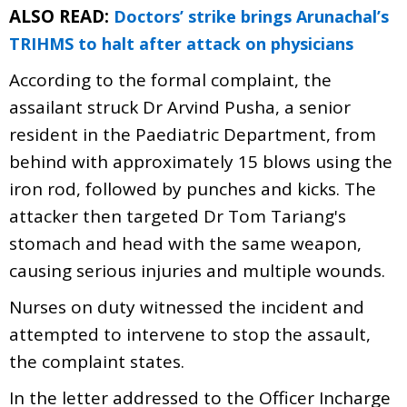
ALSO READ:
Doctors’ strike brings Arunachal’s
TRIHMS to halt after attack on physicians
According to the formal complaint, the
assailant struck Dr Arvind Pusha, a senior
resident in the Paediatric Department, from
behind with approximately 15 blows using the
iron rod, followed by punches and kicks. The
attacker then targeted Dr Tom Tariang's
stomach and head with the same weapon,
causing serious injuries and multiple wounds.
Nurses on duty witnessed the incident and
attempted to intervene to stop the assault,
the complaint states.
In the letter addressed to the Officer Incharge