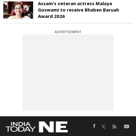
Assam's veteran actress Malaya
Goswami to receive Bhaben Baruah
Award 2026
ADVERTISEMENT