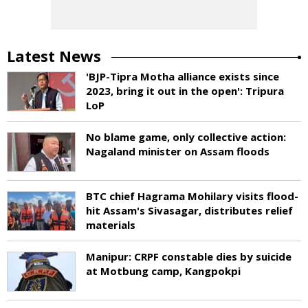
Latest News
'BJP-Tipra Motha alliance exists since
2023, bring it out in the open': Tripura
LoP
No blame game, only collective action:
Nagaland minister on Assam floods
BTC chief Hagrama Mohilary visits flood-
hit Assam's Sivasagar, distributes relief
materials
Manipur: CRPF constable dies by suicide
at Motbung camp, Kangpokpi