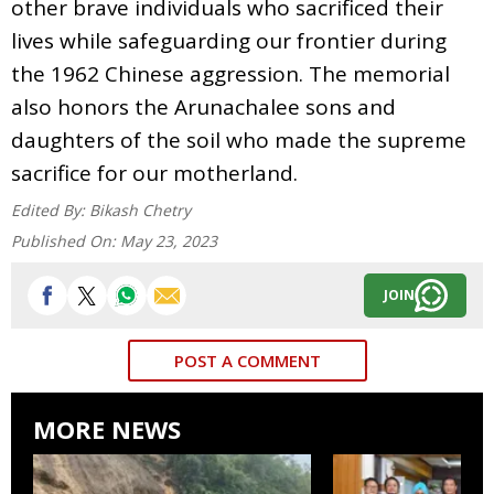
other brave individuals who sacrificed their
lives while safeguarding our frontier during
the 1962 Chinese aggression. The memorial
also honors the Arunachalee sons and
daughters of the soil who made the supreme
sacrifice for our motherland.
Edited By:
Bikash Chetry
Published On:
May 23, 2023
JOIN
POST A COMMENT
MORE NEWS