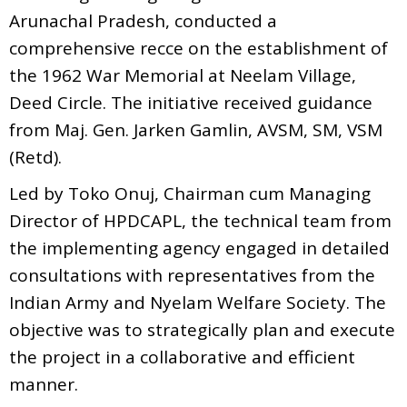
Arunachal Pradesh, conducted a
comprehensive recce on the establishment of
the 1962 War Memorial at Neelam Village,
Deed Circle. The initiative received guidance
from Maj. Gen. Jarken Gamlin, AVSM, SM, VSM
(Retd).
Led by Toko Onuj, Chairman cum Managing
Director of HPDCAPL, the technical team from
the implementing agency engaged in detailed
consultations with representatives from the
Indian Army and Nyelam Welfare Society. The
objective was to strategically plan and execute
the project in a collaborative and efficient
manner.