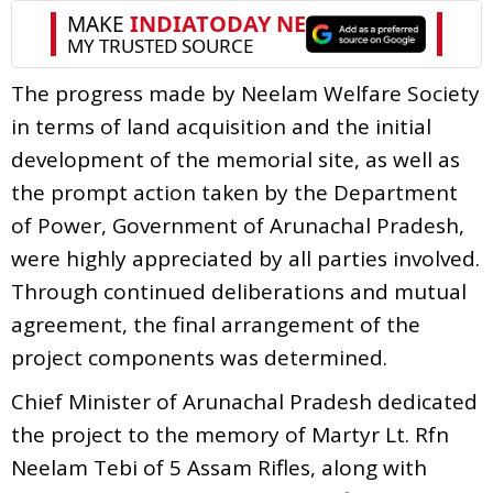
The progress made by Neelam Welfare Society
in terms of land acquisition and the initial
development of the memorial site, as well as
the prompt action taken by the Department
of Power, Government of Arunachal Pradesh,
were highly appreciated by all parties involved.
Through continued deliberations and mutual
agreement, the final arrangement of the
project components was determined.
Chief Minister of Arunachal Pradesh dedicated
the project to the memory of Martyr Lt. Rfn
Neelam Tebi of 5 Assam Rifles, along with