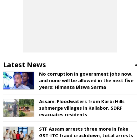
Latest News
No corruption in government jobs now,
and none will be allowed in the next five
years: Himanta Biswa Sarma
Assam: Floodwaters from Karbi Hills
submerge villages in Kaliabor, SDRF
evacuates residents
STF Assam arrests three more in fake
GST-ITC fraud crackdown, total arrests