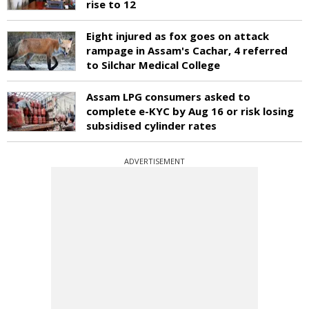
rise to 12
Eight injured as fox goes on attack
rampage in Assam's Cachar, 4 referred
to Silchar Medical College
Assam LPG consumers asked to
complete e-KYC by Aug 16 or risk losing
subsidised cylinder rates
ADVERTISEMENT