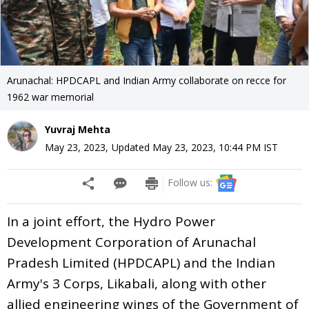
Arunachal: HPDCAPL and Indian Army collaborate on recce for
1962 war memorial
Yuvraj Mehta
May 23, 2023
,
Updated
May 23, 2023, 10:44 PM
IST
Follow us:
In a joint effort, the Hydro Power
Development Corporation of Arunachal
Pradesh Limited (HPDCAPL) and the Indian
Army's 3 Corps, Likabali, along with other
allied engineering wings of the Government of