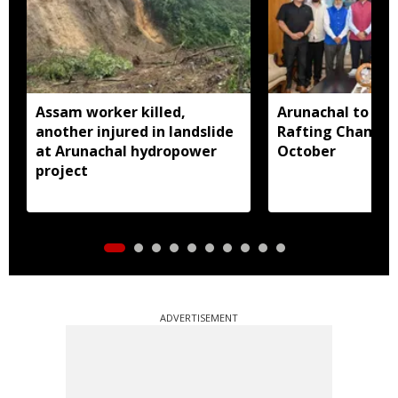
Assam worker killed,
Arunachal to hos
another injured in landslide
Rafting Champio
at Arunachal hydropower
October
project
ADVERTISEMENT