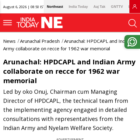
August 6, 2026 | 08:50 IST
Northeast
India Today
Aaj Tak
GNTTV
Lallan
News
Arunachal Pradesh
Arunachal: HPDCAPL and Indian
Army collaborate on recce for 1962 war memorial
Arunachal: HPDCAPL and Indian Army
collaborate on recce for 1962 war
memorial
Led by oko Onuj, Chairman cum Managing
Director of HPDCAPL, the technical team from
the implementing agency engaged in detailed
consultations with representatives from the
Indian Army and Nyelam Welfare Society.
ADVERTISEMENT