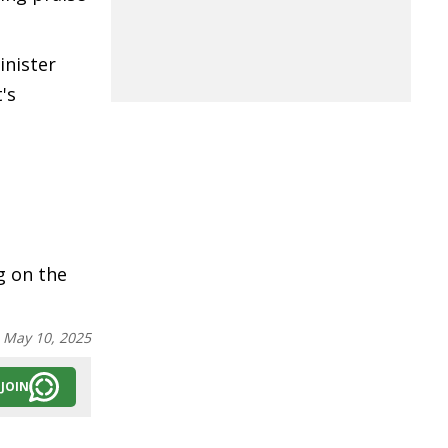
inister
's
g on the
:
May 10, 2025
JOIN