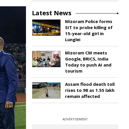
Latest News
Mizoram Police forms
SIT to probe killing of
15-year-old girl in
Lunglei
Mizoram CM meets
Google, BRICS, India
Today to push AI and
tourism
Assam flood death toll
rises to 98 as 1.55 lakh
remain affected
ADVERTISEMENT