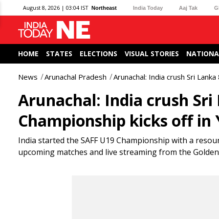
August 8, 2026 | 03:04 IST
Northeast
India Today
Aaj Tak
G
HOME
STATES
ELECTIONS
VISUAL STORIES
NATIONA
News
Arunachal Pradesh
Arunachal: India crush Sri Lank
Arunachal: India crush Sri
Championship kicks off in
India started the SAFF U19 Championship with a resoun
upcoming matches and live streaming from the Golden 