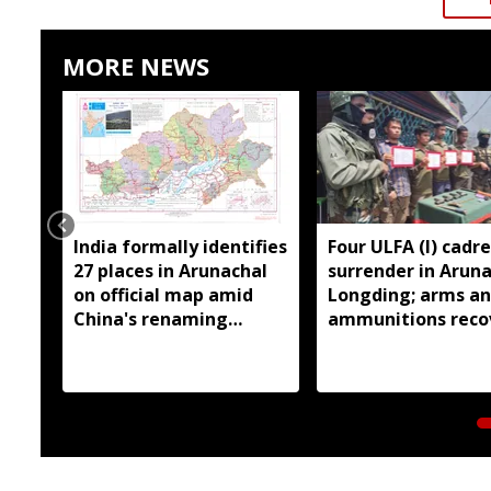
MORE NEWS
India formally identifies
Four ULFA (I) cadre
27 places in Arunachal
surrender in Aruna
on official map amid
Longding; arms a
China's renaming
ammunitions reco
claims