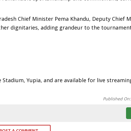
radesh Chief Minister Pema Khandu, Deputy Chief M
ther dignitaries, adding grandeur to the tournament
e Stadium, Yupia, and are available for live streamin
Published On
POST A COMMENT