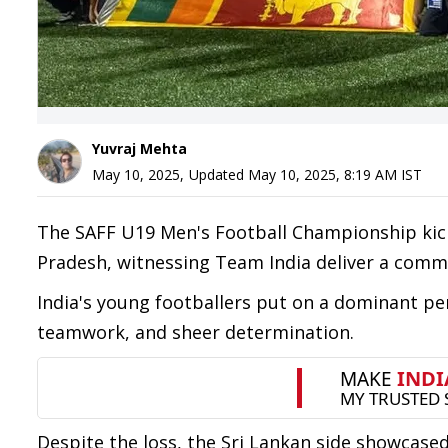
Yuvraj Mehta
May 10, 2025
,
Updated
May 10, 2025, 8:19 AM
IST
The SAFF U19 Men's Football Championship kick
Pradesh, witnessing Team India deliver a comma
India's young footballers put on a dominant pe
teamwork, and sheer determination.
Despite the loss, the Sri Lankan side showca