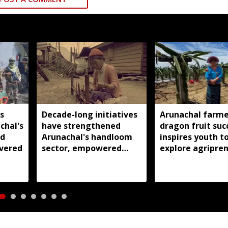
s
Decade-long initiatives
Arunachal farme
chal's
have strengthened
dragon fruit suc
nd
Arunachal's handloom
inspires youth t
vered
sector, empowered
explore agripre
over 77,000 weavers:
Pema Khandu