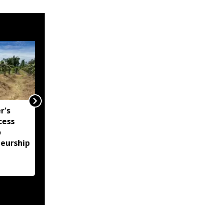
r's
"GIS must become
cess
cornerstone of
o
governance in
neurship
Arunachal": Governor
KT Parnaik