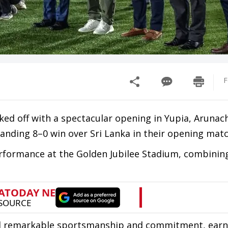
F
ed off with a spectacular opening in Yupia, Arunac
nding 8–0 win over Sri Lanka in their opening matc
rformance at the Golden Jubilee Stadium, combining 
sed remarkable sportsmanship and commitment, earn