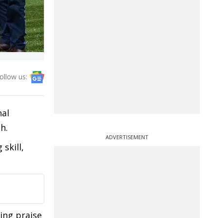
ollow us:
hal
h.
ADVERTISEMENT
skill,
ing praise