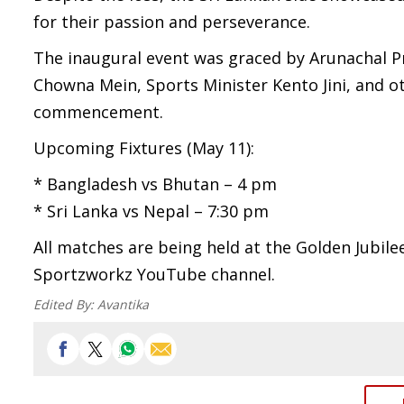
for their passion and perseverance.
The inaugural event was graced by Arunachal P
Chowna Mein, Sports Minister Kento Jini, and o
commencement.
Upcoming Fixtures (May 11):
* Bangladesh vs Bhutan – 4 pm
* Sri Lanka vs Nepal – 7:30 pm
All matches are being held at the Golden Jubile
Sportzworkz YouTube channel.
Edited By:
Avantika