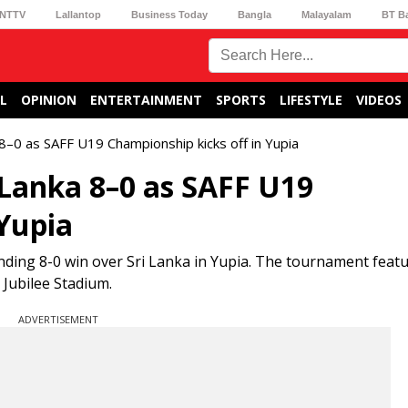
NTTV
Lallantop
Business Today
Bangla
Malayalam
BT B
L
OPINION
ENTERTAINMENT
SPORTS
LIFESTYLE
VIDEOS
a 8–0 as SAFF U19 Championship kicks off in Yupia
 Lanka 8–0 as SAFF U19
 Yupia
ding 8-0 win over Sri Lanka in Yupia. The tournament feat
Jubilee Stadium.
ADVERTISEMENT