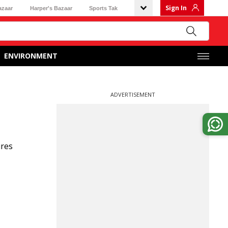
Sign In
azaar
Harper's Bazaar
Sports Tak
ENVIRONMENT
ADVERTISEMENT
ures