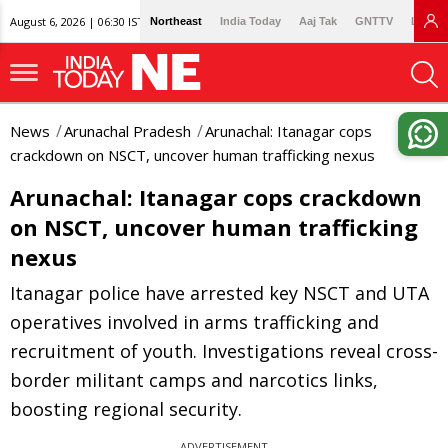
August 6, 2026 | 06:30 IST
Northeast
India Today
Aaj Tak
GNTTV
Lallan
News
Arunachal Pradesh
Arunachal: Itanagar cops
crackdown on NSCT, uncover human trafficking nexus
Arunachal: Itanagar cops crackdown
on NSCT, uncover human trafficking
nexus
Itanagar police have arrested key NSCT and UTA
operatives involved in arms trafficking and
recruitment of youth. Investigations reveal cross-
border militant camps and narcotics links,
boosting regional security.
ADVERTISEMENT