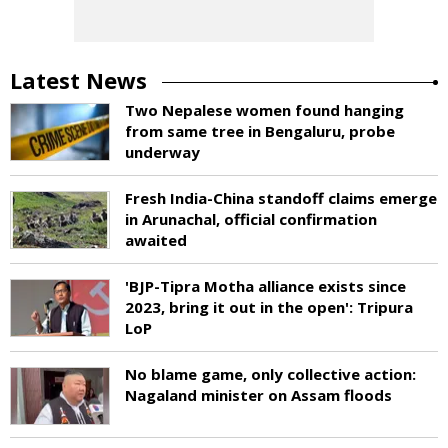
Latest News
Two Nepalese women found hanging
from same tree in Bengaluru, probe
underway
Fresh India-China standoff claims emerge
in Arunachal, official confirmation
awaited
'BJP-Tipra Motha alliance exists since
2023, bring it out in the open': Tripura
LoP
No blame game, only collective action:
Nagaland minister on Assam floods