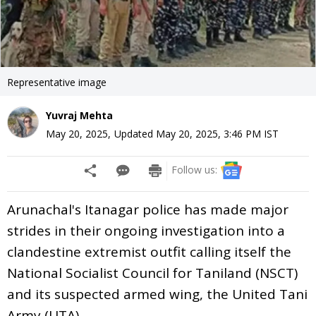
Representative image
Yuvraj Mehta
May 20, 2025
,
Updated
May 20, 2025, 3:46 PM
IST
Follow us:
Arunachal's Itanagar police has made major
strides in their ongoing investigation into a
clandestine extremist outfit calling itself the
National Socialist Council for Taniland (NSCT)
and its suspected armed wing, the United Tani
Army (UTA).