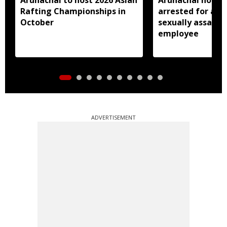
Rafting Championships in
arrested for all
October
sexually assault
employee
ADVERTISEMENT