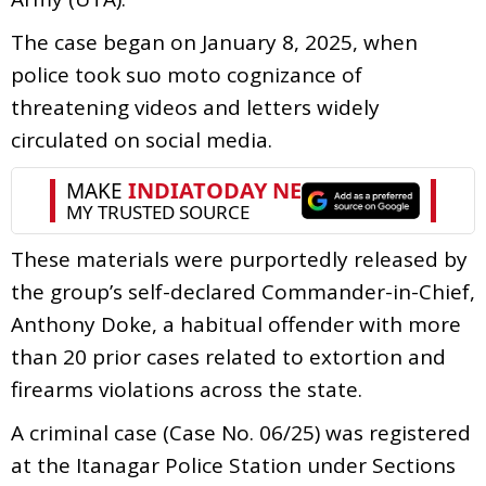
The case began on January 8, 2025, when
police took suo moto cognizance of
threatening videos and letters widely
circulated on social media.
These materials were purportedly released by
the group’s self-declared Commander-in-Chief,
Anthony Doke, a habitual offender with more
than 20 prior cases related to extortion and
firearms violations across the state.
A criminal case (Case No. 06/25) was registered
at the Itanagar Police Station under Sections