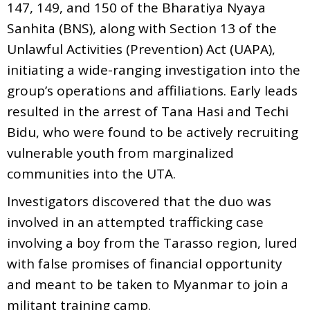
147, 149, and 150 of the Bharatiya Nyaya
Sanhita (BNS), along with Section 13 of the
Unlawful Activities (Prevention) Act (UAPA),
initiating a wide-ranging investigation into the
group’s operations and affiliations. Early leads
resulted in the arrest of Tana Hasi and Techi
Bidu, who were found to be actively recruiting
vulnerable youth from marginalized
communities into the UTA.
Investigators discovered that the duo was
involved in an attempted trafficking case
involving a boy from the Tarasso region, lured
with false promises of financial opportunity
and meant to be taken to Myanmar to join a
militant training camp.