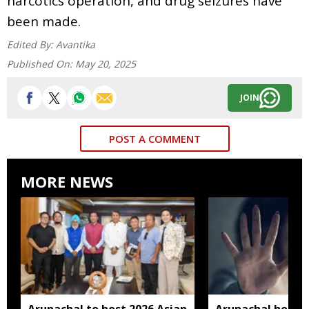
narcotics operation, and drug seizures have
been made.
Edited By:
Avantika
Published On:
May 20, 2025
JOIN
POST A COMMENT
MORE NEWS
Arunachal to host 2026 Asian
Arunachal hotel 