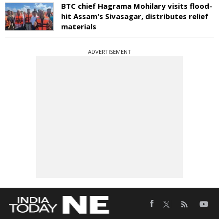
BTC chief Hagrama Mohilary visits flood-
hit Assam's Sivasagar, distributes relief
materials
ADVERTISEMENT