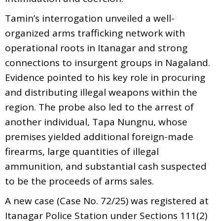
Tamin’s interrogation unveiled a well-
organized arms trafficking network with
operational roots in Itanagar and strong
connections to insurgent groups in Nagaland.
Evidence pointed to his key role in procuring
and distributing illegal weapons within the
region. The probe also led to the arrest of
another individual, Tapa Nungnu, whose
premises yielded additional foreign-made
firearms, large quantities of illegal
ammunition, and substantial cash suspected
to be the proceeds of arms sales.
A new case (Case No. 72/25) was registered at
Itanagar Police Station under Sections 111(2)