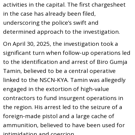
activities in the capital. The first chargesheet
in the case has already been filed,
underscoring the police’s swift and
determined approach to the investigation.
On April 30, 2025, the investigation took a
significant turn when follow-up operations led
to the identification and arrest of Biro Gumja
Tamin, believed to be a central operative
linked to the NSCN-KYA. Tamin was allegedly
engaged in the extortion of high-value
contractors to fund insurgent operations in
the region. His arrest led to the seizure of a
foreign-made pistol and a large cache of
ammunition, believed to have been used for
intimidation and coercion.