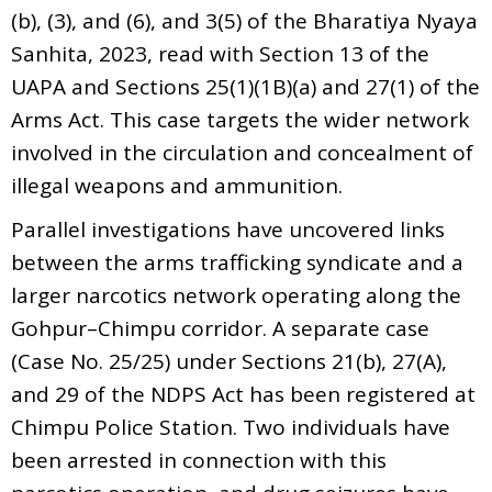
(b), (3), and (6), and 3(5) of the Bharatiya Nyaya
Sanhita, 2023, read with Section 13 of the
UAPA and Sections 25(1)(1B)(a) and 27(1) of the
Arms Act. This case targets the wider network
involved in the circulation and concealment of
illegal weapons and ammunition.
Parallel investigations have uncovered links
between the arms trafficking syndicate and a
larger narcotics network operating along the
Gohpur–Chimpu corridor. A separate case
(Case No. 25/25) under Sections 21(b), 27(A),
and 29 of the NDPS Act has been registered at
Chimpu Police Station. Two individuals have
been arrested in connection with this