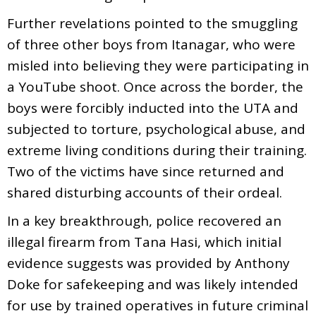
Further revelations pointed to the smuggling
of three other boys from Itanagar, who were
misled into believing they were participating in
a YouTube shoot. Once across the border, the
boys were forcibly inducted into the UTA and
subjected to torture, psychological abuse, and
extreme living conditions during their training.
Two of the victims have since returned and
shared disturbing accounts of their ordeal.
In a key breakthrough, police recovered an
illegal firearm from Tana Hasi, which initial
evidence suggests was provided by Anthony
Doke for safekeeping and was likely intended
for use by trained operatives in future criminal