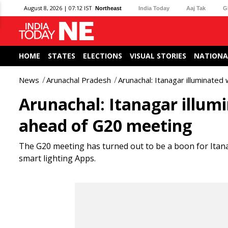
August 8, 2026 | 07:12 IST
Northeast
India Today
Aaj Tak
G
HOME
STATES
ELECTIONS
VISUAL STORIES
NATIONA
News
Arunachal Pradesh
Arunachal: Itanagar illuminated
Arunachal: Itanagar illumi
ahead of G20 meeting
The G20 meeting has turned out to be a boon for Itanag
smart lighting Apps.