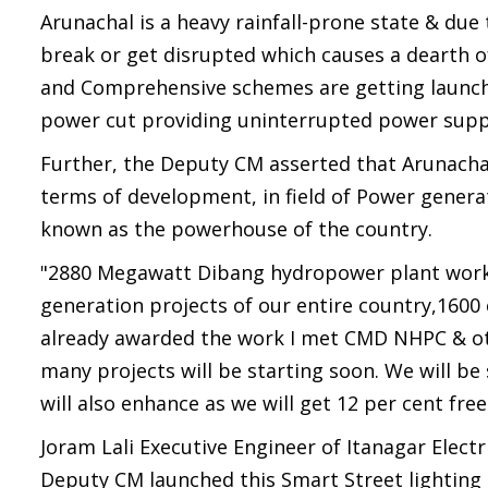
Arunachal is a heavy rainfall-prone state & du
break or get disrupted which causes a dearth 
and Comprehensive schemes are getting launche
power cut providing uninterrupted power supply
Further, the Deputy CM asserted that Arunachal 
terms of development, in field of Power generat
known as the powerhouse of the country.
"2880 Megawatt Dibang hydropower plant work o
generation projects of our entire country,1600 
already awarded the work I met CMD NHPC & o
many projects will be starting soon. We will b
will also enhance as we will get 12 per cent fr
Joram Lali Executive Engineer of Itanagar Elect
Deputy CM launched this Smart Street lighting