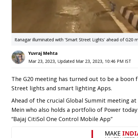
Itanagar illuminated with 'Smart Street Lights' ahead of G20 
Yuvraj Mehta
Mar 23, 2023
,
Updated
Mar 23, 2023, 10:46 PM
IST
The G20 meeting has turned out to be a boon fo
Street lights and smart lighting Apps.
Ahead of the crucial Global Summit meeting at
Mein who also holds a portfolio of Power today
“Bajaj CitiSol One Control Mobile App”