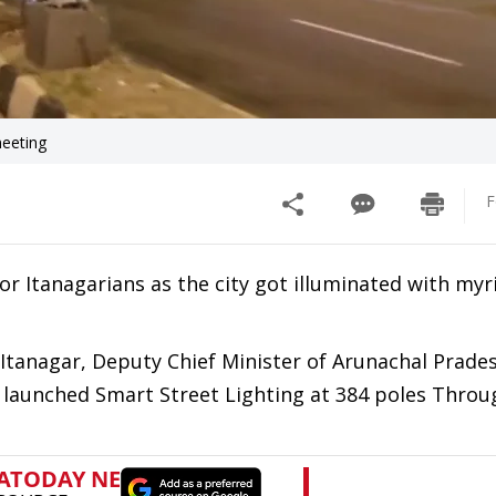
meeting
F
r Itanagarians as the city got illuminated with myr
 Itanagar, Deputy Chief Minister of Arunachal Prad
 launched Smart Street Lighting at 384 poles Throu