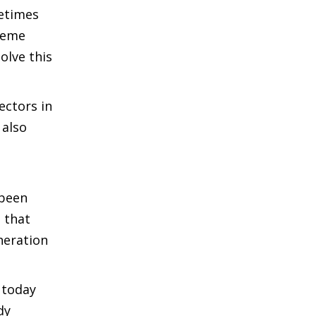
metimes
cheme
olve this
ectors in
 also
 been
 that
neration
 today
dy