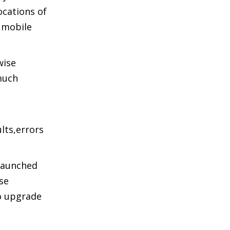
ocations of
e mobile
wise
 much
lts,errors
 launched
ese
o upgrade