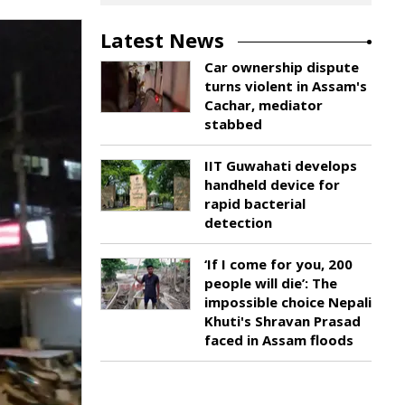
Latest News
Car ownership dispute
turns violent in Assam's
Cachar, mediator
stabbed
IIT Guwahati develops
handheld device for
rapid bacterial
detection
‘If I come for you, 200
people will die’: The
impossible choice Nepali
Khuti's Shravan Prasad
faced in Assam floods