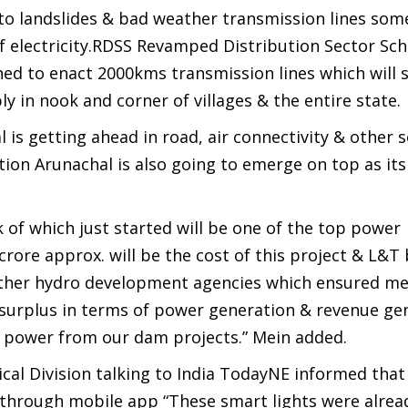
e to landslides & bad weather transmission lines so
of electricity.RDSS Revamped Distribution Sector S
d to enact 2000kms transmission lines which will s
 in nook and corner of villages & the entire state.
is getting ahead in road, air connectivity & other s
ion Arunachal is also going to emerge on top as its
f which just started will be one of the top power
crore approx. will be the cost of this project & L&T
ther hydro development agencies which ensured me
e surplus in terms of power generation & revenue ge
ee power from our dam projects.” Mein added.
rical Division talking to India TodayNE informed that
 through mobile app “These smart lights were alrea