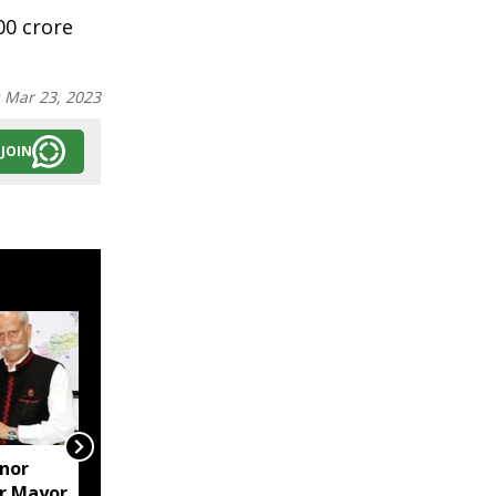
00 crore
:
Mar 23, 2023
JOIN
nor
Arunachal Police seize
r Mayor
suspected heroin in