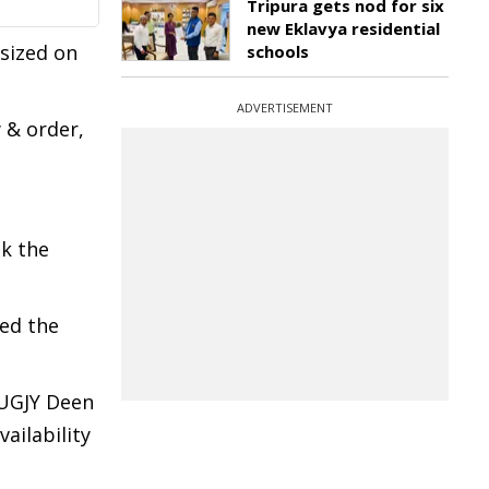
Tripura gets nod for six
new Eklavya residential
sized on
schools
ADVERTISEMENT
 & order,
ck the
ed the
DUGJY Deen
ailability