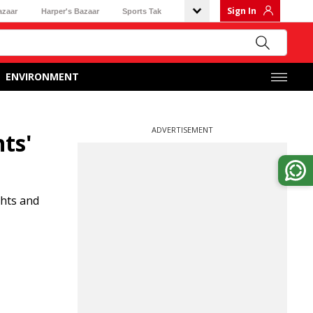
Sign In
azaar
Harper's Bazaar
Sports Tak
ENVIRONMENT
ADVERTISEMENT
ts'
ghts and