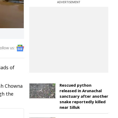
ADVERTISEMENT
ollow us:
iads of
Rescued python
esh Chowna
released in Arunachal
gh the
sanctuary after another
snake reportedly killed
near Silluk