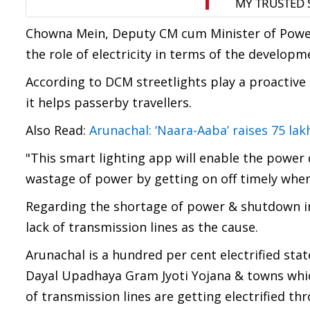
Chowna Mein, Deputy CM cum Minister of Power
the role of electricity in terms of the developme
According to DCM streetlights play a proactive 
it helps passerby travellers.
Also Read:
Arunachal: ‘Naara-Aaba’ raises 75 lak
"This smart lighting app will enable the power
wastage of power by getting on off timely when 
Regarding the shortage of power & shutdown in
lack of transmission lines as the cause.
Arunachal is a hundred per cent electrified st
Dayal Upadhaya Gram Jyoti Yojana & towns which
of transmission lines are getting electrified thr