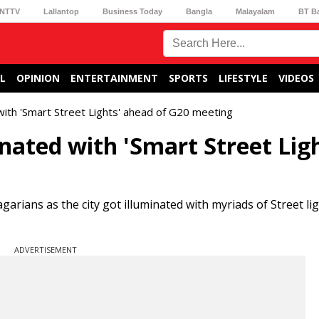
NTTV
Lallantop
Business Today
Bangla
Malayalam
BT B
L
OPINION
ENTERTAINMENT
SPORTS
LIFESTYLE
VIDEOS
 with 'Smart Street Lights' ahead of G20 meeting
nated with 'Smart Street Ligh
arians as the city got illuminated with myriads of Street li
ADVERTISEMENT