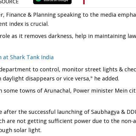
, Finance & Planning speaking to the media empha
nt index is crucial.
role as it removes darkness, help in maintaining law
h at Shark Tank India
 department to control, monitor street lights & che
daylight disappears or vice versa," he added.
 some towns of Arunachal, Power minister Mein cit
ate after the successful launching of Saubhagya & D
 are not getting sufficient power due to the non-av
ough solar light.