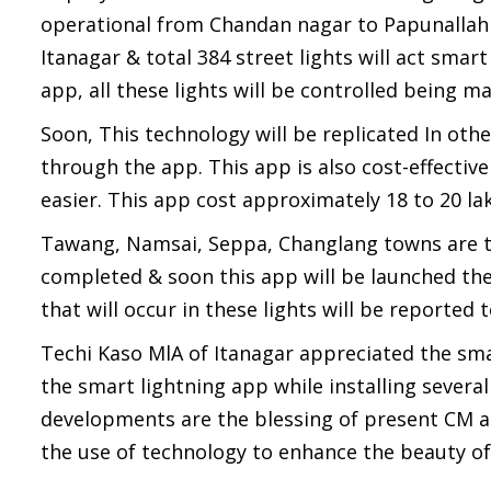
operational from Chandan nagar to Papunallah ea
Itanagar & total 384 street lights will act smar
app, all these lights will be controlled being 
Soon, This technology will be replicated In othe
through the app. This app is also cost-effectiv
easier. This app cost approximately 18 to 20 la
Tawang, Namsai, Seppa, Changlang towns are th
completed & soon this app will be launched ther
that will occur in these lights will be reported 
Techi Kaso MlA of Itanagar appreciated the sma
the smart lightning app while installing several
developments are the blessing of present CM a
the use of technology to enhance the beauty of 