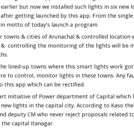
rlier but now we installed such lights in six new l
t after getting launched by this app. From the singl
main motto of today's launch a program.
r towns & cities of Arunachal & controlled location 
e & controlling the monitoring of the lights will be
khs.
e lined-up towns where this smart lights work got
e to control, monitor lights in these towns. Any fau
to this app which can be rectified.
rt initiative of Power department of Capital which
 new lights in the capital city. According to Kaso th
nd deputy CM who never reject proposals related t
the capital Itanagar.