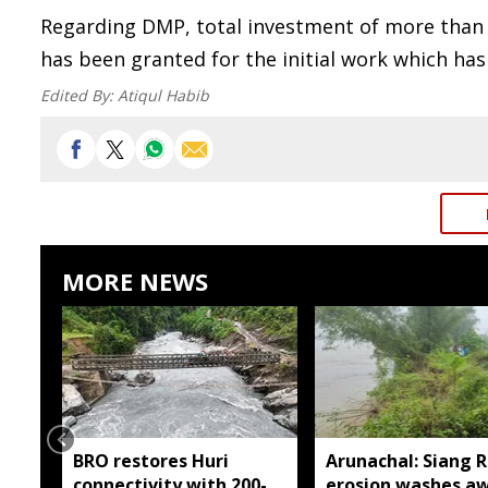
Regarding DMP, total investment of more than
has been granted for the initial work which has
Edited By:
Atiqul Habib
MORE NEWS
BRO restores Huri
Arunachal: Siang R
connectivity with 200-
erosion washes a