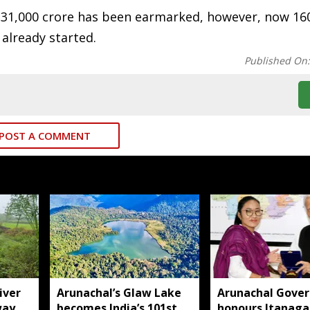
 31,000 crore has been earmarked, however, now 16
 already started.
Published On
POST A COMMENT
iver
Arunachal’s Glaw Lake
Arunachal Gover
way
becomes India’s 101st
honours Itanaga