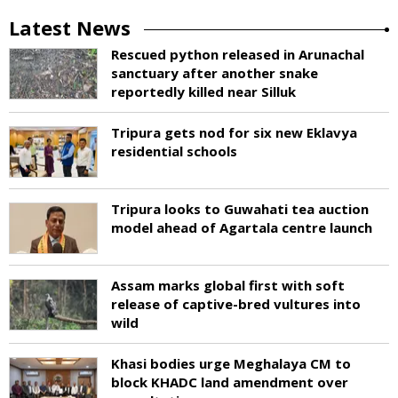
Latest News
Rescued python released in Arunachal
sanctuary after another snake
reportedly killed near Silluk
Tripura gets nod for six new Eklavya
residential schools
Tripura looks to Guwahati tea auction
model ahead of Agartala centre launch
Assam marks global first with soft
release of captive-bred vultures into
wild
Khasi bodies urge Meghalaya CM to
block KHADC land amendment over