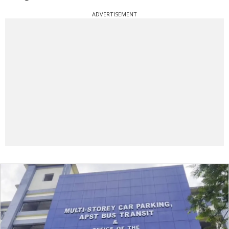
ADVERTISEMENT