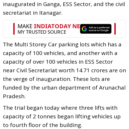
inaugurated in Ganga, ESS Sector, and the civil
secretariat in Itanagar.
The Multi Storey Car parking lots which has a
capacity of 100 vehicles, and another with a
capacity of over 100 vehicles in ESS Sector
near Civil Secretariat worth 14.71 crores are on
the verge of inauguration. These lots are
funded by the urban department of Arunachal
Pradesh.
The trial began today where three lifts with
capacity of 2 tonnes began lifting vehicles up
to fourth floor of the building.