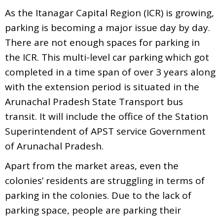
As the Itanagar Capital Region (ICR) is growing,
parking is becoming a major issue day by day.
There are not enough spaces for parking in
the ICR. This multi-level car parking which got
completed in a time span of over 3 years along
with the extension period is situated in the
Arunachal Pradesh State Transport bus
transit. It will include the office of the Station
Superintendent of APST service Government
of Arunachal Pradesh.
Apart from the market areas, even the
colonies’ residents are struggling in terms of
parking in the colonies. Due to the lack of
parking space, people are parking their