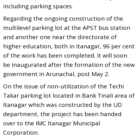
including parking spaces.
Regarding the ongoing construction of the
multilevel parking lot at the APST bus station
and another one near the directorate of
higher education, both in Itanagar, 96 per cent
of the work has been completed. It will soon
be inaugurated after the formation of the new
government in Arunachal, post May 2.
On the issue of non-utilization of the Techi
Takar parking lot located in Bank Tinali area of
Itanagar which was constructed by the UD
department, the project has been handed
over to the IMC Itanagar Municipal
Corporation.