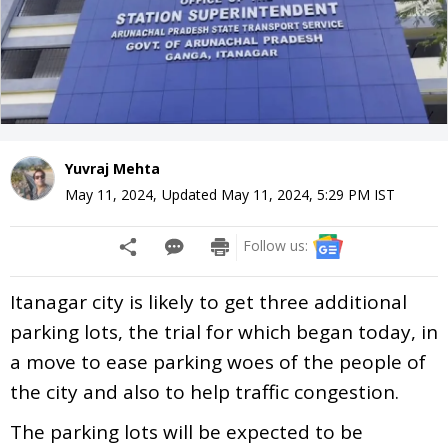
Yuvraj Mehta
May 11, 2024
,
Updated
May 11, 2024, 5:29 PM
IST
Follow us:
Itanagar city is likely to get three additional
parking lots, the trial for which began today, in
a move to ease parking woes of the people of
the city and also to help traffic congestion.
The parking lots will be expected to be