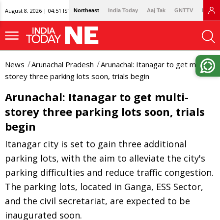
August 8, 2026 | 04:51 IST
Northeast
India Today
Aaj Tak
GNTTV
Lallan
News
Arunachal Pradesh
Arunachal: Itanagar to get multi-
storey three parking lots soon, trials begin
Arunachal: Itanagar to get multi-
storey three parking lots soon, trials
begin
Itanagar city is set to gain three additional
parking lots, with the aim to alleviate the city's
parking difficulties and reduce traffic congestion.
The parking lots, located in Ganga, ESS Sector,
and the civil secretariat, are expected to be
inaugurated soon.