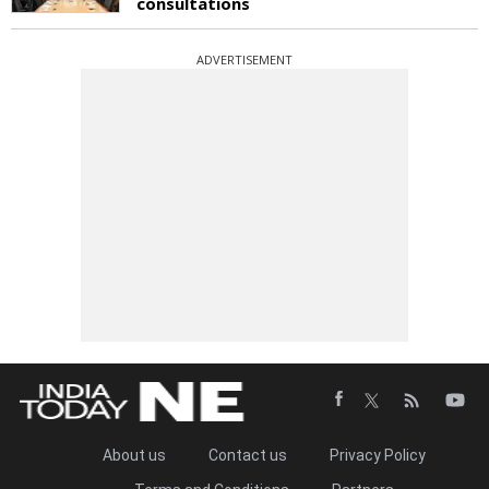
consultations
ADVERTISEMENT
About us
Contact us
Privacy Policy