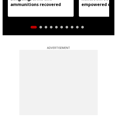
ammunitions recovered
empowered over
weavers: Pema 
ADVERTISEMENT