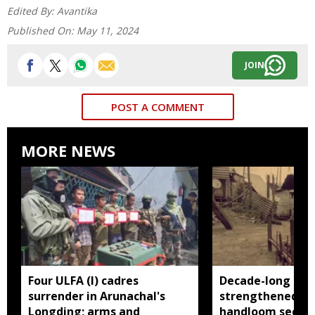
Edited By:
Avantika
Published On:
May 11, 2024
JOIN
POST A COMMENT
MORE NEWS
Four ULFA (I) cadres
Decade-long init
surrender in Arunachal's
strengthened Ar
Longding; arms and
handloom sector