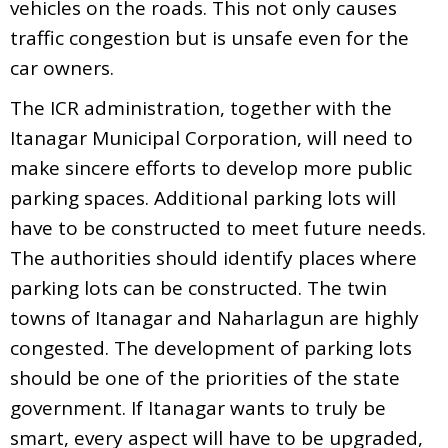
vehicles on the roads. This not only causes
traffic congestion but is unsafe even for the
car owners.
The ICR administration, together with the
Itanagar Municipal Corporation, will need to
make sincere efforts to develop more public
parking spaces. Additional parking lots will
have to be constructed to meet future needs.
The authorities should identify places where
parking lots can be constructed. The twin
towns of Itanagar and Naharlagun are highly
congested. The development of parking lots
should be one of the priorities of the state
government. If Itanagar wants to truly be
smart, every aspect will have to be upgraded,