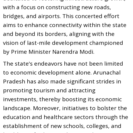
with a focus on constructing new roads,
bridges, and airports. This concerted effort
aims to enhance connectivity within the state
and beyond its borders, aligning with the
vision of last-mile development championed
by Prime Minister Narendra Modi.
The state's endeavors have not been limited
to economic development alone. Arunachal
Pradesh has also made significant strides in
promoting tourism and attracting
investments, thereby boosting its economic
landscape. Moreover, initiatives to bolster the
education and healthcare sectors through the
establishment of new schools, colleges, and