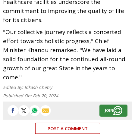
healthcare facilities underscore the
commitment to improving the quality of life
for its citizens.
"Our collective journey reflects a concerted
effort towards holistic progress," Chief
Minister Khandu remarked. "We have laid a
solid foundation for the continued all-round
growth of our great State in the years to
come."
Edited By:
Bikash Chetry
Published On:
Feb 20, 2024
JOIN
POST A COMMENT