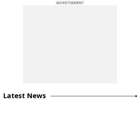
ADVERTISEMENT
Latest News