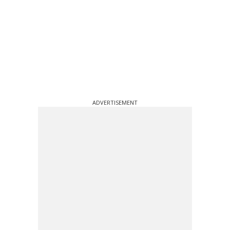
ADVERTISEMENT