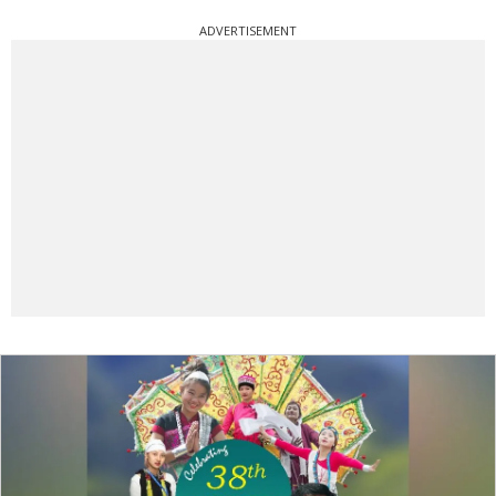
ADVERTISEMENT