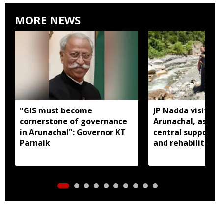
MORE NEWS
"GIS must become
JP Nadda visits f
cornerstone of governance
Arunachal, assure
in Arunachal": Governor KT
central support f
Parnaik
and rehabilitati