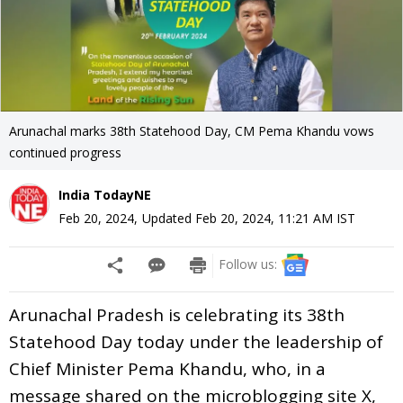
Arunachal marks 38th Statehood Day, CM Pema Khandu vows
continued progress
India TodayNE
Feb 20, 2024
,
Updated
Feb 20, 2024, 11:21 AM
IST
Follow us:
Arunachal Pradesh is celebrating its 38th
Statehood Day today under the leadership of
Chief Minister Pema Khandu, who, in a
message shared on the microblogging site X,