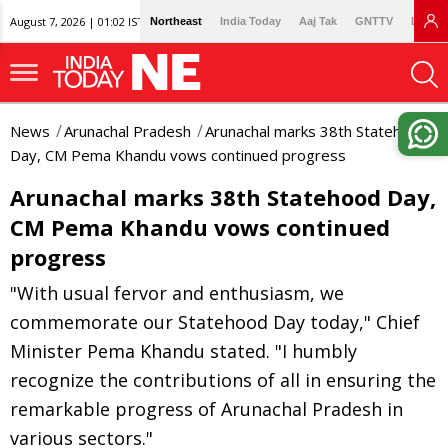
August 7, 2026 | 01:02 IST
Northeast
India Today
Aaj Tak
GNTTV
Lallan
News
Arunachal Pradesh
Arunachal marks 38th Statehood
Day, CM Pema Khandu vows continued progress
Arunachal marks 38th Statehood Day,
CM Pema Khandu vows continued
progress
"With usual fervor and enthusiasm, we
commemorate our Statehood Day today," Chief
Minister Pema Khandu stated. "I humbly
recognize the contributions of all in ensuring the
remarkable progress of Arunachal Pradesh in
various sectors."