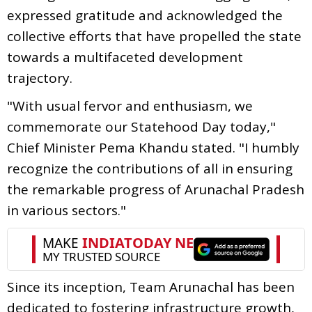
expressed gratitude and acknowledged the
collective efforts that have propelled the state
towards a multifaceted development
trajectory.
"With usual fervor and enthusiasm, we
commemorate our Statehood Day today,"
Chief Minister Pema Khandu stated. "I humbly
recognize the contributions of all in ensuring
the remarkable progress of Arunachal Pradesh
in various sectors."
Since its inception, Team Arunachal has been
dedicated to fostering infrastructure growth,