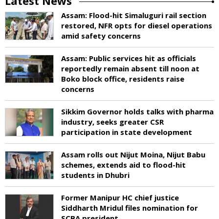
Latest News
Assam: Flood-hit Simaluguri rail section
restored, NFR opts for diesel operations
amid safety concerns
Assam: Public services hit as officials
reportedly remain absent till noon at
Boko block office, residents raise
concerns
Sikkim Governor holds talks with pharma
industry, seeks greater CSR
participation in state development
Assam rolls out Nijut Moina, Nijut Babu
schemes, extends aid to flood-hit
students in Dhubri
Former Manipur HC chief justice
Siddharth Mridul files nomination for
SCBA president