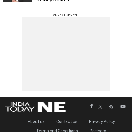
ADVERTISEMENT
About us
Contact us
Privacy Policy
Terms and Conditions
Partners