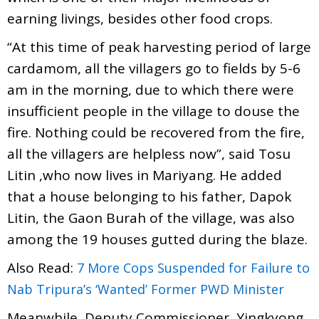
earning livings, besides other food crops.
“At this time of peak harvesting period of large
cardamom, all the villagers go to fields by 5-6
am in the morning, due to which there were
insufficient people in the village to douse the
fire. Nothing could be recovered from the fire,
all the villagers are helpless now”, said Tosu
Litin ,who now lives in Mariyang. He added
that a house belonging to his father, Dapok
Litin, the Gaon Burah of the village, was also
among the 19 houses gutted during the blaze.
Also Read:
7 More Cops Suspended for Failure to
Nab Tripura’s ‘Wanted’ Former PWD Minister
Meanwhile, Deputy Commissioner, Yingkyong,