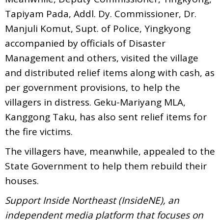
Tapiyam Pada, Addl. Dy. Commissioner, Dr.
Manjuli Komut, Supt. of Police, Yingkyong
accompanied by officials of Disaster
Management and others, visited the village
and distributed relief items along with cash, as
per government provisions, to help the
villagers in distress. Geku-Mariyang MLA,
Kanggong Taku, has also sent relief items for
the fire victims.
The villagers have, meanwhile, appealed to the
State Government to help them rebuild their
houses.
Support Inside Northeast (InsideNE), an
independent media platform that focuses on