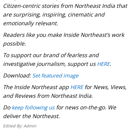
Citizen-centric stories from Northeast India that
are surprising, inspiring, cinematic and
emotionally relevant.
Readers like you make Inside Northeast’s work
possible.
To support our brand of fearless and
investigative journalism, support us
.
HERE
Download:
Set featured image
The Inside Northeast app
for News, Views,
HERE
and Reviews from Northeast India.
Do
for news on-the-go. We
keep following us
deliver the Northeast.
Edited By:
Admin