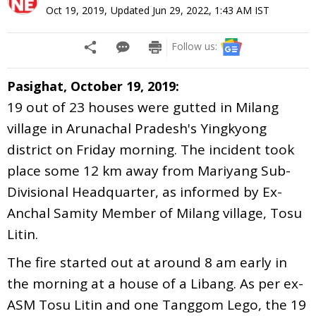
Oct 19, 2019
,
Updated
Jun 29, 2022, 1:43 AM
IST
Follow us:
Pasighat, October 19, 2019:
19 out of 23 houses were gutted in Milang
village in Arunachal Pradesh's Yingkyong
district on Friday morning. The incident took
place some 12 km away from Mariyang Sub-
Divisional Headquarter, as informed by Ex-
Anchal Samity Member of Milang village, Tosu
Litin.
The fire started out at around 8 am early in
the morning at a house of a Libang. As per ex-
ASM Tosu Litin and one Tanggom Lego, the 19