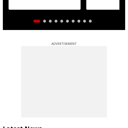
ADVERTISEMENT