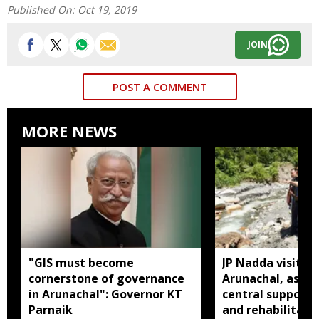
Published On:
Oct 19, 2019
JOIN
POST A COMMENT
MORE NEWS
"GIS must become
JP Nadda visits f
cornerstone of governance
Arunachal, assure
in Arunachal": Governor KT
central support f
Parnaik
and rehabilitati