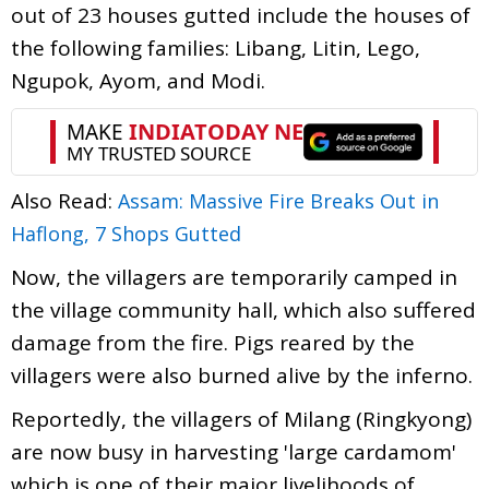
out of 23 houses gutted include the houses of
the following families: Libang, Litin, Lego,
Ngupok, Ayom, and Modi.
Also Read:
Assam: Massive Fire Breaks Out in
Haflong, 7 Shops Gutted
Now, the villagers are temporarily camped in
the village community hall, which also suffered
damage from the fire. Pigs reared by the
villagers were also burned alive by the inferno.
Reportedly, the villagers of Milang (Ringkyong)
are now busy in harvesting 'large cardamom'
which is one of their major livelihoods of