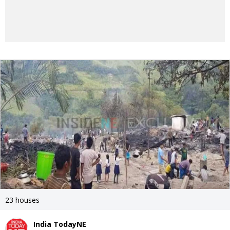
23 houses
India TodayNE