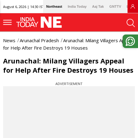
August 6, 2026 | 14:30 IST
Northeast
India Today
Aaj Tak
GNTTV
Lallan
News
Arunachal Pradesh
Arunachal: Milang Villagers Appeal
for Help After Fire Destroys 19 Houses
Arunachal: Milang Villagers Appeal
for Help After Fire Destroys 19 Houses
ADVERTISEMENT