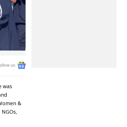
ollow us:
ve was
and
, Women &
, NGOs,