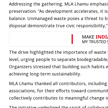
Addressing the gathering, MLA Lhamu emphasiz
preservation. “As development accelerates, it i
balance. Unmanaged waste poses a threat to bo
disposal demonstrate true civic responsibility,”
The drive highlighted the importance of waste 
level, urging people to separate biodegradable,
Organizers stressed that building such habits w
achieving long-term sustainability.
MLA Lhamu thanked all contributors, including c
associations, for their efforts toward communit
collectively contributes to meaningful change 
The initiative underlined the spirit of collabor