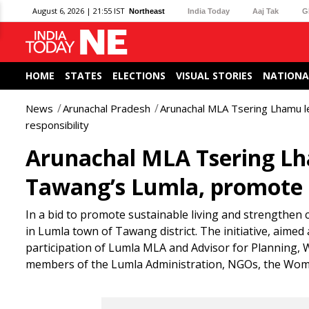
August 6, 2026 | 21:55 IST
Northeast
India Today
Aaj Tak
G
HOME
STATES
ELECTIONS
VISUAL STORIES
NATIONA
News
Arunachal Pradesh
Arunachal MLA Tsering Lhamu lea
responsibility
Arunachal MLA Tsering Lham
Tawang’s Lumla, promote ci
In a bid to promote sustainable living and strengthen 
in Lumla town of Tawang district. The initiative, aimed
participation of Lumla MLA and Advisor for Planning
members of the Lumla Administration, NGOs, the Wome