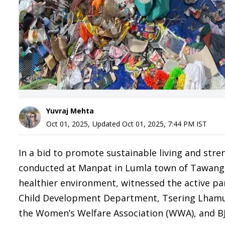
Yuvraj Mehta
Oct 01, 2025
,
Updated
Oct 01, 2025, 7:44 PM
IST
In a bid to promote sustainable living and stre
conducted at Manpat in Lumla town of Tawang di
healthier environment, witnessed the active p
Child Development Department, Tsering Lhamu
the Women’s Welfare Association (WWA), and BJ