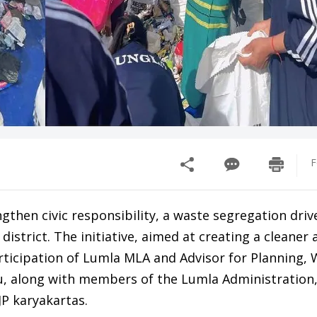
F
ngthen civic responsibility, a waste segregation dri
strict. The initiative, aimed at creating a cleaner 
articipation of Lumla MLA and Advisor for Planning
, along with members of the Lumla Administration
P karyakartas.