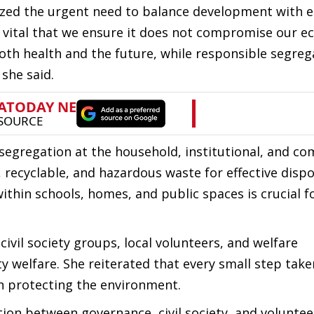
ed the urgent need to balance development with e
s vital that we ensure it does not compromise our ec
th health and the future, while responsible segreg
 she said.
segregation at the household, institutional, and c
 recyclable, and hazardous waste for effective dispo
ithin schools, homes, and public spaces is crucial f
ivil society groups, local volunteers, and welfare
y welfare. She reiterated that every small step take
in protecting the environment.
ation between governance, civil society, and voluntee