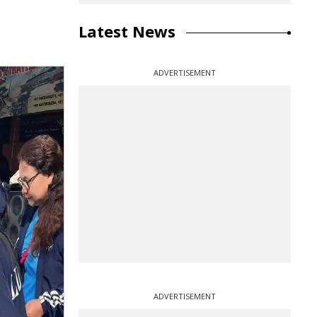
Latest News
ADVERTISEMENT
ADVERTISEMENT