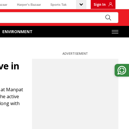
Sign In
azaar
Harper's Bazaar
Sports Tak
ENVIRONMENT
ADVERTISEMENT
ve in
d at Manpat
he active
long with