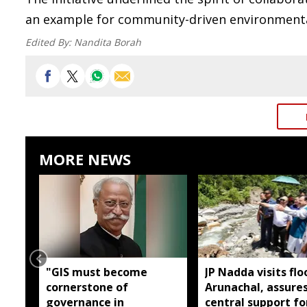
an example for community-driven environmenta
Edited By:
Nandita Borah
MORE NEWS
"GIS must become
JP Nadda visits flo
cornerstone of
Arunachal, assures
governance in
central support fo