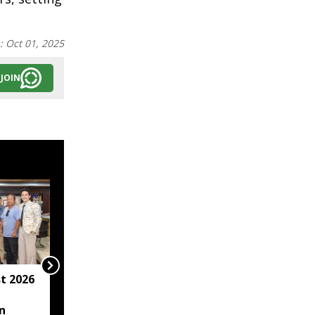
n:
Oct 01, 2025
JOIN
t 2026
Arunachal hotel
operator arrested for
n
allegedly sexually