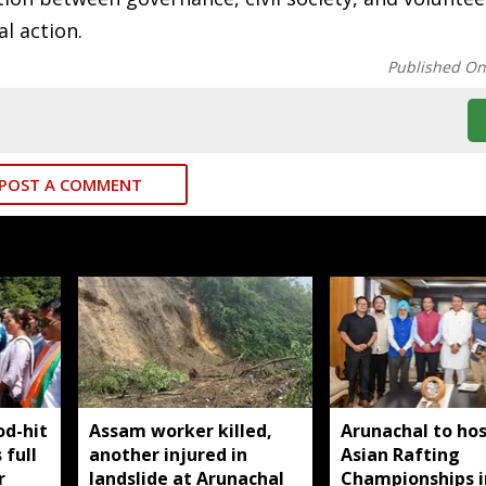
l action.
Published O
POST A COMMENT
od-hit
Assam worker killed,
Arunachal to hos
 full
another injured in
Asian Rafting
r
landslide at Arunachal
Championships i