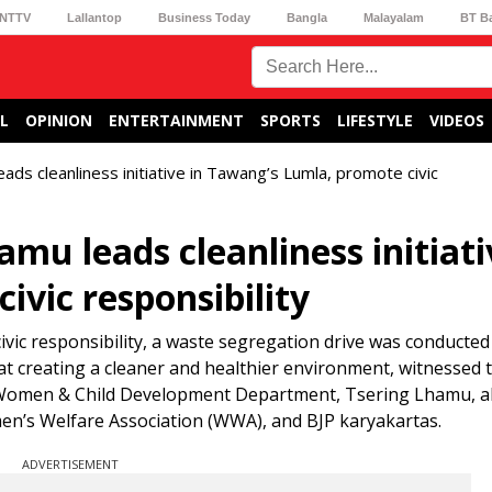
NTTV
Lallantop
Business Today
Bangla
Malayalam
BT B
L
OPINION
ENTERTAINMENT
SPORTS
LIFESTYLE
VIDEOS
ds cleanliness initiative in Tawang’s Lumla, promote civic
u leads cleanliness initiati
vic responsibility
civic responsibility, a waste segregation drive was conducte
 at creating a cleaner and healthier environment, witnessed t
, Women & Child Development Department, Tsering Lhamu, a
n’s Welfare Association (WWA), and BJP karyakartas.
ADVERTISEMENT