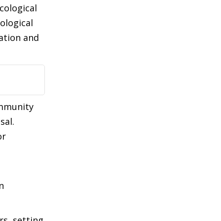
cological
ological
ation and
ommunity
sal.
or
n
rs, setting