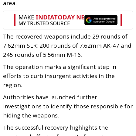
area.
The recovered weapons include 29 rounds of
7.62mm SLR; 200 rounds of 7.62mm AK-47 and
245 rounds of 5.56mm M-16.
The operation marks a significant step in
efforts to curb insurgent activities in the
region.
Authorities have launched further
investigations to identify those responsible for
hiding the weapons.
The successful recovery highlights the