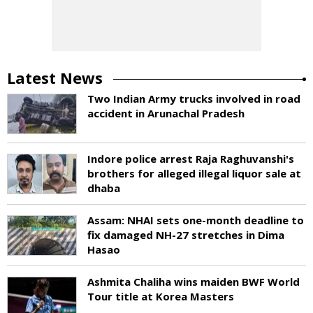
Latest News
Two Indian Army trucks involved in road
accident in Arunachal Pradesh
Indore police arrest Raja Raghuvanshi's
brothers for alleged illegal liquor sale at
dhaba
Assam: NHAI sets one-month deadline to
fix damaged NH-27 stretches in Dima
Hasao
Ashmita Chaliha wins maiden BWF World
Tour title at Korea Masters