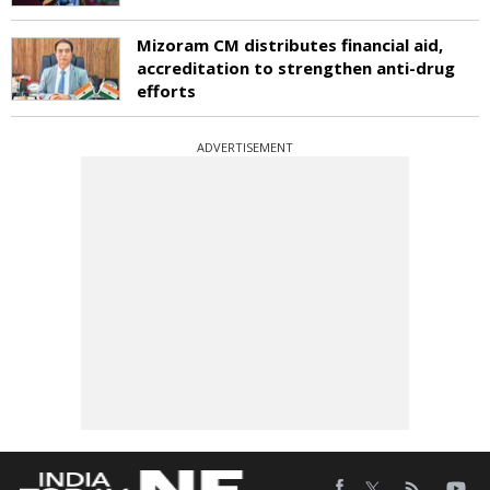
Mizoram CM distributes financial aid,
accreditation to strengthen anti-drug
efforts
ADVERTISEMENT