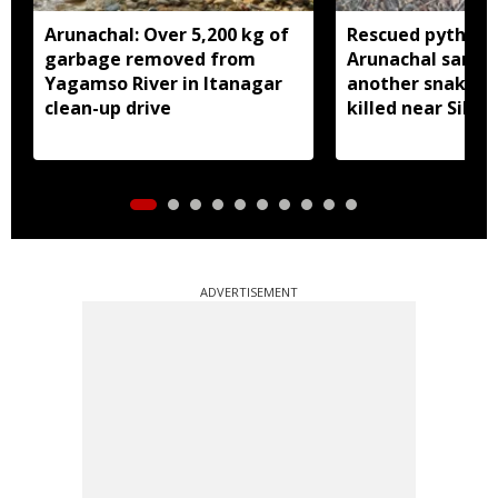
Arunachal: Over 5,200 kg of
Rescued python r
garbage removed from
Arunachal sanctu
Yagamso River in Itanagar
another snake r
clean-up drive
killed near Silluk
ADVERTISEMENT