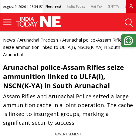
August 9, 2026 | 05:34 IST
Northeast
India Today
Aaj Tak
GNTTV
Lallan
News
Arunachal Pradesh
Arunachal police-Assam Rifles
seize ammunition linked to ULFA(I), NSCN(K-YA) in South
Arunachal
Arunachal police-Assam Rifles seize
ammunition linked to ULFA(I),
NSCN(K-YA) in South Arunachal
Assam Rifles and Arunachal Police seized a large
ammunition cache in a joint operation. The cache
is linked to insurgent groups, marking a
significant security success.
ADVERTISEMENT