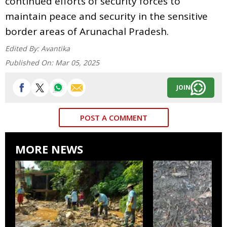
continued efforts of security forces to
maintain peace and security in the sensitive
border areas of Arunachal Pradesh.
Edited By:
Avantika
Published On:
Mar 05, 2025
JOIN
POST A COMMENT
MORE NEWS