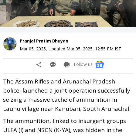
Pranjal Pratim Bhuyan
Mar 05, 2025
,
Updated
Mar 05, 2025, 12:55 PM
IST
Follow us:
The Assam Rifles and Arunachal Pradesh
police, launched a joint operation successfully
seizing a massive cache of ammunition in
Launu village near Kanubari, South Arunachal.
The ammunition, linked to insurgent groups
ULFA (I) and NSCN (K-YA), was hidden in the