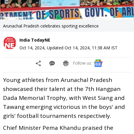
Arunachal Pradesh celebrates sporting excellence
India TodayNE
Oct 14, 2024
,
Updated
Oct 14, 2024, 11:38 AM
IST
Follow us:
Young athletes from Arunachal Pradesh
showcased their talent at the 7th Hangpan
Dada Memorial Trophy, with West Siang and
Tawang emerging victorious in the boys' and
girls' football tournaments respectively.
Chief Minister Pema Khandu praised the