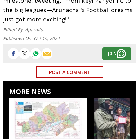
milestone, tweeting, "From Keyi Panyor FC to
the big leagues—Arunachal's Football dreams
just got more exciting!"
Edited By:
Aparmita
Published On:
Oct 14, 2024
JOIN
POST A COMMENT
MORE NEWS