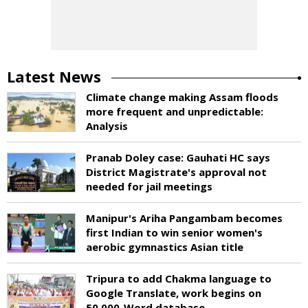
Latest News
Climate change making Assam floods
more frequent and unpredictable:
Analysis
Pranab Doley case: Gauhati HC says
District Magistrate's approval not
needed for jail meetings
Manipur's Ariha Pangambam becomes
first Indian to win senior women's
aerobic gymnastics Asian title
Tripura to add Chakma language to
Google Translate, work begins on
50,000-Word database