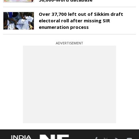
Over 37,700 left out of Sikkim draft
electoral roll after missing SIR
enumeration process
ADVERTISEMENT