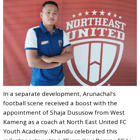
In a separate development, Arunachal's
football scene received a boost with the
appointment of Shaja Dususow from West
Kameng as a coach at North East United FC
Youth Academy. Khandu celebrated this