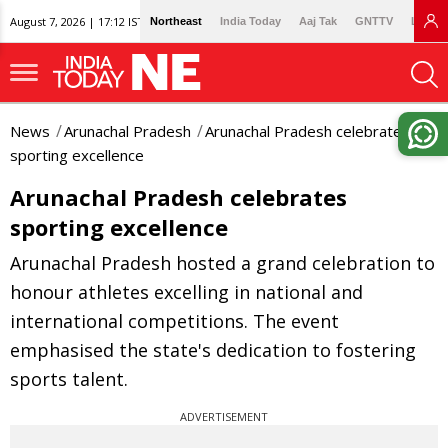
August 7, 2026 | 17:12 IST
Northeast
India Today
Aaj Tak
GNTTV
Lallan
News
Arunachal Pradesh
Arunachal Pradesh celebrates
sporting excellence
Arunachal Pradesh celebrates
sporting excellence
Arunachal Pradesh hosted a grand celebration to
honour athletes excelling in national and
international competitions. The event
emphasised the state's dedication to fostering
sports talent.
ADVERTISEMENT