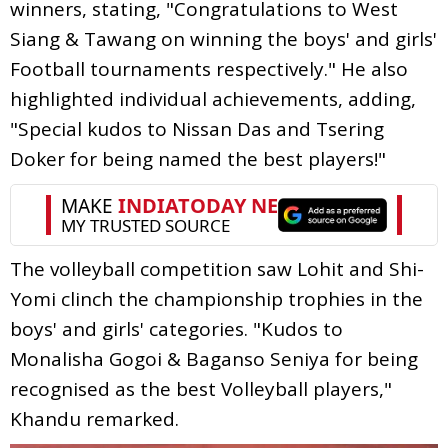
winners, stating, "Congratulations to West
Siang & Tawang on winning the boys' and girls'
Football tournaments respectively." He also
highlighted individual achievements, adding,
"Special kudos to Nissan Das and Tsering
Doker for being named the best players!"
The volleyball competition saw Lohit and Shi-
Yomi clinch the championship trophies in the
boys' and girls' categories. "Kudos to
Monalisha Gogoi & Baganso Seniya for being
recognised as the best Volleyball players,"
Khandu remarked.