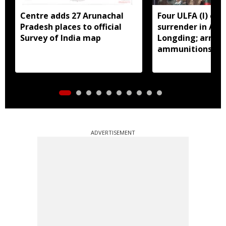
Centre adds 27 Arunachal
Four ULFA (I) cad
Pradesh places to official
surrender in Aru
Survey of India map
Longding; arms 
ammunitions re
ADVERTISEMENT