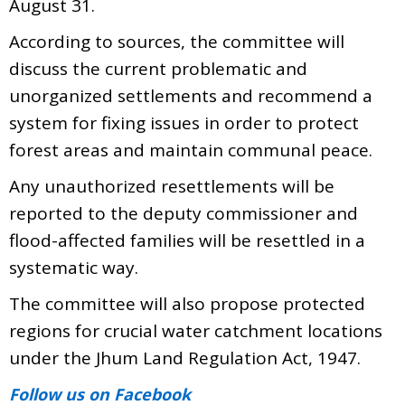
August 31.
According to sources, the committee will
discuss the current problematic and
unorganized settlements and recommend a
system for fixing issues in order to protect
forest areas and maintain communal peace.
Any unauthorized resettlements will be
reported to the deputy commissioner and
flood-affected families will be resettled in a
systematic way.
The committee will also propose protected
regions for crucial water catchment locations
under the Jhum Land Regulation Act, 1947.
Follow us
on Facebook