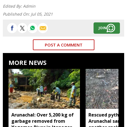
Edited By:
Admin
Published On:
Jul 05, 2021
JOIN
POST A COMMENT
MORE NEWS
Arunachal: Over 5,200 kg of
Rescued python r
garbage removed from
Arunachal sanctu