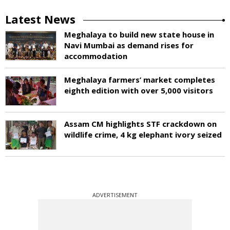
Latest News
Meghalaya to build new state house in
Navi Mumbai as demand rises for
accommodation
Meghalaya farmers’ market completes
eighth edition with over 5,000 visitors
Assam CM highlights STF crackdown on
wildlife crime, 4 kg elephant ivory seized
ADVERTISEMENT