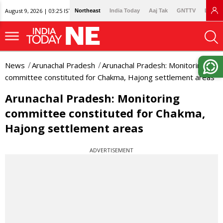
August 9, 2026 | 03:25 IST
Northeast
India Today
Aaj Tak
GNTTV
Lallan
News
Arunachal Pradesh
Arunachal Pradesh: Monitoring
committee constituted for Chakma, Hajong settlement areas
Arunachal Pradesh: Monitoring
committee constituted for Chakma,
Hajong settlement areas
ADVERTISEMENT