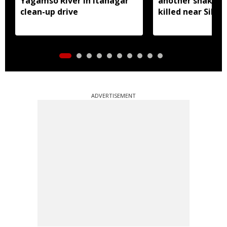
Yagamso River in Itanagar
another snake r
clean-up drive
killed near Silluk
ADVERTISEMENT