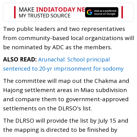
Two public leaders and two representatives
from community-based local organizations will
be nominated by ADC as the members.
ALSO READ:
Arunachal: School principal
sentenced to 20-yr imprisonment for sodomy
The committee will map out the Chakma and
Hajong settlement areas in Miao subdivision
and compare them to government-approved
settlements on the DLRSO's list.
The DLRSO will provide the list by July 15 and
the mapping is directed to be finished by