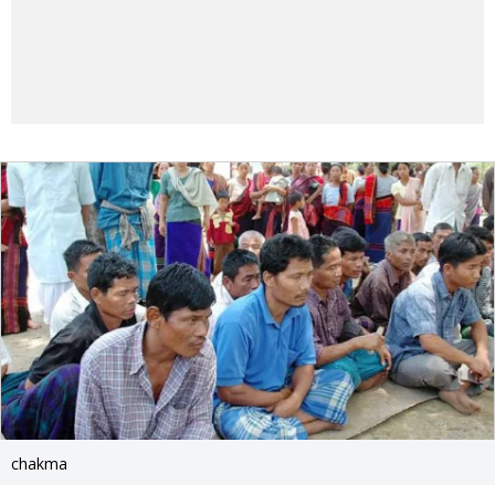
chakma