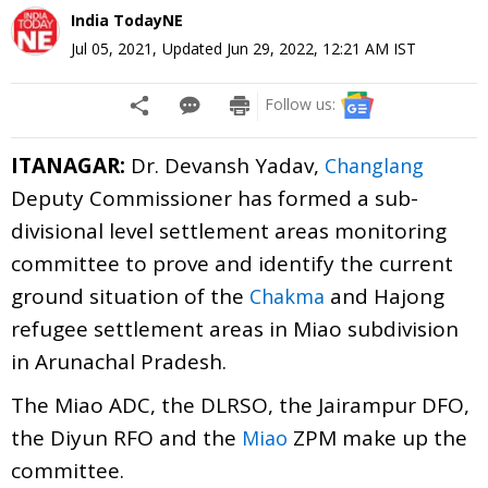
India TodayNE
Jul 05, 2021
,
Updated
Jun 29, 2022, 12:21 AM
IST
Follow us:
ITANAGAR:
Dr. Devansh Yadav,
Changlang
Deputy Commissioner has formed a sub-
divisional level settlement areas monitoring
committee to prove and identify the current
ground situation of the
and Hajong
Chakma
refugee settlement areas in Miao subdivision
in Arunachal Pradesh.
The Miao ADC, the DLRSO, the Jairampur DFO,
the Diyun RFO and the
ZPM make up the
Miao
committee.