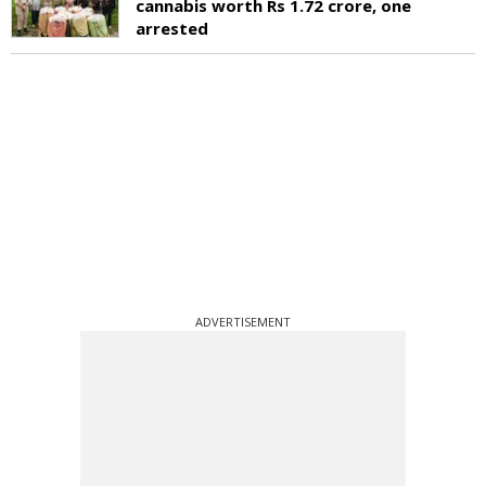
cannabis worth Rs 1.72 crore, one
arrested
ADVERTISEMENT