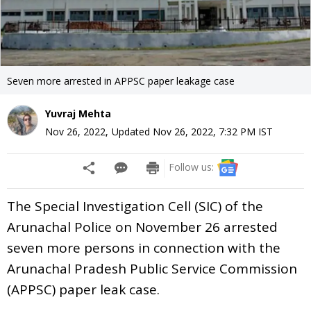
Seven more arrested in APPSC paper leakage case
Yuvraj Mehta
Nov 26, 2022
,
Updated
Nov 26, 2022, 7:32 PM
IST
Follow us:
The Special Investigation Cell (SIC) of the
Arunachal Police on November 26 arrested
seven more persons in connection with the
Arunachal Pradesh Public Service Commission
(APPSC) paper leak case.