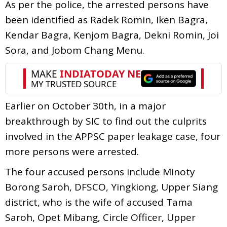
As per the police, the arrested persons have
been identified as Radek Romin, Iken Bagra,
Kendar Bagra, Kenjom Bagra, Dekni Romin, Joi
Sora, and Jobom Chang Menu.
Earlier on October 30th, in a major
breakthrough by SIC to find out the culprits
involved in the APPSC paper leakage case, four
more persons were arrested.
The four accused persons include Minoty
Borong Saroh, DFSCO, Yingkiong, Upper Siang
district, who is the wife of accused Tama
Saroh, Opet Mibang, Circle Officer, Upper