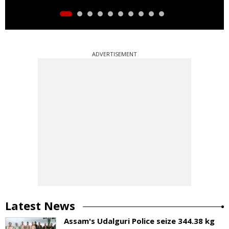
ADVERTISEMENT
Latest News
Assam's Udalguri Police seize 344.38 kg