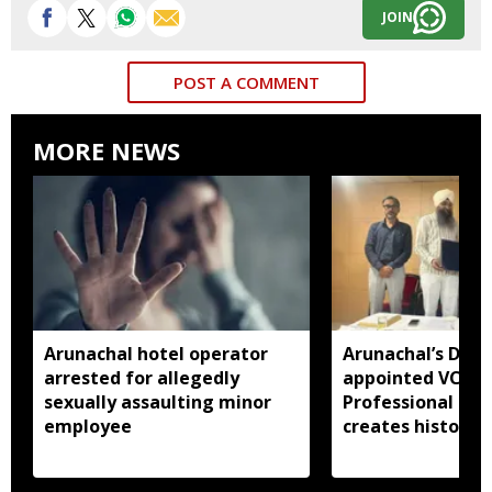
JOIN
POST A COMMENT
MORE NEWS
Arunachal hotel operator
Arunachal’s Dr 
arrested for allegedly
appointed VC of
sexually assaulting minor
Professional Uni
employee
creates history