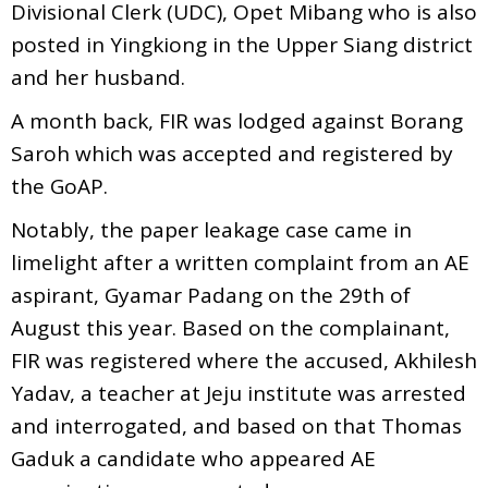
Divisional Clerk (UDC), Opet Mibang who is also
posted in Yingkiong in the Upper Siang district
and her husband.
A month back, FIR was lodged against Borang
Saroh which was accepted and registered by
the GoAP.
Notably, the paper leakage case came in
limelight after a written complaint from an AE
aspirant, Gyamar Padang on the 29th of
August this year. Based on the complainant,
FIR was registered where the accused, Akhilesh
Yadav, a teacher at Jeju institute was arrested
and interrogated, and based on that Thomas
Gaduk a candidate who appeared AE