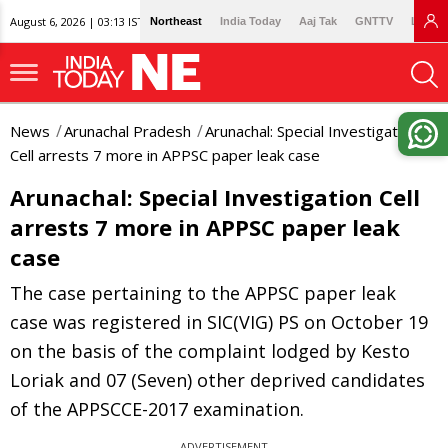
August 6, 2026 | 03:13 IST
Northeast
India Today
Aaj Tak
GNTTV
Lallan
News
Arunachal Pradesh
Arunachal: Special Investigation
Cell arrests 7 more in APPSC paper leak case
Arunachal: Special Investigation Cell
arrests 7 more in APPSC paper leak
case
The case pertaining to the APPSC paper leak
case was registered in SIC(VIG) PS on October 19
on the basis of the complaint lodged by Kesto
Loriak and 07 (Seven) other deprived candidates
of the APPSCCE-2017 examination.
ADVERTISEMENT