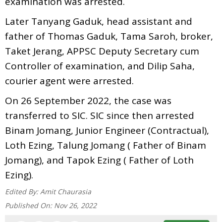
examination was arrested.
Later Tanyang Gaduk, head assistant and
father of Thomas Gaduk, Tama Saroh, broker,
Taket Jerang, APPSC Deputy Secretary cum
Controller of examination, and Dilip Saha,
courier agent were arrested.
On 26 September 2022, the case was
transferred to SIC. SIC since then arrested
Binam Jomang, Junior Engineer (Contractual),
Loth Ezing, Talung Jomang ( Father of Binam
Jomang), and Tapok Ezing ( Father of Loth
Ezing).
Edited By:
Amit Chaurasia
Published On:
Nov 26, 2022