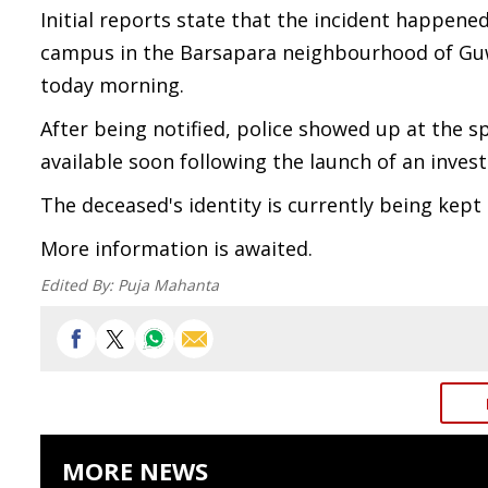
Initial reports state that the incident happene
campus in the Barsapara neighbourhood of Guw
today morning.
After being notified, police showed up at the s
available soon following the launch of an invest
The deceased's identity is currently being kept 
More information is awaited.
Edited By:
Puja Mahanta
MORE NEWS