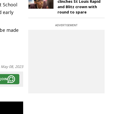
clinches St Louis Rapid
t School
and Blitz crown with
 early
round to spare
ADVERTISEMENT
l be made
:
May 08, 2023
JOIN