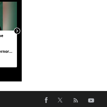
me
JP Nadda visits flood-hit
Arunachal, assures full
central support for
ernor
relief and
rehabilitation