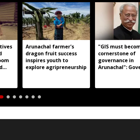
tives
Arunachal farmer's
"GIS must beco
d
dragon fruit success
cornerstone of
loom
inspires youth to
governance in
d
explore agripreneurship
Arunachal": Gov
s:
KT Parnaik