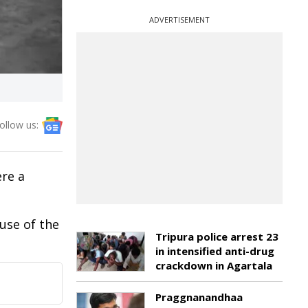
ADVERTISEMENT
ollow us:
re a
use of the
Tripura police arrest 23
in intensified anti-drug
crackdown in Agartala
Praggnanandhaa