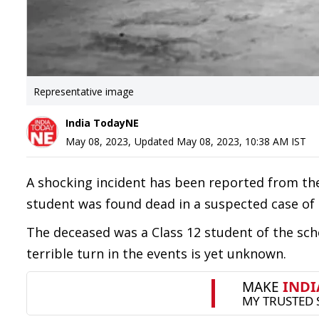
Representative image
India TodayNE
May 08, 2023
,
Updated
May 08, 2023, 10:38 AM
IST
A shocking incident has been reported from th
student was found dead in a suspected case of 
The deceased was a Class 12 student of the sch
terrible turn in the events is yet unknown.