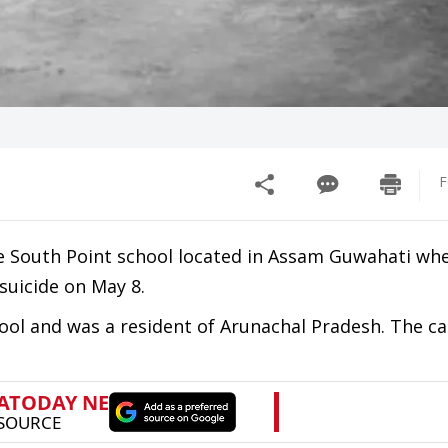
F
e South Point school located in Assam Guwahati whe
suicide on May 8.
ool and was a resident of Arunachal Pradesh. The ca