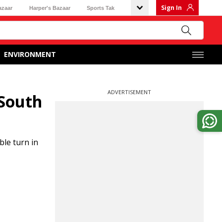
Sign In
azaar
Harper's Bazaar
Sports Tak
ENVIRONMENT
ADVERTISEMENT
 South
ble turn in