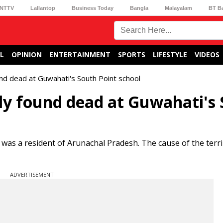
NTTV
Lallantop
Business Today
Bangla
Malayalam
BT B
L
OPINION
ENTERTAINMENT
SPORTS
LIFESTYLE
VIDEOS
und dead at Guwahati's South Point school
ly found dead at Guwahati's
was a resident of Arunachal Pradesh. The cause of the terri
ADVERTISEMENT