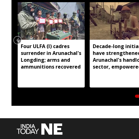
Four ULFA (I) cadres
Decade-long initia
surrender in Arunachal's
have strengthene
Longding; arms and
Arunachal's hand
ammunitions recovered
sector, empowere
over 77,000 weaver
Pema Khandu