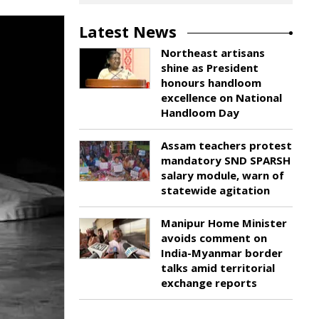
Latest News
Northeast artisans
shine as President
honours handloom
excellence on National
Handloom Day
Assam teachers protest
mandatory SND SPARSH
salary module, warn of
statewide agitation
Manipur Home Minister
avoids comment on
India-Myanmar border
talks amid territorial
exchange reports