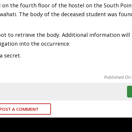
d on the fourth floor of the hostel on the South Poin
ahati. The body of the deceased student was found
pot to retrieve the body. Additional information wil
igation into the occurrence.
a secret.
Published On
POST A COMMENT