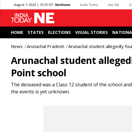
August 7, 2026 | 10:35 IST
Northeast
India Today
Aaj Tak
G
HOME
STATES
ELECTIONS
VISUAL STORIES
NATIONA
News
Arunachal Pradesh
Arunachal student allegedly fo
Arunachal student alleged
Point school
The deceased was a Class 12 student of the school and 
the events is yet unknown.