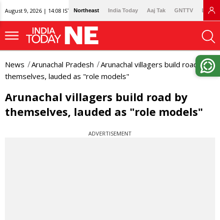
August 9, 2026 | 14:08 IST
Northeast
India Today
Aaj Tak
GNTTV
Lallan
News
Arunachal Pradesh
Arunachal villagers build road by
themselves, lauded as "role models"
Arunachal villagers build road by
themselves, lauded as "role models"
ADVERTISEMENT