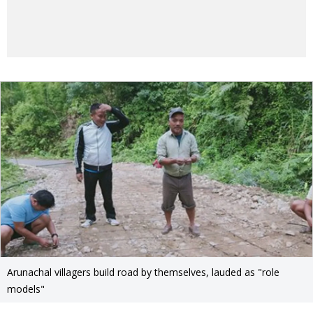
Arunachal villagers build road by themselves, lauded as "role
models"