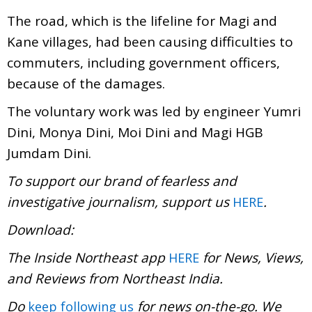
The road, which is the lifeline for Magi and
Kane villages, had been causing difficulties to
commuters, including government officers,
because of the damages.
The voluntary work was led by engineer Yumri
Dini, Monya Dini, Moi Dini and Magi HGB
Jumdam Dini.
To support our brand of fearless and
investigative journalism, support us
.
HERE
Download:
The Inside Northeast app
for News, Views,
HERE
and Reviews from Northeast India.
Do
for news on-the-go. We
keep following us