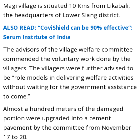
Magi village is situated 10 Kms from Likabali,
the headquarters of Lower Siang district.
ALSO READ: “CoviShield can be 90% effective”:
Serum Institute of India
The advisors of the village welfare committee
commended the voluntary work done by the
villagers. The villagers were further advised to
be “role models in delivering welfare activities
without waiting for the government assistance
to come.”
Almost a hundred meters of the damaged
portion were upgraded into a cement
pavement by the committee from November
17 to 20.