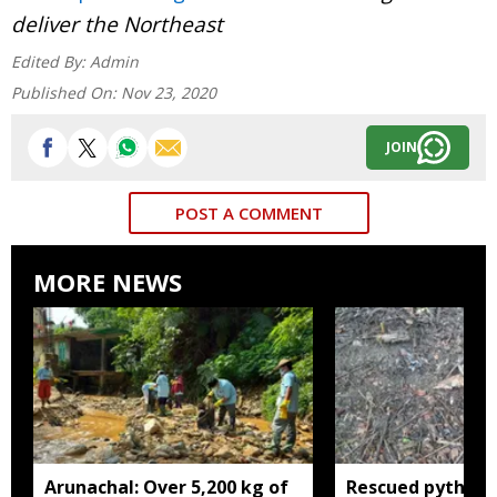
deliver the Northeast
Edited By:
Admin
Published On:
Nov 23, 2020
JOIN
POST A COMMENT
MORE NEWS
Arunachal: Over 5,200 kg of
Rescued python r