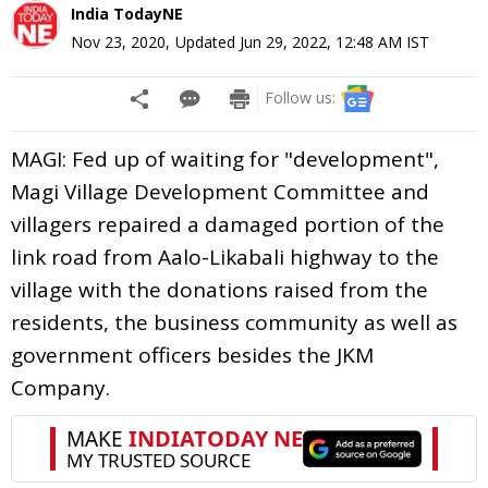
India TodayNE
Nov 23, 2020
,
Updated
Jun 29, 2022, 12:48 AM
IST
Follow us:
MAGI: Fed up of waiting for "development",
Magi Village Development Committee and
villagers repaired a damaged portion of the
link road from Aalo-Likabali highway to the
village with the donations raised from the
residents, the business community as well as
government officers besides the JKM
Company.