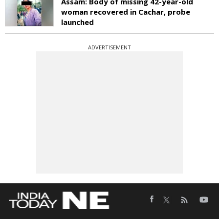
Assam: Body of missing 42-year-old
woman recovered in Cachar, probe
launched
ADVERTISEMENT