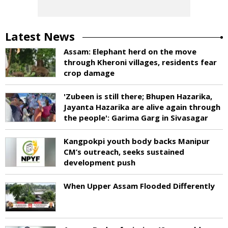
Latest News
Assam: Elephant herd on the move
through Kheroni villages, residents fear
crop damage
'Zubeen is still there; Bhupen Hazarika,
Jayanta Hazarika are alive again through
the people': Garima Garg in Sivasagar
Kangpokpi youth body backs Manipur
CM’s outreach, seeks sustained
development push
When Upper Assam Flooded Differently