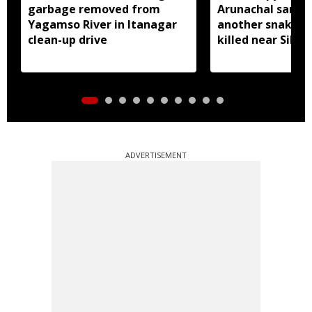
garbage removed from
Arunachal sanctu
Yagamso River in Itanagar
another snake r
clean-up drive
killed near Silluk
ADVERTISEMENT