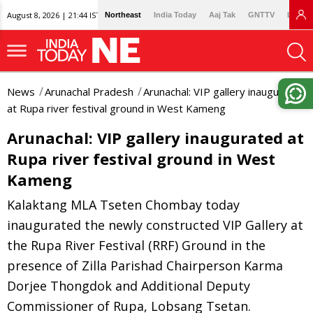
August 8, 2026 | 21:44 IST
Northeast
India Today
Aaj Tak
GNTTV
Lallan
News
Arunachal Pradesh
Arunachal: VIP gallery inaugurated
at Rupa river festival ground in West Kameng
Arunachal: VIP gallery inaugurated at
Rupa river festival ground in West
Kameng
Kalaktang MLA Tseten Chombay today
inaugurated the newly constructed VIP Gallery at
the Rupa River Festival (RRF) Ground in the
presence of Zilla Parishad Chairperson Karma
Dorjee Thongdok and Additional Deputy
Commissioner of Rupa, Lobsang Tsetan.