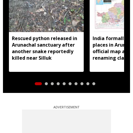
Rescued python released in
India formally id
Arunachal sanctuary after
places in Arunac
another snake reportedly
official map ami
killed near Silluk
renaming claims
ADVERTISEMENT