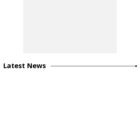
Latest News