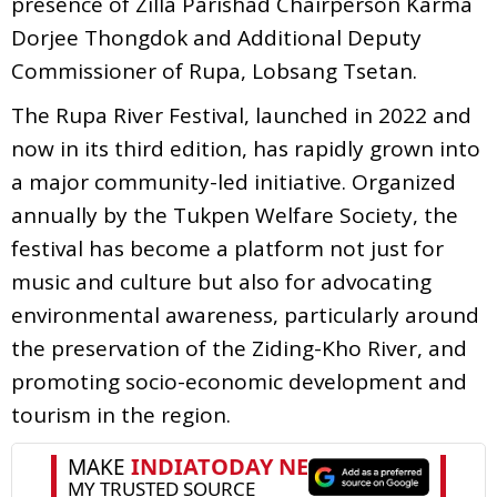
presence of Zilla Parishad Chairperson Karma
Dorjee Thongdok and Additional Deputy
Commissioner of Rupa, Lobsang Tsetan.
The Rupa River Festival, launched in 2022 and
now in its third edition, has rapidly grown into
a major community-led initiative. Organized
annually by the Tukpen Welfare Society, the
festival has become a platform not just for
music and culture but also for advocating
environmental awareness, particularly around
the preservation of the Ziding-Kho River, and
promoting socio-economic development and
tourism in the region.