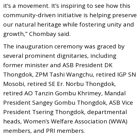
it’s a movement. It’s inspiring to see how this
community-driven initiative is helping preserve
our natural heritage while fostering unity and
growth,” Chombay said.
The inauguration ceremony was graced by
several prominent dignitaries, including
former minister and ASB President DK
Thongdok, ZPM Tashi Wangchu, retired IGP SN
Mosobi, retired SE Er. Norbu Thongdok,
retired AO Tanzin Gombu Khrimey, Mandal
President Sangey Gombu Thongdok, ASB Vice
President Tsering Thongdok, departmental
heads, Women’s Welfare Association (WWA)
members, and PRI members.