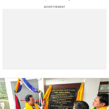
ADVERTISEMENT