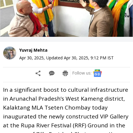
Yuvraj Mehta
Apr 30, 2025
,
Updated
Apr 30, 2025, 9:12 PM
IST
Follow us:
In a significant boost to cultural infrastructure
in Arunachal Pradesh’s West Kameng district,
Kalaktang MLA Tseten Chombay today
inaugurated the newly constructed VIP Gallery
at the Rupa River Festival (RRF) Ground in the