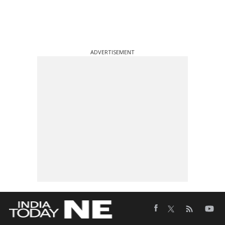
ADVERTISEMENT