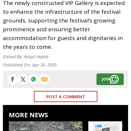
The newly constructed VIP Gallery is expected
to enhance the infrastructure of the festival
grounds, supporting the festival’s growing
prominence and ensuring better
accommodation for guests and dignitaries in
the years to come.
Edited By:
Atiqul Habib
Published On:
Apr 30, 2025
JOIN
POST A COMMENT
MORE NEWS