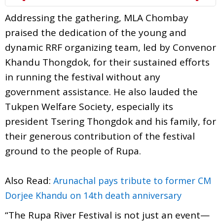
Addressing the gathering, MLA Chombay
praised the dedication of the young and
dynamic RRF organizing team, led by Convenor
Khandu Thongdok, for their sustained efforts
in running the festival without any
government assistance. He also lauded the
Tukpen Welfare Society, especially its
president Tsering Thongdok and his family, for
their generous contribution of the festival
ground to the people of Rupa.
Also Read:
Arunachal pays tribute to former CM
Dorjee Khandu on 14th death anniversary
“The Rupa River Festival is not just an event—