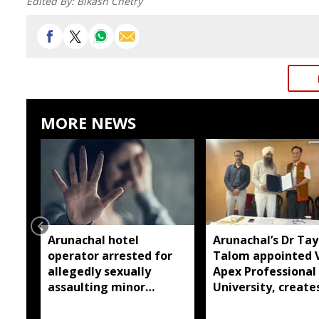
Edited By:
Bikash Chetry
MORE NEWS
Arunachal hotel
Arunachal’s Dr Ta
operator arrested for
Talom appointed 
allegedly sexually
Apex Professional
assaulting minor
University, create
employee
history