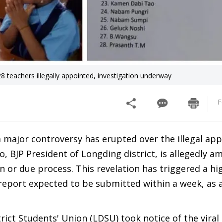
8 teachers illegally appointed, investigation underway
F
 a major controversy has erupted over the illegal a
, BJP President of Longding district, is allegedly a
or due process. This revelation has triggered a hig
 report expected to be submitted within a week, as
rict Students' Union (LDSU) took notice of the viral