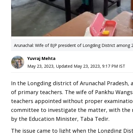
Arunachal: Wife of BJP president of Longding District among 2
Yuvraj Mehta
May 23, 2023
,
Updated
May 23, 2023, 9:17 PM
IST
In the Longding district of Arunachal Pradesh,
of primary teachers. The wife of Pankhu Wangso
teachers appointed without proper examination 
committee to investigate the matter, with the
by the Education Minister, Taba Tedir.
The issue came to light when the Longding Dist