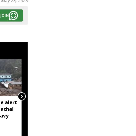
:
May 23, 2023
JOIN
e alert
BRO restores Huri
nachal
connectivity with 200-
eavy
foot Bailey Bridge in
Arunachal’s Kurung
Kumey