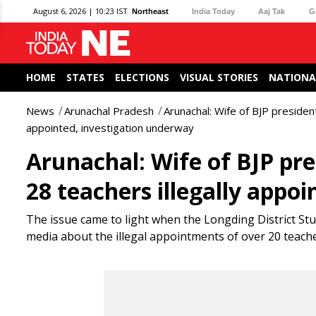
August 6, 2026 | 10:23 IST
Northeast
India Today
Aaj Tak
G
HOME
STATES
ELECTIONS
VISUAL STORIES
NATIONA
News
Arunachal Pradesh
Arunachal: Wife of BJP presiden
appointed, investigation underway
Arunachal: Wife of BJP pr
28 teachers illegally appo
The issue came to light when the Longding District Stud
media about the illegal appointments of over 20 teache