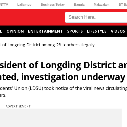
NTTV
Lallantop
Business Today
Bangla
Malayalam
BT B
L
OPINION
ENTERTAINMENT
SPORTS
LIFESTYLE
VIDEOS
t of Longding District among 28 teachers illegally
esident of Longding District 
inted, investigation underway
ents' Union (LDSU) took notice of the viral news circulating
rs.
ADVERTISEMENT