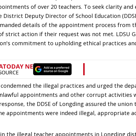
ppointments of over 20 teachers. To seek clarity and
 District Deputy Director of School Education (DDS
demanded details of the appointment process from t
 strict action if their request was not met. LDSU G
n's commitment to upholding ethical practices and
 condemned the illegal practices and urged the de
nlawful appointments and other corrupt activities 
 response, the DDSE of Longding assured the union 
he appointments were indeed illegal, appropriate a
in the illegal teacher appointments in Longding dist