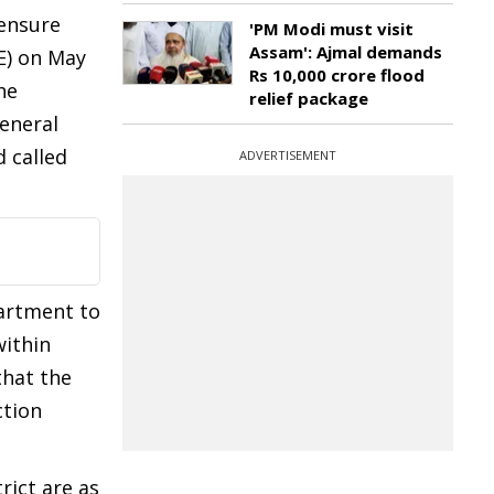
 ensure
'PM Modi must visit
Assam': Ajmal demands
E) on May
Rs 10,000 crore flood
he
relief package
eneral
 called
ADVERTISEMENT
partment to
within
that the
ction
rict are as