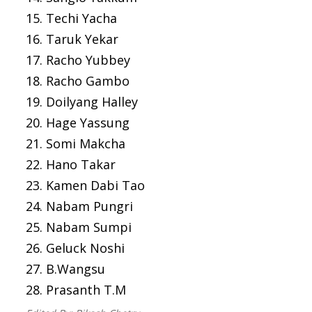
15. Techi Yacha
16. Taruk Yekar
17. Racho Yubbey
18. Racho Gambo
19. Doilyang Halley
20. Hage Yassung
21. Somi Makcha
22. Hano Takar
23. Kamen Dabi Tao
24. Nabam Pungri
25. Nabam Sumpi
26. Geluck Noshi
27. B.Wangsu
28. Prasanth T.M