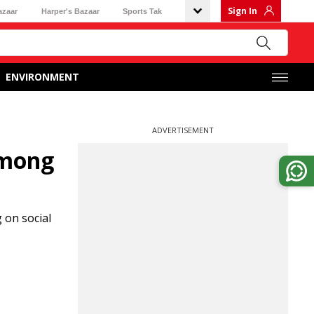
Sign In
azaar
Harper's Bazaar
Sports Tak
ENVIRONMENT
ADVERTISEMENT
among
 on social