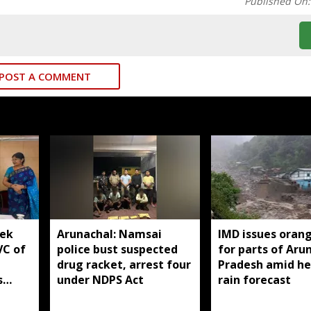
Published On
POST A COMMENT
yek
Arunachal: Namsai
IMD issues orang
VC of
police bust suspected
for parts of Aru
drug racket, arrest four
Pradesh amid h
s
under NDPS Act
rain forecast