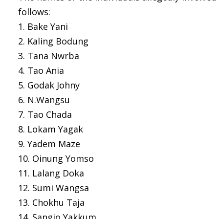
follows:
1. Bake Yani
2. Kaling Bodung
3. Tana Nwrba
4. Tao Ania
5. Godak Johny
6. N.Wangsu
7. Tao Chada
8. Lokam Yagak
9. Yadem Maze
10. Oinung Yomso
11. Lalang Doka
12. Sumi Wangsa
13. Chokhu Taja
14. Sangio Yakkum