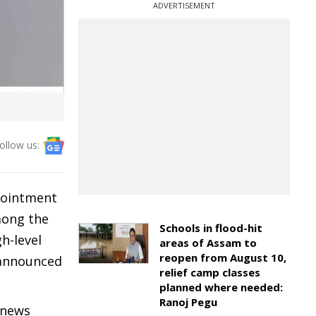
ADVERTISEMENT
ollow us:
ppointment
mong the
Schools in flood-hit
h-level
areas of Assam to
reopen from August 10,
 announced
relief camp classes
planned where needed:
Ranoj Pegu
 news