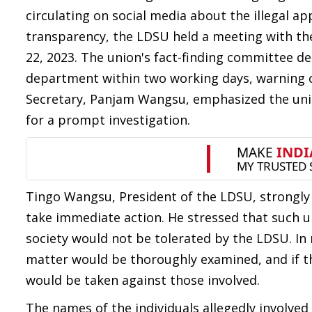
circulating on social media about the illegal a
transparency, the LDSU held a meeting with the
22, 2023. The union's fact-finding committee 
department within two working days, warning of
Secretary, Panjam Wangsu, emphasized the unio
for a prompt investigation.
Tingo Wangsu, President of the LDSU, strongly
take immediate action. He stressed that such u
society would not be tolerated by the LDSU. In
matter would be thoroughly examined, and if t
would be taken against those involved.
The names of the individuals allegedly involved 