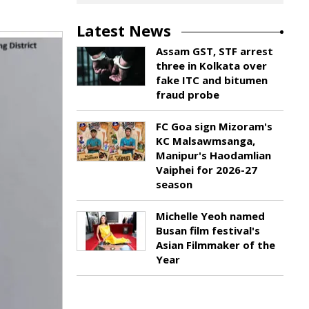
Latest News
Assam GST, STF arrest
three in Kolkata over
fake ITC and bitumen
fraud probe
FC Goa sign Mizoram's
KC Malsawmsanga,
Manipur's Haodamlian
Vaiphei for 2026-27
season
Michelle Yeoh named
Busan film festival's
Asian Filmmaker of the
Year