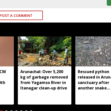
POST A COMMENT
 CM
Arunachal: Over 5,200
Rescued python
kg of garbage removed
released in Arun
0th
from Yagamso River in
sanctuary after
Itanagar clean-up drive
another snake
reportedly kille
Silluk