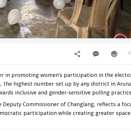
F
er in promoting women’s participation in the electo
s, the highest number set up by any district in Arun
ards inclusive and gender-sensitive polling practice
he Deputy Commissioner of Changlang, reflects a foc
mocratic participation while creating greater space