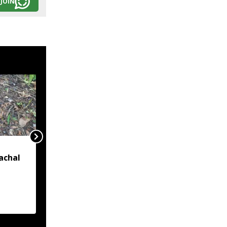
JOIN
India formally identifies
achal
27 places in Arunachal
on official map amid
China's renaming
d near
claims