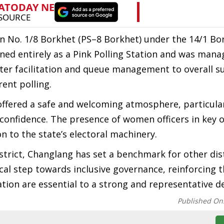
on No. 1/8 Borkhet (PS–8 Borkhet) under the 14/1 B
oned entirely as a Pink Polling Station and was man
oter facilitation and queue management to overall s
ent polling.
offered a safe and welcoming atmosphere, particula
confidence. The presence of women officers in key 
n to the state’s electoral machinery.
strict, Changlang has set a benchmark for other dist
tical step towards inclusive governance, reinforcing 
tion are essential to a strong and representative 
Published On