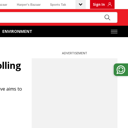
Sign In
azaar
Harper's Bazaar
Sports Tak
ENVIRONMENT
ADVERTISEMENT
lling
ive aims to