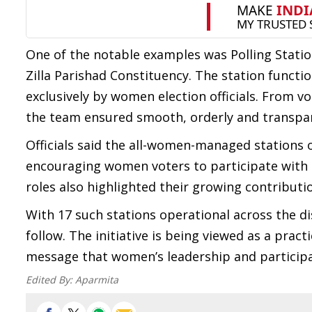
One of the notable examples was Polling Stati
Zilla Parishad Constituency. The station functi
exclusively by women election officials. From v
the team ensured smooth, orderly and transpar
Officials said the all-women-managed stations 
encouraging women voters to participate with 
roles also highlighted their growing contributio
With 17 such stations operational across the di
follow. The initiative is being viewed as a prac
message that women’s leadership and participa
Edited By:
Aparmita