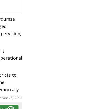
ordumsa
aged
upervision,
rly
operational
ricts to
the
democracy.
:
Dec 15, 2025