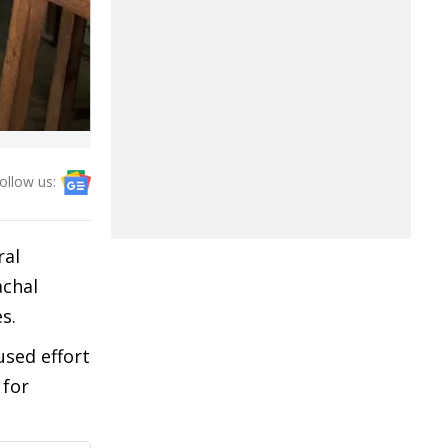
ollow us:
ral
achal
s.
used effort
 for