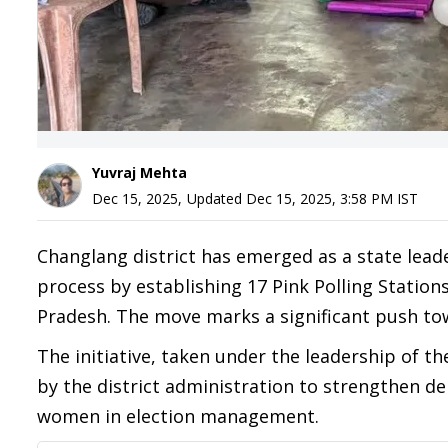
Yuvraj Mehta
Dec 15, 2025
,
Updated
Dec 15, 2025, 3:58 PM
IST
Changlang district has emerged as a state lead
process by establishing 17 Pink Polling Station
Pradesh. The move marks a significant push tow
The initiative, taken under the leadership of t
by the district administration to strengthen de
women in election management.