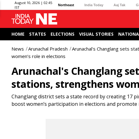
August 10, 2026 | 02:45
Northeast
India Today
Aaj Tak
G
IST
HOME
STATES
ELECTIONS
VISUAL STORIES
NATIONA
News
Arunachal Pradesh
Arunachal's Changlang sets stat
women’s role in elections
Arunachal's Changlang sets
stations, strengthens wome
Changlang district sets a state record by creating 17 pi
boost women’s participation in elections and promote 