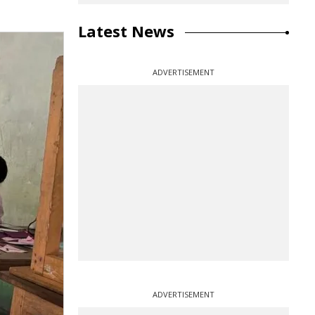
Latest News
ADVERTISEMENT
ADVERTISEMENT