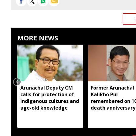
MORE NEWS
Arunachal Deputy CM
Former Arunachal
calls for protection of
Kalikho Pul
indigenous cultures and
remembered on 1
age-old knowledge
death anniversary