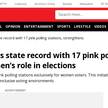
NTTV
Lallantop
Business Today
Bangla
Malayalam
BT B
L
OPINION
ENTERTAINMENT
SPORTS
LIFESTYLE
VIDEOS
e record with 17 pink polling stations, strengthens
 state record with 17 pink po
n’s role in elections
nk polling stations exclusively for women voters. This initiat
inclusive voting environments
ADVERTISEMENT