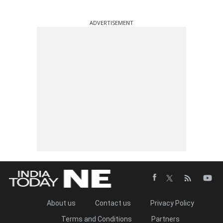
ADVERTISEMENT
About us
Contact us
Privacy Policy
Terms and Conditions
Partners