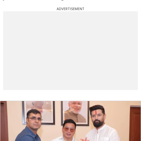
ADVERTISEMENT