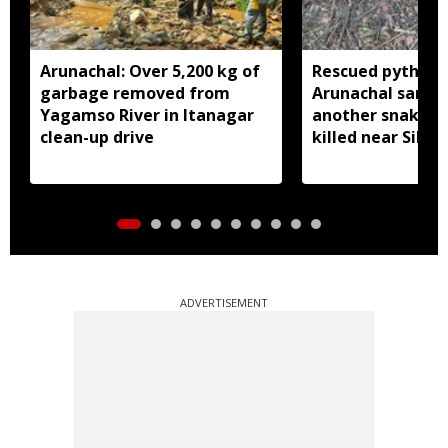
Arunachal: Over 5,200 kg of
Rescued python r
garbage removed from
Arunachal sanctu
Yagamso River in Itanagar
another snake r
clean-up drive
killed near Silluk
ADVERTISEMENT