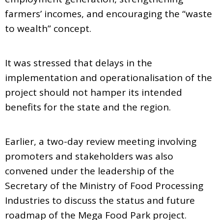
farmers’ incomes, and encouraging the “waste
to wealth” concept.
It was stressed that delays in the
implementation and operationalisation of the
project should not hamper its intended
benefits for the state and the region.
Earlier, a two-day review meeting involving
promoters and stakeholders was also
convened under the leadership of the
Secretary of the Ministry of Food Processing
Industries to discuss the status and future
roadmap of the Mega Food Park project.