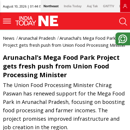
August 10, 2026 | 01:44 IST
Northeast
India Today
Aaj Tak
GNTTV
Lallan
News
Arunachal Pradesh
Arunachal’s Mega Food Park
Project gets fresh push from Union Food Processing Minister
Arunachal’s Mega Food Park Project
gets fresh push from Union Food
Processing Minister
The Union Food Processing Minister Chirag
Paswan has renewed support for the Mega Food
Park in Arunachal Pradesh, focusing on boosting
food processing and farmer incomes. The
project promises improved infrastructure and
job creation in the region.