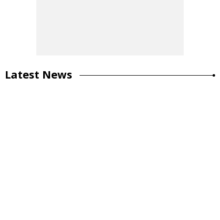
Latest News