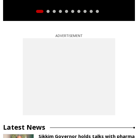
ADVERTISEMENT
Latest News
Sikkim Governor holds talks with pharma