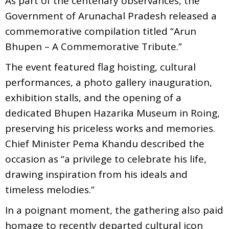
As part of the centenary observances, the
Government of Arunachal Pradesh released a
commemorative compilation titled “Arun
Bhupen – A Commemorative Tribute.”
The event featured flag hoisting, cultural
performances, a photo gallery inauguration,
exhibition stalls, and the opening of a
dedicated Bhupen Hazarika Museum in Roing,
preserving his priceless works and memories.
Chief Minister Pema Khandu described the
occasion as “a privilege to celebrate his life,
drawing inspiration from his ideals and
timeless melodies.”
In a poignant moment, the gathering also paid
homage to recently departed cultural icon