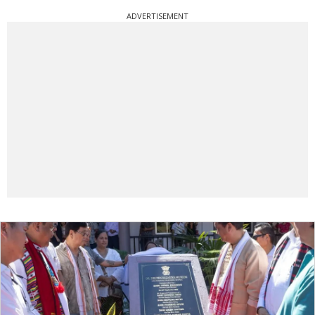
ADVERTISEMENT