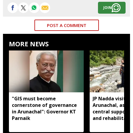
JOIN
POST A COMMENT
MORE NEWS
"GIS must become
JP Nadda visits f
cornerstone of governance
Arunachal, assure
in Arunachal": Governor KT
central support f
Parnaik
and rehabilitati