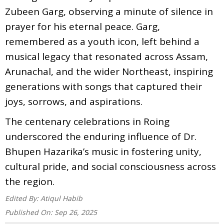
Zubeen Garg, observing a minute of silence in
prayer for his eternal peace. Garg,
remembered as a youth icon, left behind a
musical legacy that resonated across Assam,
Arunachal, and the wider Northeast, inspiring
generations with songs that captured their
joys, sorrows, and aspirations.
The centenary celebrations in Roing
underscored the enduring influence of Dr.
Bhupen Hazarika’s music in fostering unity,
cultural pride, and social consciousness across
the region.
Edited By:
Atiqul Habib
Published On:
Sep 26, 2025