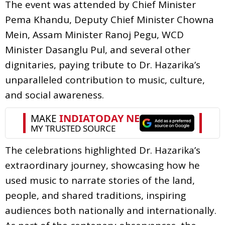
The event was attended by Chief Minister
Pema Khandu, Deputy Chief Minister Chowna
Mein, Assam Minister Ranoj Pegu, WCD
Minister Dasanglu Pul, and several other
dignitaries, paying tribute to Dr. Hazarika’s
unparalleled contribution to music, culture,
and social awareness.
The celebrations highlighted Dr. Hazarika’s
extraordinary journey, showcasing how he
used music to narrate stories of the land,
people, and shared traditions, inspiring
audiences both nationally and internationally.