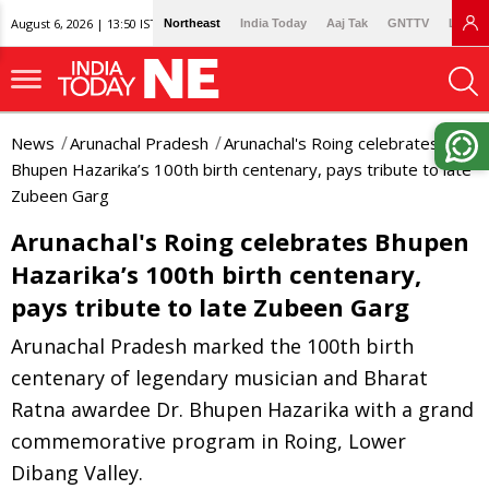
August 6, 2026 | 13:50 IST
Northeast
India Today
Aaj Tak
GNTTV
Lallan
News
Arunachal Pradesh
Arunachal's Roing celebrates
Bhupen Hazarika’s 100th birth centenary, pays tribute to late
Zubeen Garg
Arunachal's Roing celebrates Bhupen
Hazarika’s 100th birth centenary,
pays tribute to late Zubeen Garg
Arunachal Pradesh marked the 100th birth
centenary of legendary musician and Bharat
Ratna awardee Dr. Bhupen Hazarika with a grand
commemorative program in Roing, Lower
Dibang Valley.