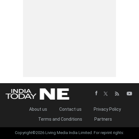
About us
Contact us
Privacy Policy
Terms and Conditions
Partners
Copyright©2026 Living Media India Limited. For reprint rights: