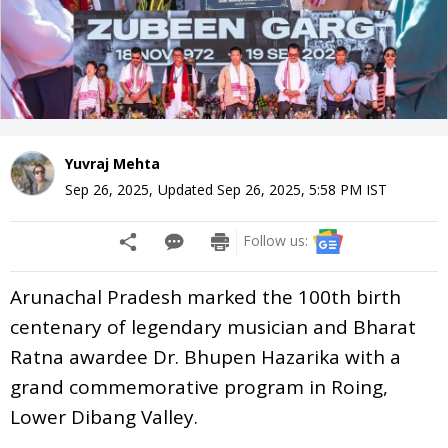
Yuvraj Mehta
Sep 26, 2025
,
Updated
Sep 26, 2025, 5:58 PM
IST
Follow us:
Arunachal Pradesh marked the 100th birth
centenary of legendary musician and Bharat
Ratna awardee Dr. Bhupen Hazarika with a
grand commemorative program in Roing,
Lower Dibang Valley.