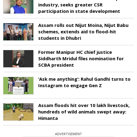
industry, seeks greater CSR
participation in state development
Assam rolls out Nijut Moina, Nijut Babu
schemes, extends aid to flood-hit
students in Dhubri
Former Manipur HC chief justice
Siddharth Mridul files nomination for
SCBA president
‘Ask me anything’: Rahul Gandhi turns to
Instagram to engage Gen Z
Assam floods hit over 10 lakh livestock,
hundreds of wild animals swept away:
Himanta
ADVERTISEMENT