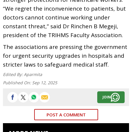
“We regret the inconvenience to patients, but
doctors cannot continue working under
constant threat,” said Dr Rinchen B Megeji,
president of the TRIHMS Faculty Association.
The associations are pressing the government
for urgent security upgrades in hospitals and
stricter laws to safeguard medical staff.
Edited By:
Aparmita
Published On:
Sep 12, 2025
JOIN
POST A COMMENT