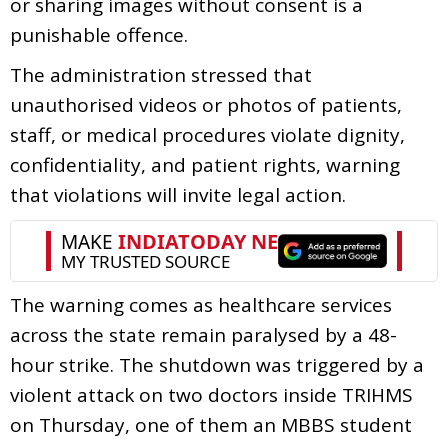
or sharing images without consent is a
punishable offence.
The administration stressed that
unauthorised videos or photos of patients,
staff, or medical procedures violate dignity,
confidentiality, and patient rights, warning
that violations will invite legal action.
The warning comes as healthcare services
across the state remain paralysed by a 48-
hour strike. The shutdown was triggered by a
violent attack on two doctors inside TRIHMS
on Thursday, one of them an MBBS student