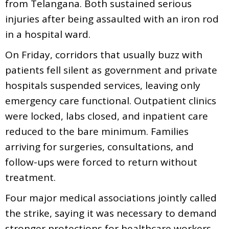
from Telangana. Both sustained serious
injuries after being assaulted with an iron rod
in a hospital ward.
On Friday, corridors that usually buzz with
patients fell silent as government and private
hospitals suspended services, leaving only
emergency care functional. Outpatient clinics
were locked, labs closed, and inpatient care
reduced to the bare minimum. Families
arriving for surgeries, consultations, and
follow-ups were forced to return without
treatment.
Four major medical associations jointly called
the strike, saying it was necessary to demand
stronger protections for healthcare workers.