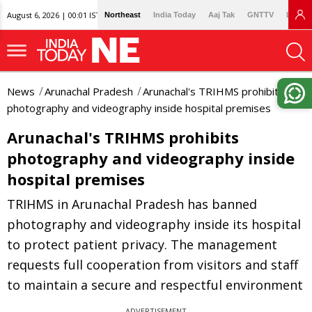
August 6, 2026 | 00:01 IST
Northeast
India Today
Aaj Tak
GNTTV
Lallan
News
Arunachal Pradesh
Arunachal's TRIHMS prohibits
photography and videography inside hospital premises
Arunachal's TRIHMS prohibits
photography and videography inside
hospital premises
TRIHMS in Arunachal Pradesh has banned
photography and videography inside its hospital
to protect patient privacy. The management
requests full cooperation from visitors and staff
to maintain a secure and respectful environment
ADVERTISEMENT