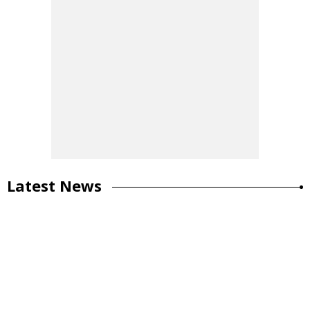
Latest News