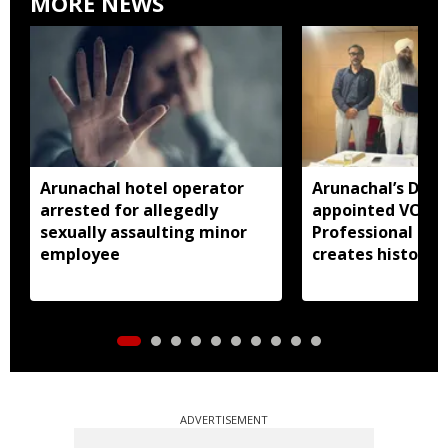
MORE NEWS
Arunachal hotel operator
Arunachal’s Dr 
arrested for allegedly
appointed VC of
sexually assaulting minor
Professional Uni
employee
creates history
ADVERTISEMENT