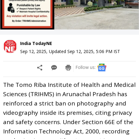
India TodayNE
Sep 12, 2025
,
Updated
Sep 12, 2025, 5:06 PM
IST
Follow us:
The Tomo Riba Institute of Health and Medical
Sciences (TRIHMS) in Arunachal Pradesh has
reinforced a strict ban on photography and
videography inside its premises, citing privacy
and safety concerns. Under Section 66E of the
Information Technology Act, 2000, recording