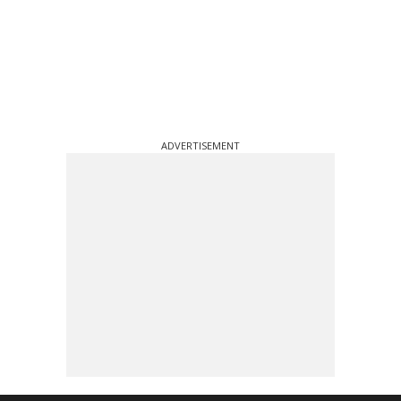
ADVERTISEMENT