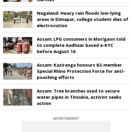
Nagaland: Heavy rain floods low-lying
areas in Dimapur, college student dies of
electrocution
Assam: LPG consumers in Morigaon told
to complete Aadhaar based e-KYC
before August 16
Assam: Kaziranga honours 82-member
Special Rhino Protection Force for anti-
poaching efforts
Assam: Tree branches used to secure
water pipes in Tinsukia, activist seeks
action
ADVERTISEMENT