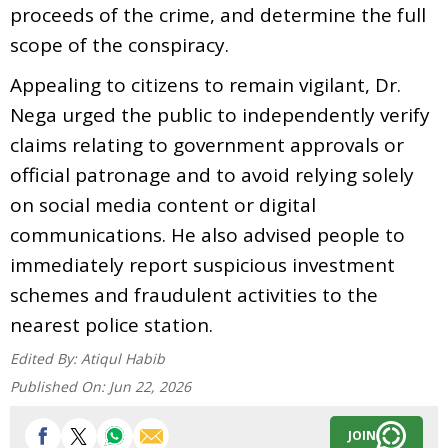
proceeds of the crime, and determine the full
scope of the conspiracy.
Appealing to citizens to remain vigilant, Dr.
Nega urged the public to independently verify
claims relating to government approvals or
official patronage and to avoid relying solely
on social media content or digital
communications. He also advised people to
immediately report suspicious investment
schemes and fraudulent activities to the
nearest police station.
Edited By:
Atiqul Habib
Published On:
Jun 22, 2026
JOIN