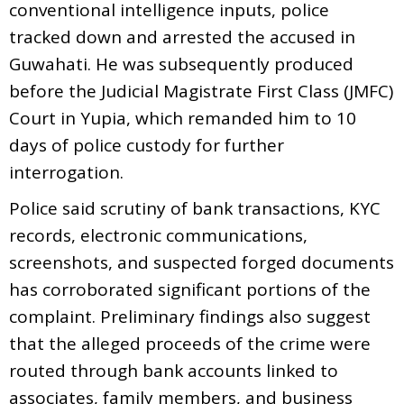
conventional intelligence inputs, police
tracked down and arrested the accused in
Guwahati. He was subsequently produced
before the Judicial Magistrate First Class (JMFC)
Court in Yupia, which remanded him to 10
days of police custody for further
interrogation.
Police said scrutiny of bank transactions, KYC
records, electronic communications,
screenshots, and suspected forged documents
has corroborated significant portions of the
complaint. Preliminary findings also suggest
that the alleged proceeds of the crime were
routed through bank accounts linked to
associates, family members, and business