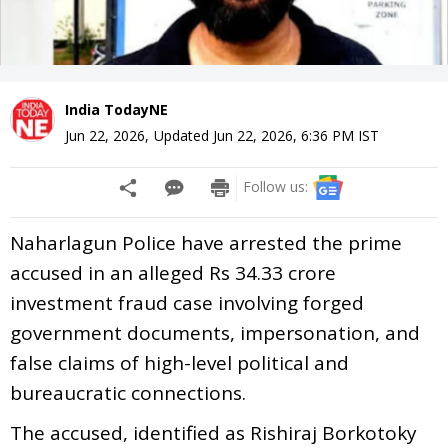
India TodayNE
Jun 22, 2026
,
Updated
Jun 22, 2026, 6:36 PM
IST
Follow us:
Naharlagun Police have arrested the prime
accused in an alleged Rs 34.33 crore
investment fraud case involving forged
government documents, impersonation, and
false claims of high-level political and
bureaucratic connections.
The accused, identified as Rishiraj Borkotoky