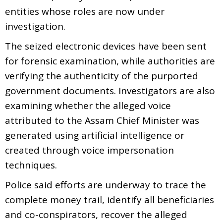
entities whose roles are now under
investigation.
The seized electronic devices have been sent
for forensic examination, while authorities are
verifying the authenticity of the purported
government documents. Investigators are also
examining whether the alleged voice
attributed to the Assam Chief Minister was
generated using artificial intelligence or
created through voice impersonation
techniques.
Police said efforts are underway to trace the
complete money trail, identify all beneficiaries
and co-conspirators, recover the alleged