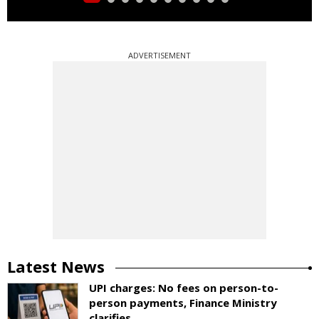
ADVERTISEMENT
Latest News
UPI charges: No fees on person-to-
person payments, Finance Ministry
clarifies