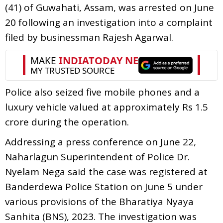
(41) of Guwahati, Assam, was arrested on June
20 following an investigation into a complaint
filed by businessman Rajesh Agarwal.
Police also seized five mobile phones and a
luxury vehicle valued at approximately Rs 1.5
crore during the operation.
Addressing a press conference on June 22,
Naharlagun Superintendent of Police Dr.
Nyelam Nega said the case was registered at
Banderdewa Police Station on June 5 under
various provisions of the Bharatiya Nyaya
Sanhita (BNS), 2023. The investigation was