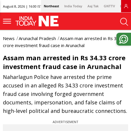
August 8, 2026 | 16:00 IST
Northeast
India Today
Aaj Tak
GNTTV
Lallan
News
Arunachal Pradesh
Assam man arrested in Rs 34.33
crore investment fraud case in Arunachal
Assam man arrested in Rs 34.33 crore
investment fraud case in Arunachal
Naharlagun Police have arrested the prime
accused in an alleged Rs 34.33 crore investment
fraud case involving forged government
documents, impersonation, and false claims of
high-level political and bureaucratic connections.
ADVERTISEMENT