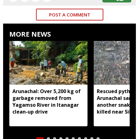
POST A COMMENT
MORE NEWS
Arunachal: Over 5,200 kg of
Rescued python r
garbage removed from
Arunachal sanctu
Yagamso River in Itanagar
another snake r
clean-up drive
killed near Silluk