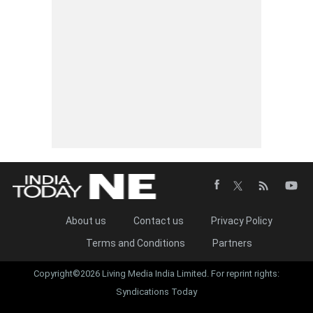
About us
Contact us
Privacy Policy
Terms and Conditions
Partners
Copyright©2026 Living Media India Limited. For reprint rights:
Syndications Today