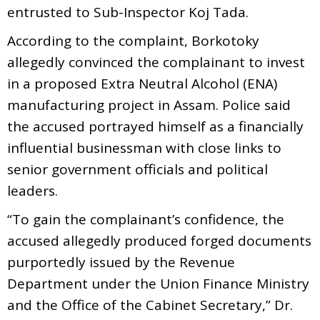
entrusted to Sub-Inspector Koj Tada.
According to the complaint, Borkotoky
allegedly convinced the complainant to invest
in a proposed Extra Neutral Alcohol (ENA)
manufacturing project in Assam. Police said
the accused portrayed himself as a financially
influential businessman with close links to
senior government officials and political
leaders.
“To gain the complainant’s confidence, the
accused allegedly produced forged documents
purportedly issued by the Revenue
Department under the Union Finance Ministry
and the Office of the Cabinet Secretary,” Dr.