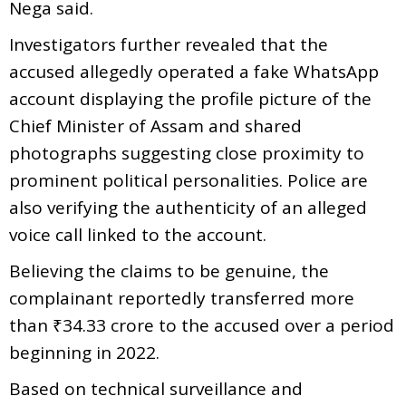
Nega said.
Investigators further revealed that the
accused allegedly operated a fake WhatsApp
account displaying the profile picture of the
Chief Minister of Assam and shared
photographs suggesting close proximity to
prominent political personalities. Police are
also verifying the authenticity of an alleged
voice call linked to the account.
Believing the claims to be genuine, the
complainant reportedly transferred more
than ₹34.33 crore to the accused over a period
beginning in 2022.
Based on technical surveillance and