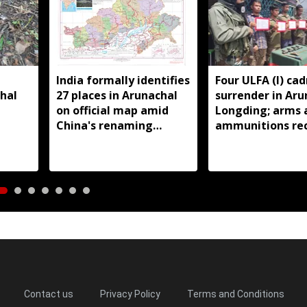
India formally identifies
Four ULFA (I) cad
hal
27 places in Arunachal
surrender in Aru
on official map amid
Longding; arms 
China's renaming
ammunitions re
near
claims
Contact us
Privacy Policy
Terms and Conditions