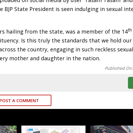
 uploaded on social media by user 'Tasam Tasam' and
e BJP State President is seen indulging in sexual in
th
rs hailing from the state, was a member of the 14
tuency. Is this truly the standards that we hold our 
ross the country, engaging in such reckless sexual
very mother and daughter in the nation.
Published On
POST A COMMENT