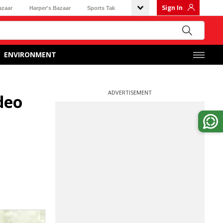
Sign In
azaar
Harper's Bazaar
Sports Tak
ENVIRONMENT
ADVERTISEMENT
deo