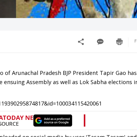
F
eo of Arunachal Pradesh BJP President Tapir Gao has
 ensuing Assembly as well as Lok Sabha elections i
=119390295874817&id=100034115420061