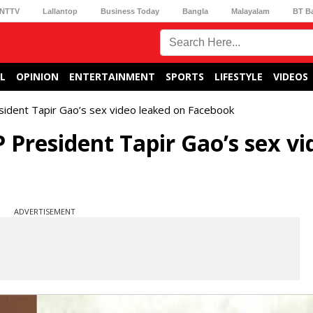
NTTV
Lallantop
Business Today
Bangla
Malayalam
BT B
L
OPINION
ENTERTAINMENT
SPORTS
LIFESTYLE
VIDEOS
ident Tapir Gao’s sex video leaked on Facebook
President Tapir Gao’s sex vi
ADVERTISEMENT