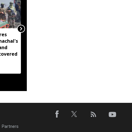
res
Decade-long initiatives
nachal's
have strengthened
and
Arunachal's handloom
covered
sector, empowered
over 77,000 weavers:
Pema Khandu
Partners