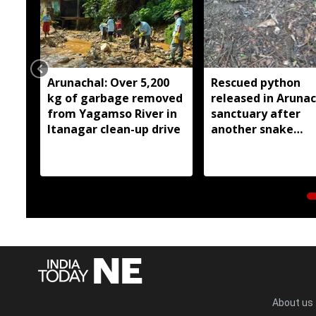
Arunachal: Over 5,200
Rescued python
kg of garbage removed
released in Arunac
from Yagamso River in
sanctuary after
Itanagar clean-up drive
another snake
reportedly killed 
Silluk
About us