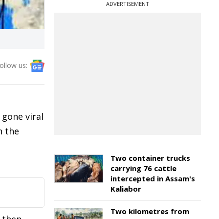
ADVERTISEMENT
ollow us:
 gone viral
n the
Two container trucks
carrying 76 cattle
intercepted in Assam's
Kaliabor
Two kilometres from