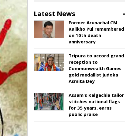
Latest News
Former Arunachal CM
Kalikho Pul remembered
on 10th death
anniversary
Tripura to accord grand
reception to
Commonwealth Games
gold medallist judoka
Asmita Dey
Assam's Kalgachia tailor
stitches national flags
for 35 years, earns
public praise