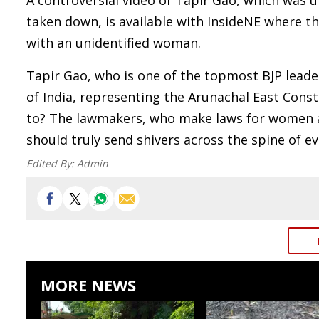
A controversial video of Tapir Gao, which was
taken down, is available with InsideNE where th
with an unidentified woman.
Tapir Gao, who is one of the topmost BJP leade
of India, representing the Arunachal East Consti
to? The lawmakers, who make laws for women ac
should truly send shivers across the spine of e
Edited By:
Admin
MORE NEWS