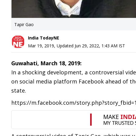
Tapir Gao
India TodayNE
Mar 19, 2019
,
Updated
Jun 29, 2022, 1:43 AM
IST
Guwahati, March 18, 2019:
In a shocking development, a controversial vid
on social media platform Facebook ahead of the
state.
https://m.facebook.com/story.php?story_fbid