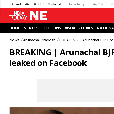
August 9, 2026 | 08:22 IST
Northeast
India Today
Aaj Tak
G
HOME
STATES
ELECTIONS
VISUAL STORIES
NATIONA
News
Arunachal Pradesh
BREAKING | Arunachal BJP Pres
BREAKING | Arunachal BJP 
leaked on Facebook