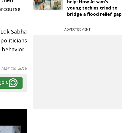
 then
help: How Assam’s
young techies tried to
tercourse
bridge a flood relief gap
ADVERTISEMENT
Lok Sabha
politicians
 behavior,
:
Mar 19, 2019
JOIN