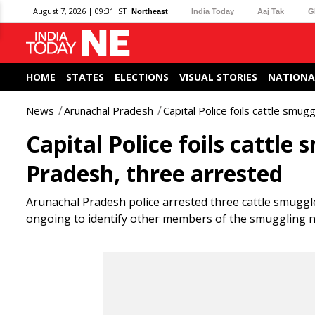
August 7, 2026 | 09:31 IST
Northeast
India Today
Aaj Tak
G
HOME
STATES
ELECTIONS
VISUAL STORIES
NATIONA
News
Arunachal Pradesh
Capital Police foils cattle smug
Capital Police foils cattle
Pradesh, three arrested
Arunachal Pradesh police arrested three cattle smuggle
ongoing to identify other members of the smuggling 