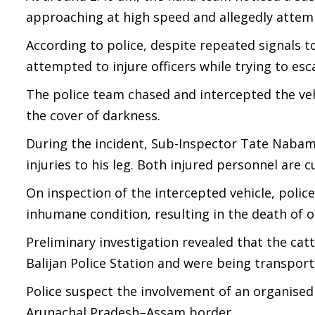
approaching at high speed and allegedly attem
According to police, despite repeated signals t
attempted to injure officers while trying to esc
The police team chased and intercepted the veh
the cover of darkness.
During the incident, Sub-Inspector Tate Nabam 
injuries to his leg. Both injured personnel are
On inspection of the intercepted vehicle, police
inhumane condition, resulting in the death of o
Preliminary investigation revealed that the cat
Balijan Police Station and were being transpor
Police suspect the involvement of an organised
Arunachal Pradesh–Assam border.