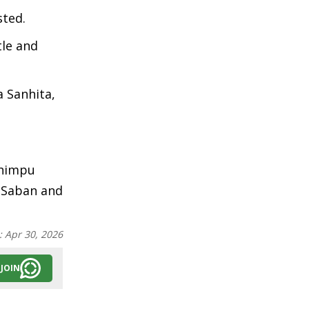
sted.
tle and
a Sanhita,
Chimpu
a Saban and
:
Apr 30, 2026
JOIN