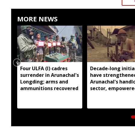
MORE NEWS
Four ULFA (I) cadres
Decade-long initia
surrender in Arunachal's
have strengthene
Longding; arms and
Arunachal's hand
ammunitions recovered
sector, empowere
over 77,000 weaver
Pema Khandu