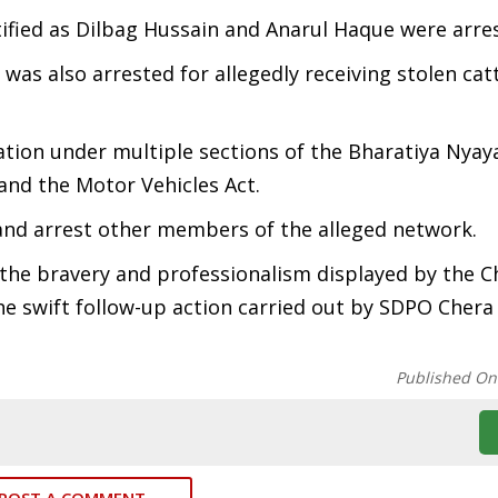
ified as Dilbag Hussain and Anarul Haque were arre
as also arrested for allegedly receiving stolen cat
ation under multiple sections of the Bharatiya Nyay
 and the Motor Vehicles Act.
y and arrest other members of the alleged network.
the bravery and professionalism displayed by the 
he swift follow-up action carried out by SDPO Cher
Published On