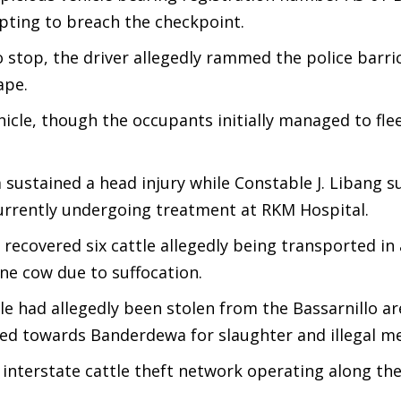
pting to breach the checkpoint.
o stop, the driver allegedly rammed the police barr
ape.
icle, though the occupants initially managed to fle
sustained a head injury while Constable J. Libang s
 currently undergoing treatment at RKM Hospital.
 recovered six cattle allegedly being transported in
ne cow due to suffocation.
tle had allegedly been stolen from the Bassarnillo a
ted towards Banderdewa for slaughter and illegal me
 interstate cattle theft network operating along th