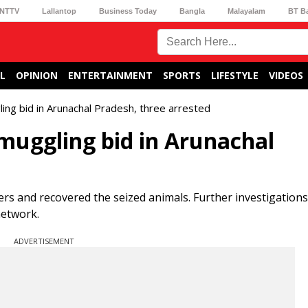
NTTV
Lallantop
Business Today
Bangla
Malayalam
BT B
L
OPINION
ENTERTAINMENT
SPORTS
LIFESTYLE
VIDEOS
gling bid in Arunachal Pradesh, three arrested
 smuggling bid in Arunachal
rs and recovered the seized animals. Further investigations
network.
ADVERTISEMENT