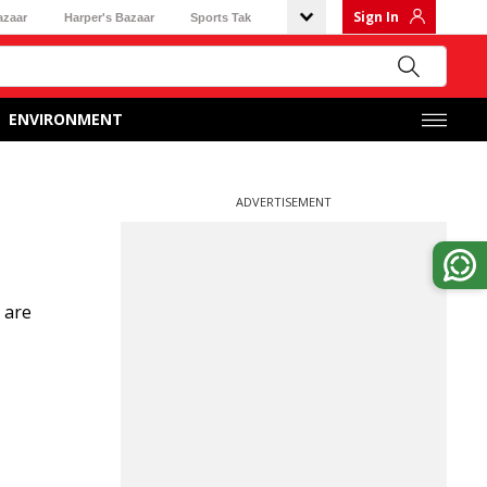
Sign In
azaar
Harper's Bazaar
Sports Tak
ENVIRONMENT
ADVERTISEMENT
 are