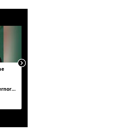
me
JP Nadda visits flood-hit
Arunachal, assures full
central support for
ernor
relief and
rehabilitation