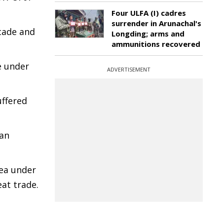
Four ULFA (I) cadres
surrender in Arunachal's
icade and
Longding; arms and
ammunitions recovered
e under
ADVERTISEMENT
uffered
 an
rea under
at trade.
e