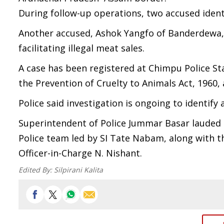
During follow-up operations, two accused ident
Another accused, Ashok Yangfo of Banderdewa, w
facilitating illegal meat sales.
A case has been registered at Chimpu Police St
the Prevention of Cruelty to Animals Act, 1960,
Police said investigation is ongoing to identif
Superintendent of Police Jummar Basar lauded 
Police team led by SI Tate Nabam, along with t
Officer-in-Charge N. Nishant.
Edited By:
Silpirani Kalita