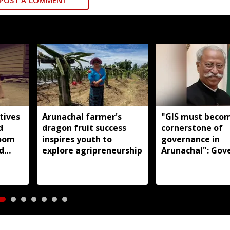
POST A COMMENT
tives
Arunachal farmer's
"GIS must beco
d
dragon fruit success
cornerstone of
loom
inspires youth to
governance in
d
explore agripreneurship
Arunachal": Gov
s:
KT Parnaik