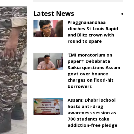
Latest News
Praggnanandhaa
clinches St Louis Rapid
and Blitz crown with
round to spare
‘EMI moratorium on
paper?’ Debabrata
Saikia questions Assam
govt over bounce
charges on flood-hit
borrowers
Assam: Dhubri school
hosts anti-drug
awareness session as
700 students take
addiction-free pledge