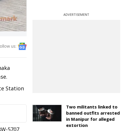
ADVERTISEMENT
ollow us:
naka
se.
ce Station
Two militants linked to
banned outfits arrested
in Manipur for alleged
extortion
-BW-5707