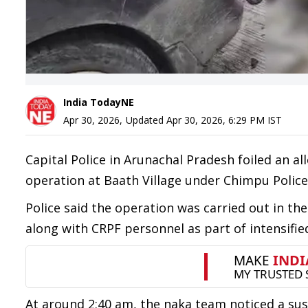
India TodayNE
Apr 30, 2026
,
Updated
Apr 30, 2026, 6:29 PM
IST
Capital Police in Arunachal Pradesh foiled an a
operation at Baath Village under Chimpu Police
Police said the operation was carried out in th
along with CRPF personnel as part of intensified
At around 2:40 am, the naka team noticed a su