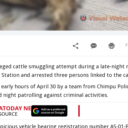
F
lleged cattle smuggling attempt during a late-night 
 Station and arrested three persons linked to the ca
e early hours of April 30 by a team from Chimpu Poli
 night patrolling against criminal activities.
spicious vehicle bearing registration number AS-01