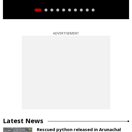
ADVERTISEMENT
Latest News
Rescued python released in Arunachal