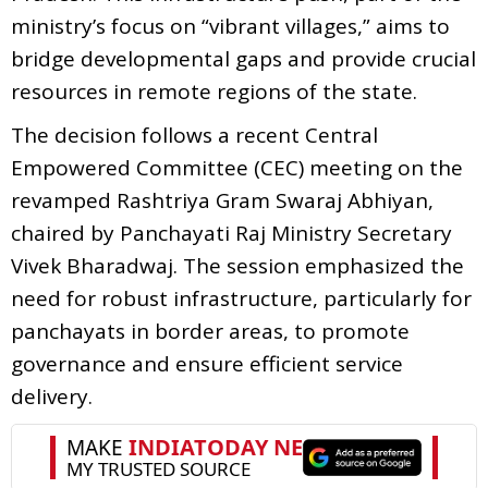
ministry’s focus on “vibrant villages,” aims to
bridge developmental gaps and provide crucial
resources in remote regions of the state.
The decision follows a recent Central
Empowered Committee (CEC) meeting on the
revamped Rashtriya Gram Swaraj Abhiyan,
chaired by Panchayati Raj Ministry Secretary
Vivek Bharadwaj. The session emphasized the
need for robust infrastructure, particularly for
panchayats in border areas, to promote
governance and ensure efficient service
delivery.