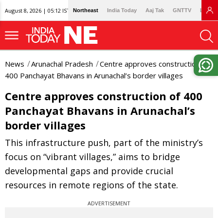
August 8, 2026 | 05:12 IST
Northeast
India Today
Aaj Tak
GNTTV
Lallan
News
Arunachal Pradesh
Centre approves construction of
400 Panchayat Bhavans in Arunachal’s border villages
Centre approves construction of 400
Panchayat Bhavans in Arunachal’s
border villages
This infrastructure push, part of the ministry’s
focus on “vibrant villages,” aims to bridge
developmental gaps and provide crucial
resources in remote regions of the state.
ADVERTISEMENT