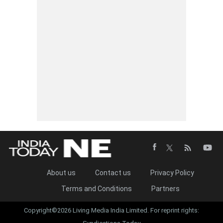
About us
Contact us
Privacy Policy
Terms and Conditions
Partners
Copyright©2026 Living Media India Limited. For reprint rights: