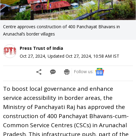
Centre approves construction of 400 Panchayat Bhavans in
Arunachal’s border villages
Press Trust of India
Oct 27, 2024
,
Updated
Oct 27, 2024, 10:58 AM
IST
Follow us:
To boost local governance and enhance
service accessibility in border areas, the
Ministry of Panchayati Raj has approved the
construction of 400 Panchayat Bhavans-cum-
Common Service Centres (CSCs) in Arunachal
Pradesh. This infrastructure push, part of the