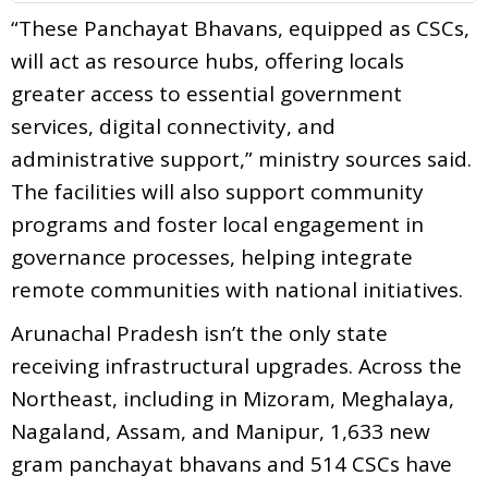
“These Panchayat Bhavans, equipped as CSCs,
will act as resource hubs, offering locals
greater access to essential government
services, digital connectivity, and
administrative support,” ministry sources said.
The facilities will also support community
programs and foster local engagement in
governance processes, helping integrate
remote communities with national initiatives.
Arunachal Pradesh isn’t the only state
receiving infrastructural upgrades. Across the
Northeast, including in Mizoram, Meghalaya,
Nagaland, Assam, and Manipur, 1,633 new
gram panchayat bhavans and 514 CSCs have