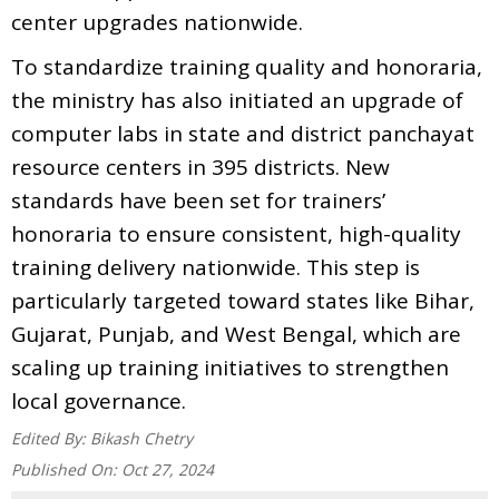
center upgrades nationwide.
To standardize training quality and honoraria,
the ministry has also initiated an upgrade of
computer labs in state and district panchayat
resource centers in 395 districts. New
standards have been set for trainers’
honoraria to ensure consistent, high-quality
training delivery nationwide. This step is
particularly targeted toward states like Bihar,
Gujarat, Punjab, and West Bengal, which are
scaling up training initiatives to strengthen
local governance.
Edited By:
Bikash Chetry
Published On:
Oct 27, 2024