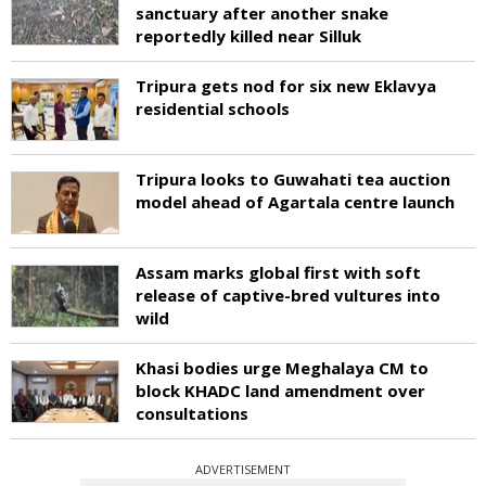
sanctuary after another snake
reportedly killed near Silluk
Tripura gets nod for six new Eklavya
residential schools
Tripura looks to Guwahati tea auction
model ahead of Agartala centre launch
Assam marks global first with soft
release of captive-bred vultures into
wild
Khasi bodies urge Meghalaya CM to
block KHADC land amendment over
consultations
ADVERTISEMENT