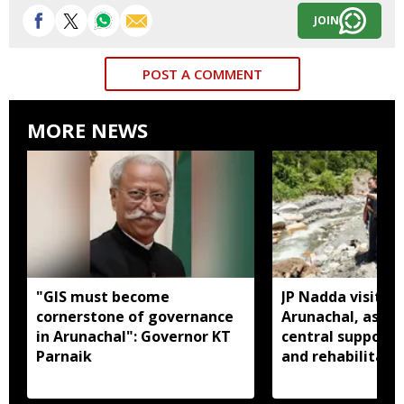
JOIN
POST A COMMENT
MORE NEWS
"GIS must become
JP Nadda visits f
cornerstone of governance
Arunachal, assure
in Arunachal": Governor KT
central support f
Parnaik
and rehabilitati