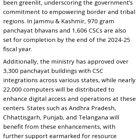
been greenlit, underscoring the government’s
commitment to empowering border and tribal
regions. In Jammu & Kashmir, 970 gram
panchayat bhavans and 1,606 CSCs are also
set for completion by the end of the 2024-25
fiscal year.
Additionally, the ministry has approved over
3,300 panchayat buildings with CSC
integrations across various states, while nearly
22,000 computers will be distributed to
enhance digital access and operations at these
centers. States such as Andhra Pradesh,
Chhattisgarh, Punjab, and Telangana will
benefit from these enhancements, with
further support earmarked for resource