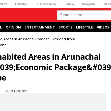
NTTV
Lallantop
Business Today
Bangla
Malayalam
BT B
L
OPINION
ENTERTAINMENT
SPORTS
LIFESTYLE
VIDEOS
 Areas in Arunachal Pradesh Excluded from
robe
bited Areas in Arunachal
#039;Economic Package&#039
be
ADVERTISEMENT