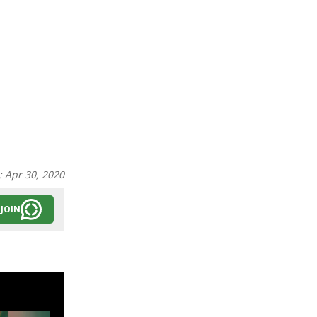
:
Apr 30, 2020
JOIN