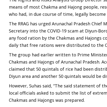
means of most Chakma and Hajong people, resu
who had, in due course of time, legally become I
The RRAG has urged Arunachal Pradesh Chief Min
Secretary into the COVID-19 scam at Diyun-Bord
any food ration by the Chakmas and Hajongs cont
daily that free rations were distributed to th
The group had earlier written to Prime Minist
Chakmas and Hajongs of Arunachal Pradesh. Acco
claimed that 50 quintals of rice had been dist
Diyun area and another 50 quintals would be dis
However, Suhas said, “The said statement of the
local officials asked to submit the list of extr
Chakmas and Hajongs was prepared.