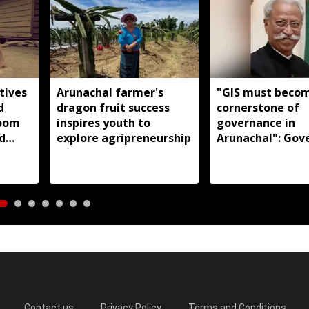
tives
Arunachal farmer's
"GIS must beco
d
dragon fruit success
cornerstone of
loom
inspires youth to
governance in
d
explore agripreneurship
Arunachal": Gov
s:
KT Parnaik
Contact us
Privacy Policy
Terms and Conditions