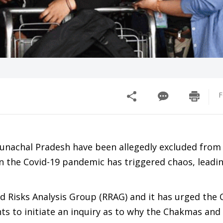
F
nachal Pradesh have been allegedly excluded from 
the Covid-19 pandemic has triggered chaos, leadin
d Risks Analysis Group (RRAG) and it has urged the 
s to initiate an inquiry as to why the Chakmas and