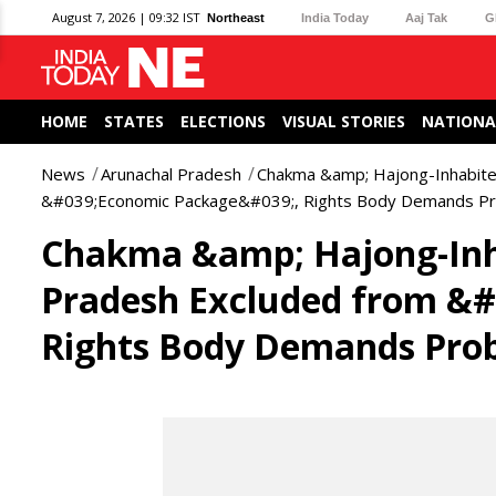
August 7, 2026 | 09:32 IST
Northeast
India Today
Aaj Tak
G
HOME
STATES
ELECTIONS
VISUAL STORIES
NATIONA
News
Arunachal Pradesh
Chakma &amp; Hajong-Inhabited
&#039;Economic Package&#039;, Rights Body Demands P
Chakma &amp; Hajong-Inha
Pradesh Excluded from &
Rights Body Demands Pro