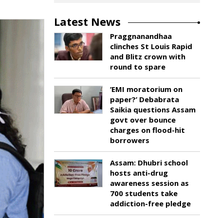
Latest News
Praggnanandhaa
clinches St Louis Rapid
and Blitz crown with
round to spare
‘EMI moratorium on
paper?’ Debabrata
Saikia questions Assam
govt over bounce
charges on flood-hit
borrowers
Assam: Dhubri school
hosts anti-drug
awareness session as
700 students take
addiction-free pledge