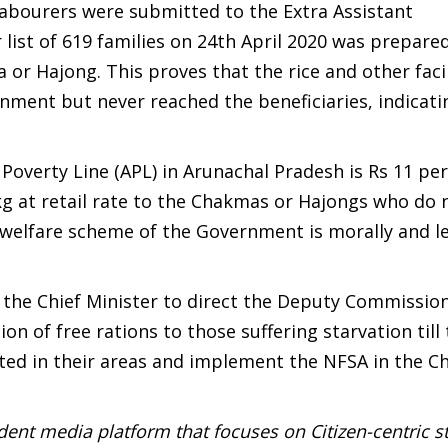
 labourers were submitted to the Extra Assistant
list of 619 families on 24th April 2020 was prepared
or Hajong. This proves that the rice and other facil
ment but never reached the beneficiaries, indicati
 Poverty Line (APL) in Arunachal Pradesh is Rs 11 per
 kg at retail rate to the Chakmas or Hajongs who do 
 welfare scheme of the Government is morally and le
 the Chief Minister to direct the Deputy Commission
on of free rations to those suffering starvation till
nted in their areas and implement the NFSA in the 
ent media platform that focuses on Citizen-centric s