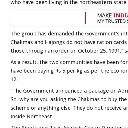
who have been living in the northeastern state 
The group has demanded the Government’s inte
Chakmas and Hajongs do not have ration cards a
those through an order on October 25, 1991,” s
As a result, the two communities have been forc
have been paying Rs 5 per kg as per the econ
12.
“The Government announced a package on April
So, why are you asking the Chakmas to buy the 
scheme or anything else. They do not receive a
Inside Northeast.
The Rights and Risks Analysis Group Director 