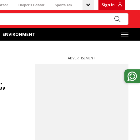
Sign In
azaar
Harper's Bazaar
Sports Tak
ENVIRONMENT
ADVERTISEMENT
;,