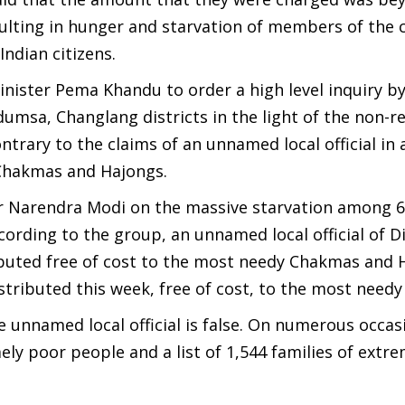
lting in hunger and starvation of members of the
ndian citizens.
ister Pema Khandu to order a high level inquiry by
umsa, Changlang districts in the light of the non-re
rary to the claims of an unnamed local official in a
e Chakmas and Hajongs.
er Narendra Modi on the massive starvation among 6
rding to the group, an unnamed local official of Di
ributed free of cost to the most needy Chakmas and 
tributed this week, free of cost, to the most needy 
 unnamed local official is false. On numerous occas
emely poor people and a list of 1,544 families of extr