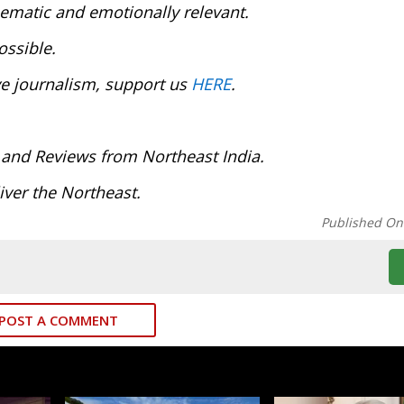
inematic and emotionally relevant.
ossible.
ve journalism, support us
HERE
.
 and Reviews from Northeast India.
ver the Northeast.
Published On
POST A COMMENT