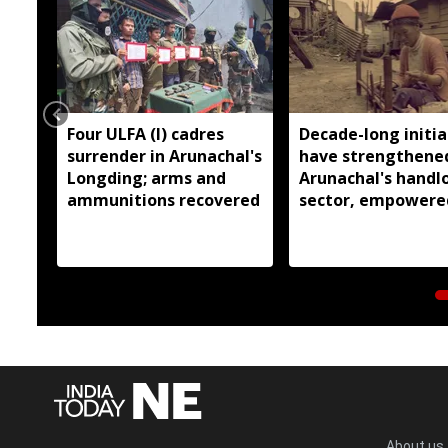
Four ULFA (I) cadres
Decade-long initia
surrender in Arunachal's
have strengthene
Longding; arms and
Arunachal's hand
ammunitions recovered
sector, empowere
over 77,000 weaver
Pema Khandu
About us