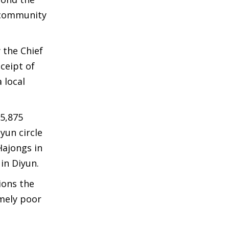
 community
 the Chief
ceipt of
 local
5,875
yun circle
Hajongs in
in Diyun.
ions the
emely poor