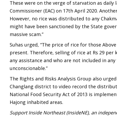
These were on the verge of starvation as daily
Commissioner (EAC) on 17th April 2020. Another 
However, no rice was distributed to any Chakma 
might have been sanctioned by the State govern
massive scam.”
Suhas urged, “The price of rice for those Above
present. Therefore, selling of rice at Rs 29 per
any assistance and who are not included in any
unconscionable.”
The Rights and Risks Analysis Group also urged
Changlang district to video record the distributi
National Food Security Act of 2013 is impleme
Hajong inhabited areas.
Support Inside Northeast (InsideNE), an independ