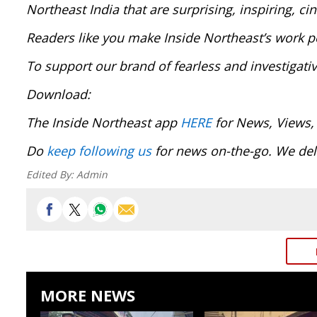
Northeast India that are surprising, inspiring, c
Readers like you make Inside Northeast’s work p
To support our brand of fearless and investigati
Download:
The Inside Northeast app
HERE
for News, Views,
Do
keep following us
for news on-the-go. We deli
Edited By:
Admin
MORE NEWS