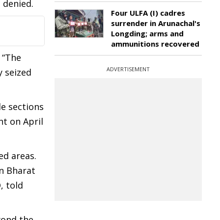
 denied.
Four ULFA (I) cadres
surrender in Arunachal's
Longding; arms and
ammunitions recovered
 “The
ADVERTISEMENT
y seized
le sections
t on April
ed areas.
an Bharat
, told
yond the