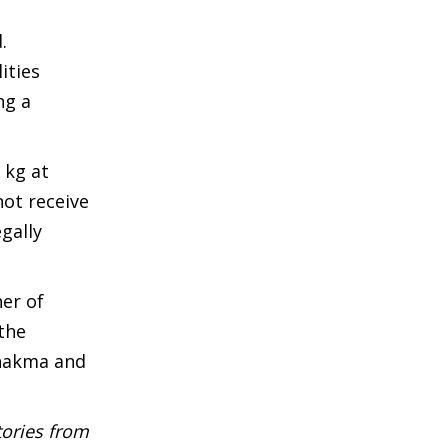
.
ities
ng a
 kg at
not receive
gally
er of
 the
Chakma and
tories from