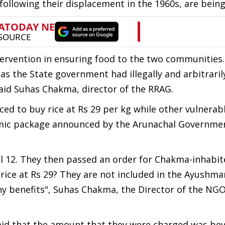
following their displacement in the 1960s, are being
rvention in ensuring food to the two communities.
s the State government had illegally and arbitraril
aid Suhas Chakma, director of the RRAG.
ed to buy rice at Rs 29 per kg while other vulnerab
omic package announced by the Arunachal Governmen
 12. They then passed an order for Chakma-inhabit
rice at Rs 29? They are not included in the Ayushm
ny benefits", Suhas Chakma, the Director of the NGO
said that the amount that they were charged was be