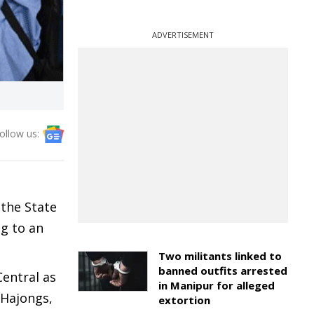
ADVERTISEMENT
ollow us:
the State
g to an
Two militants linked to
banned outfits arrested
Central as
in Manipur for alleged
 Hajongs,
extortion