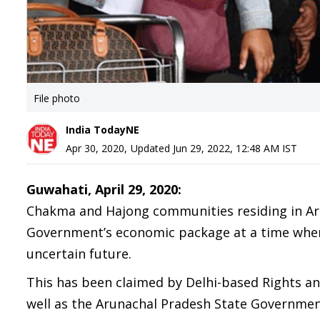
File photo
India TodayNE
Apr 30, 2020
,
Updated
Jun 29, 2022, 12:48 AM
IST
Guwahati, April 29, 2020:
Chakma and Hajong communities residing in Aru
Government’s economic package at a time when 
uncertain future.
This has been claimed by Delhi-based Rights an
well as the Arunachal Pradesh State Government