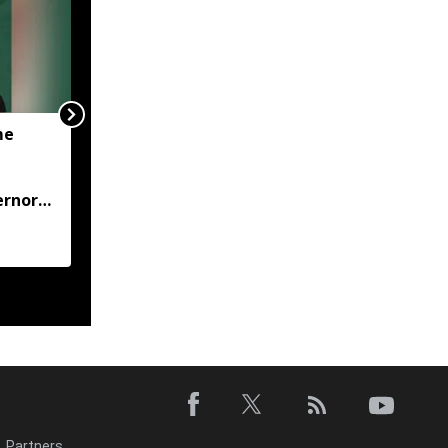
me
JP Nadda visits flood-hit
Arunachal, assures full
central support for
ernor
relief and
rehabilitation
Partners