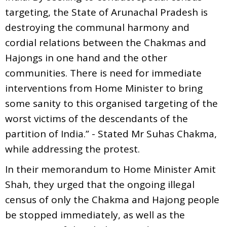
targeting, the State of Arunachal Pradesh is
destroying the communal harmony and
cordial relations between the Chakmas and
Hajongs in one hand and the other
communities. There is need for immediate
interventions from Home Minister to bring
some sanity to this organised targeting of the
worst victims of the descendants of the
partition of India.” - Stated Mr Suhas Chakma,
while addressing the protest.
In their memorandum to Home Minister Amit
Shah, they urged that the ongoing illegal
census of only the Chakma and Hajong people
be stopped immediately, as well as the