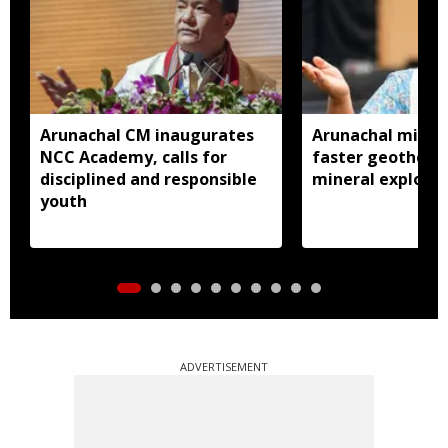
Arunachal CM inaugurates
Arunachal ministe
NCC Academy, calls for
faster geotherma
disciplined and responsible
mineral explorat
youth
ADVERTISEMENT