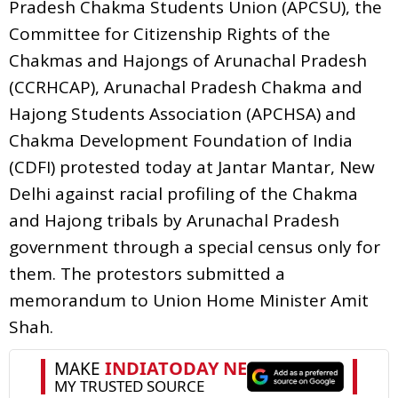
Pradesh Chakma Students Union (APCSU), the
Committee for Citizenship Rights of the
Chakmas and Hajongs of Arunachal Pradesh
(CCRHCAP), Arunachal Pradesh Chakma and
Hajong Students Association (APCHSA) and
Chakma Development Foundation of India
(CDFI) protested today at Jantar Mantar, New
Delhi against racial profiling of the Chakma
and Hajong tribals by Arunachal Pradesh
government through a special census only for
them. The protestors submitted a
memorandum to Union Home Minister Amit
Shah.