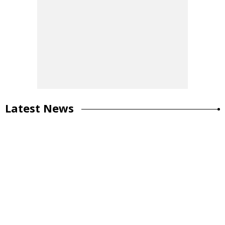
Latest News