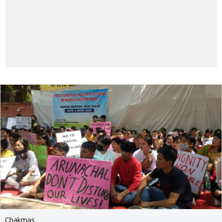
Chakmas