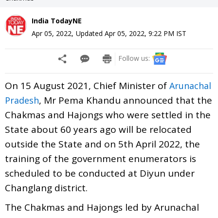
India TodayNE
Apr 05, 2022
,
Updated
Apr 05, 2022, 9:22 PM
IST
Follow us:
On 15 August 2021, Chief Minister of
Arunachal
, Mr Pema Khandu announced that the
Pradesh
Chakmas and Hajongs who were settled in the
State about 60 years ago will be relocated
outside the State and on 5th April 2022, the
training of the government enumerators is
scheduled to be conducted at Diyun under
Changlang district.
The Chakmas and Hajongs led by Arunachal