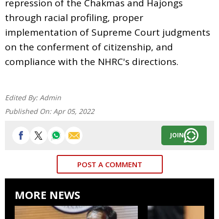
repression of the Chakmas and Hajongs
through racial profiling, proper
implementation of Supreme Court judgments
on the conferment of citizenship, and
compliance with the NHRC's directions.
Edited By:
Admin
Published On:
Apr 05, 2022
JOIN
POST A COMMENT
MORE NEWS