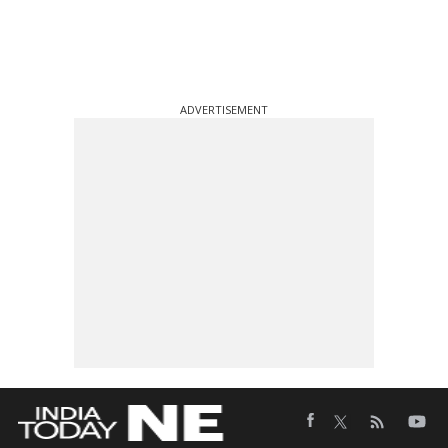
ADVERTISEMENT