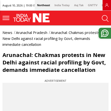
August 10, 2026 | 19:00 IST
Northeast
India Today
Aaj Tak
GNTTV
Lallan
News
Arunachal Pradesh
Arunachal: Chakmas protests in
New Delhi against racial profiling by Govt, demands
immediate cancellation
Arunachal: Chakmas protests in New
Delhi against racial profiling by Govt,
demands immediate cancellation
ADVERTISEMENT