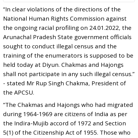
“In clear violations of the directions of the
National Human Rights Commission against
the ongoing racial profiling on 24.01.2022, the
Arunachal Pradesh State government officials
sought to conduct illegal census and the
training of the enumerators is supposed to be
held today at Diyun. Chakmas and Hajongs
shall not participate in any such illegal census.”
- stated Mr Rup Singh Chakma, President of
the APCSU.
“The Chakmas and Hajongs who had migrated
during 1964-1969 are citizens of India as per
the Indira-Mujib accord of 1972 and Section
5(1) of the Citizenship Act of 1955. Those who