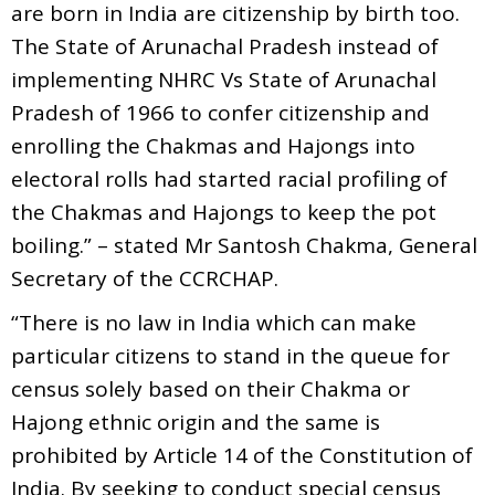
are born in India are citizenship by birth too.
The State of Arunachal Pradesh instead of
implementing NHRC Vs State of Arunachal
Pradesh of 1966 to confer citizenship and
enrolling the Chakmas and Hajongs into
electoral rolls had started racial profiling of
the Chakmas and Hajongs to keep the pot
boiling.” – stated Mr Santosh Chakma, General
Secretary of the CCRCHAP.
“There is no law in India which can make
particular citizens to stand in the queue for
census solely based on their Chakma or
Hajong ethnic origin and the same is
prohibited by Article 14 of the Constitution of
India. By seeking to conduct special census